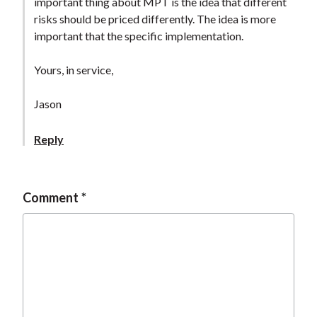
important thing about MPT is the idea that different
risks should be priced differently. The idea is more
important that the specific implementation.
Yours, in service,
Jason
Reply
Comment