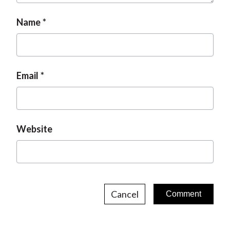
Name
Email
Website
Cancel