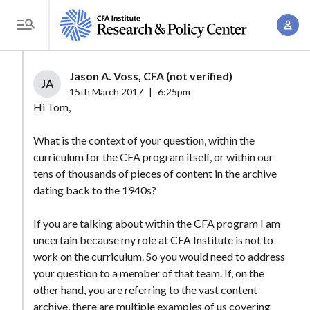
S
A
k
T
c
i
o
c
p
g
Jason A. Voss, CFA (not verified)
o
t
JA
g
15th March 2017
|
6:25pm
u
o
l
Hi Tom,
n
m
e
t
a
What is the context of your question, within the
M
M
curriculum for the CFA program itself, or within our
i
e
a
tens of thousands of pieces of content in the archive
n
n
n
dating back to the 1940s?
c
u
a
o
If you are talking about within the CFA program I am
g
n
uncertain because my role at CFA Institute is not to
e
t
work on the curriculum. So you would need to address
m
e
your question to a member of that team. If, on the
e
n
other hand, you are referring to the vast content
n
archive, there are multiple examples of us covering
t