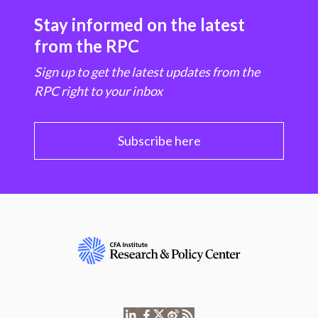
Stay informed on the latest
from the RPC
Sign up to get the latest updates from the
RPC right to your inbox
Subscribe here