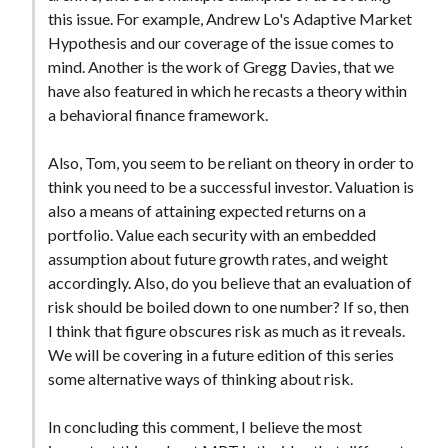
t
this issue. For example, Andrew Lo's Adaptive Market
Hypothesis and our coverage of the issue comes to
mind. Another is the work of Gregg Davies, that we
have also featured in which he recasts a theory within
a behavioral finance framework.
Also, Tom, you seem to be reliant on theory in order to
think you need to be a successful investor. Valuation is
also a means of attaining expected returns on a
portfolio. Value each security with an embedded
assumption about future growth rates, and weight
accordingly. Also, do you believe that an evaluation of
risk should be boiled down to one number? If so, then
I think that figure obscures risk as much as it reveals.
We will be covering in a future edition of this series
some alternative ways of thinking about risk.
In concluding this comment, I believe the most