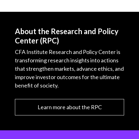
About the Research and Policy
Center (RPC)
CFA Institute Research and Policy Center is
transforming research insights into actions
that strengthen markets, advance ethics, and
improve investor outcomes for the ultimate
benefit of society.
Learn more about the RPC