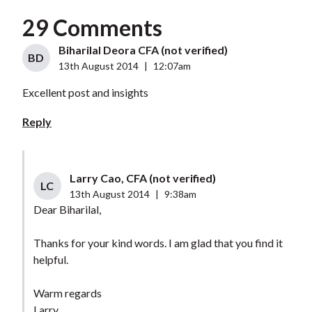
29 Comments
Biharilal Deora CFA (not verified)
BD
13th August 2014
|
12:07am
Excellent post and insights
Reply
Larry Cao, CFA (not verified)
LC
13th August 2014
|
9:38am
Dear Biharilal,
Thanks for your kind words. I am glad that you find it
helpful.
Warm regards
Larry