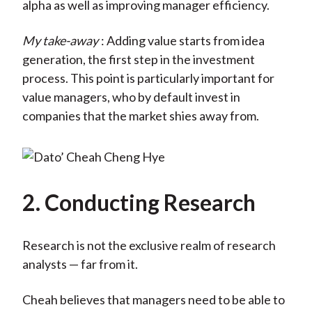
alpha as well as improving manager efficiency.
My take-away
: Adding value starts from idea
generation, the first step in the investment
process. This point is particularly important for
value managers, who by default invest in
companies that the market shies away from.
2. Conducting Research
Research is not the exclusive realm of research
analysts — far from it.
Cheah believes that managers need to be able to