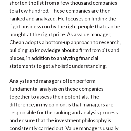
shorten the list from a few thousand companies
to a few hundred. These companies are then
ranked and analyzed. He focuses on finding the
right business run by the right people that can be
bought at the right price. As a value manager,
Cheah adopts a bottom-up approach to research,
building up knowledge about a firm from bits and
pieces, in addition to analyzing financial
statements to get a holistic understanding.
Analysts and managers often perform
fundamental analysis on these companies
together to assess their potentials. The
difference, in my opinion, is that managers are
responsible for the ranking and analysis process
and ensure that the investment philosophy is
consistently carried out. Value managers usually