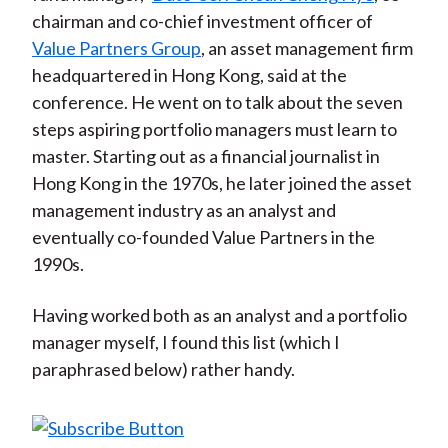
chairman and co-chief investment officer of
Value Partners Group
, an asset management firm
headquartered in Hong Kong, said at the
conference. He went on to talk about the seven
steps aspiring portfolio managers must learn to
master. Starting out as a financial journalist in
Hong Kong in the 1970s, he later joined the asset
management industry as an analyst and
eventually co-founded Value Partners in the
1990s.
Having worked both as an analyst and a portfolio
manager myself, I found this list (which I
paraphrased below) rather handy.