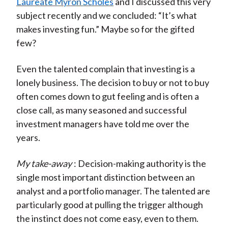
Laureate Myron Scholes
and I discussed this very
subject recently and we concluded: “It’s what
makes investing fun.” Maybe so for the gifted
few?
Even the talented complain that investing is a
lonely business. The decision to buy or not to buy
often comes down to gut feeling and is often a
close call, as many seasoned and successful
investment managers have told me over the
years.
My take-away
: Decision-making authority is the
single most important distinction between an
analyst and a portfolio manager. The talented are
particularly good at pulling the trigger although
the instinct does not come easy, even to them.