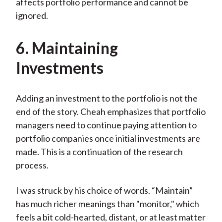
affects portfolio performance and cannot be
ignored.
6. Maintaining
Investments
Adding an investment to the portfolio is not the
end of the story. Cheah emphasizes that portfolio
managers need to continue paying attention to
portfolio companies once initial investments are
made. This is a continuation of the research
process.
I was struck by his choice of words. “Maintain”
has much richer meanings than "monitor," which
feels a bit cold-hearted, distant, or at least matter