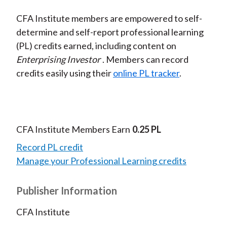
CFA Institute members are empowered to self-
determine and self-report professional learning
(PL) credits earned, including content on
Enterprising Investor
. Members can record
credits easily using their
online PL tracker
.
CFA Institute Members Earn
0.25 PL
Record PL credit
Manage your Professional Learning credits
Publisher Information
CFA Institute