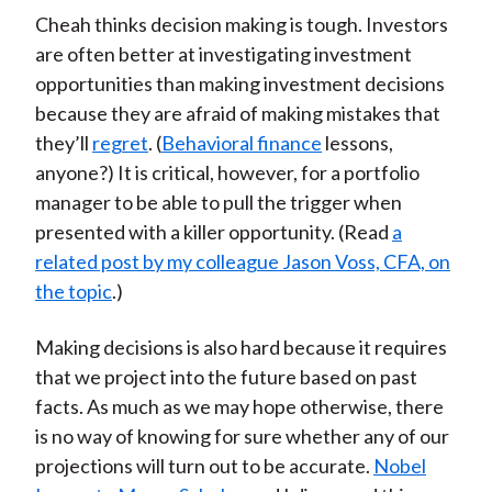
Cheah thinks decision making is tough. Investors
are often better at investigating investment
opportunities than making investment decisions
because they are afraid of making mistakes that
they’ll
regret
. (
Behavioral finance
lessons,
anyone?) It is critical, however, for a portfolio
manager to be able to pull the trigger when
presented with a killer opportunity. (Read
a
related post by my colleague Jason Voss, CFA, on
the topic
.)
Making decisions is also hard because it requires
that we project into the future based on past
facts. As much as we may hope otherwise, there
is no way of knowing for sure whether any of our
projections will turn out to be accurate.
Nobel