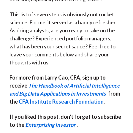
This list of seven steps is obviously not rocket
science. For me, it served as a handy refresher.
Aspiring analysts, are you ready to take on the
challenge? Experienced portfolio managers,
what has been your secret sauce? Feel free to
leave your comments below and share your
thoughts with us.
For more from Larry Cao, CFA, sign up to
receive
The Handbook of Artificial Intelligence
and Big Data Applications in Investments
from
the
CFA Institute Research Foundation
.
If you liked this post, don't forget to subscribe
to the
Enterprising Investor
.