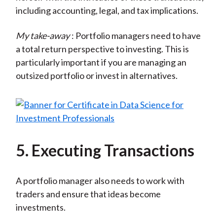
including accounting, legal, and tax implications.
My take-away
: Portfolio managers need to have
a total return perspective to investing. This is
particularly important if you are managing an
outsized portfolio or invest in alternatives.
5. Executing Transactions
A portfolio manager also needs to work with
traders and ensure that ideas become
investments.