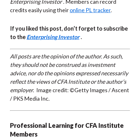
Enterprising Investor
. Members can record
credits easily using their
online PL tracker
.
If you liked this post, don’t forget to subscribe
to the
Enterprising Investor
.
All posts are the opinion of the author. As such,
they should not be construed as investment
advice, nor do the opinions expressed necessarily
reflect the views of CFA Institute or the author’s
employer.
Image credit: ©Getty Images / Ascent
/ PKS Media Inc.
Professional Learning for CFA Institute
Members