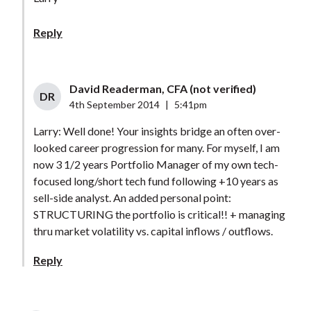
Reply
David Readerman, CFA (not verified)
DR
4th September 2014
|
5:41pm
Larry: Well done! Your insights bridge an often over-
looked career progression for many. For myself, I am
now 3 1/2 years Portfolio Manager of my own tech-
focused long/short tech fund following +10 years as
sell-side analyst. An added personal point:
STRUCTURING the portfolio is critical!! + managing
thru market volatility vs. capital inflows / outflows.
Reply