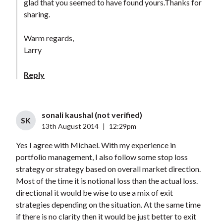
glad that you seemed to have found yours.Thanks for
sharing.
Warm regards,
Larry
Reply
sonali kaushal (not verified)
SK
13th August 2014
|
12:29pm
Yes I agree with Michael. With my experience in
portfolio management, I also follow some stop loss
strategy or strategy based on overall market direction.
Most of the time it is notional loss than the actual loss.
directional it would be wise to use a mix of exit
strategies depending on the situation. At the same time
if there is no clarity then it would be just better to exit