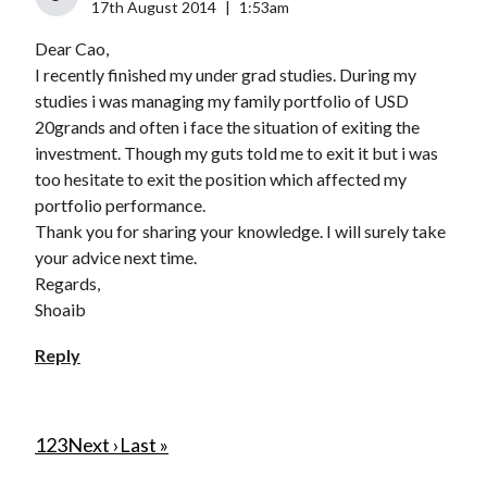
17th August 2014
|
1:53am
Dear Cao,
I recently finished my under grad studies. During my
studies i was managing my family portfolio of USD
20grands and often i face the situation of exiting the
investment. Though my guts told me to exit it but i was
too hesitate to exit the position which affected my
portfolio performance.
Thank you for sharing your knowledge. I will surely take
your advice next time.
Regards,
Shoaib
Reply
P
C
1
P
2
P
3
N
Next ›
L
Last »
u
a
a
e
a
a