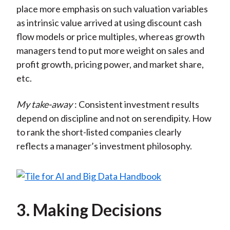
place more emphasis on such valuation variables
as intrinsic value arrived at using discount cash
flow models or price multiples, whereas growth
managers tend to put more weight on sales and
profit growth, pricing power, and market share,
etc.
My take-away
: Consistent investment results
depend on discipline and not on serendipity. How
to rank the short-listed companies clearly
reflects a manager’s investment philosophy.
3. Making Decisions