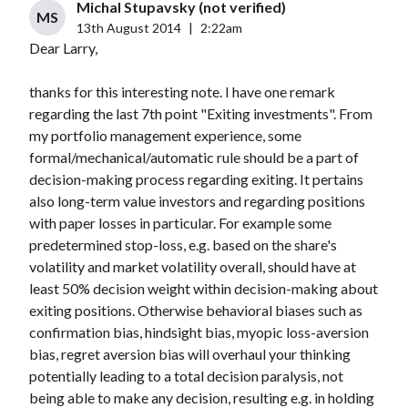
Michal Stupavsky (not verified)
MS
13th August 2014
|
2:22am
Dear Larry,
thanks for this interesting note. I have one remark
regarding the last 7th point "Exiting investments". From
my portfolio management experience, some
formal/mechanical/automatic rule should be a part of
decision-making process regarding exiting. It pertains
also long-term value investors and regarding positions
with paper losses in particular. For example some
predetermined stop-loss, e.g. based on the share's
volatility and market volatility overall, should have at
least 50% decision weight within decision-making about
exiting positions. Otherwise behavioral biases such as
confirmation bias, hindsight bias, myopic loss-aversion
bias, regret aversion bias will overhaul your thinking
potentially leading to a total decision paralysis, not
being able to make any decision, resulting e.g. in holding