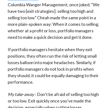
Columbia Wanger Management, once joked, “We
have two [exit strategies]: selling too high and
selling too low.” Cheah made the same point in a
more plain-spoken way: When it comes to selling,
whether at a profit or loss, portfolio managers
need to make a quick decision and get it done.
If portfolio managers hesitate when they exit
positions, they often run the risk of letting small
losses balloon into major headaches. Similarly, if
portfolio managers do not lock in profits when
they should, it could be equally damaging to their
performance.
My take-away
: Don’t be afraid of selling too high
or too low. Exit quickly once you've made the
decision, especially when cutting losses.