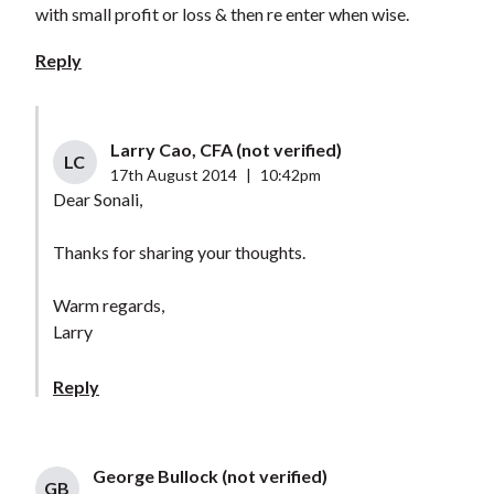
with small profit or loss & then re enter when wise.
Reply
Larry Cao, CFA (not verified)
LC
17th August 2014
|
10:42pm
Dear Sonali,
Thanks for sharing your thoughts.
Warm regards,
Larry
Reply
George Bullock (not verified)
GB