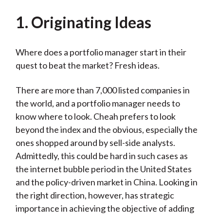
1. Originating Ideas
Where does a portfolio manager start in their
quest to beat the market? Fresh ideas.
There are more than 7,000 listed companies in
the world, and a portfolio manager needs to
know where to look. Cheah prefers to look
beyond the index and the obvious, especially the
ones shopped around by sell-side analysts.
Admittedly, this could be hard in such cases as
the internet bubble period in the United States
and the policy-driven market in China. Looking in
the right direction, however, has strategic
importance in achieving the objective of adding