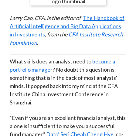
e
e
e
e
e
t
o
o
o
o
b
Larry Cao, CFA, is the editor of
The Handbook of
n
n
n
n
y
Artificial Intelligence and Big Data Applications
F
W
T
L
E
in Investments
, from the
CFA Institute Research
a
e
w
i
m
Foundation
.
c
i
i
n
a
e
b
t
k
i
b
o
t
e
l
What skills does an analyst need to
become a
o
e
d
portfolio manager
? No doubt this question is
o
r
I
something that is in the back of most analysts'
k
(
n
minds. It popped back into my mind at the CFA
X
Institute China Investment Conference in
)
Shanghai.
“Even if you are an excellent financial analyst, this
alone is insufficient to make you a successful
fund manager,”
Dato’ Seri Cheah Cheng Hye
, co-