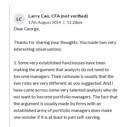
Larry Cao, CFA (not verified)
LC
17th August 2014
|
11:28pm
Dear George,
Thanks for sharing your thoughts. You made two very
interesting observations:
1. Some very established fund houses have been
making the argument that analysts do not need to
become managers. Their rationale is usually that the
two roles are very different, as you suggested. And I
have come across some very talented analysts who do
not want to become portfolio managers. The fact that
the argument is usually made by firms with an
established army of portfolio managers does make
one wonder if it is at least in part self-serving.