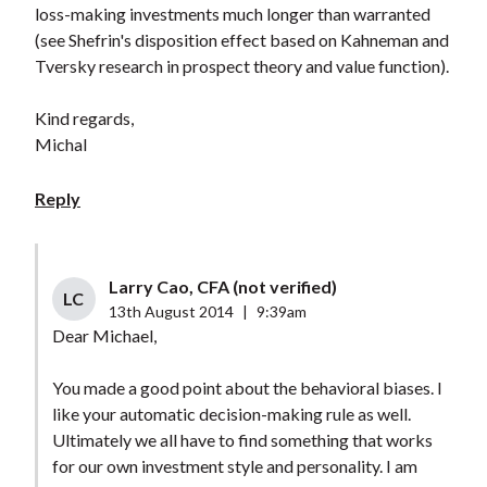
loss-making investments much longer than warranted
(see Shefrin's disposition effect based on Kahneman and
Tversky research in prospect theory and value function).
Kind regards,
Michal
Reply
Larry Cao, CFA (not verified)
LC
13th August 2014
|
9:39am
Dear Michael,
You made a good point about the behavioral biases. I
like your automatic decision-making rule as well.
Ultimately we all have to find something that works
for our own investment style and personality. I am