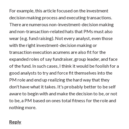
For example, this article focused on the investment
decision making process and executing transactions.
There are numerous non-investment-decision making
and non-transaction-related hats that PMs must also
wear (e.g. fund raising). Not every analyst, even those
with the right investment-decision making or
transaction execution acumens are also fit for the
expanded roles of say fundraiser, group leader, and face
of the fund. In such cases, I think it would be foolish for a
good analysts to try and force fit themselves into the
PM role and end up realizing the hard way that they
don't have what it takes. It's probably better to be self
aware to begin with and make the decision to be, or not
to be, a PM based on ones total fitness for the role and
nothing more.
Reply