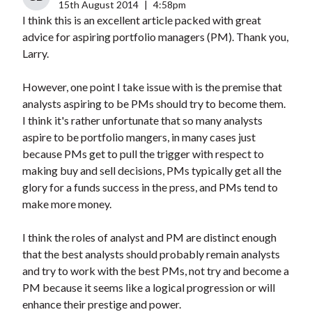
15th August 2014
|
4:58pm
I think this is an excellent article packed with great
advice for aspiring portfolio managers (PM). Thank you,
Larry.
However, one point I take issue with is the premise that
analysts aspiring to be PMs should try to become them.
I think it's rather unfortunate that so many analysts
aspire to be portfolio mangers, in many cases just
because PMs get to pull the trigger with respect to
making buy and sell decisions, PMs typically get all the
glory for a funds success in the press, and PMs tend to
make more money.
I think the roles of analyst and PM are distinct enough
that the best analysts should probably remain analysts
and try to work with the best PMs, not try and become a
PM because it seems like a logical progression or will
enhance their prestige and power.