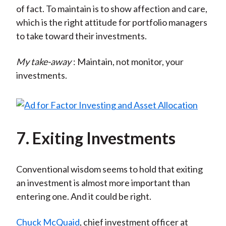
of fact. To maintain is to show affection and care,
which is the right attitude for portfolio managers
to take toward their investments.
My take-away
: Maintain, not monitor, your
investments.
7. Exiting Investments
Conventional wisdom seems to hold that exiting
an investment is almost more important than
entering one. And it could be right.
Chuck McQuaid
, chief investment officer at