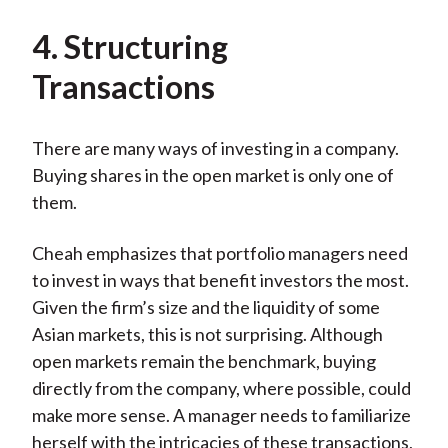
4. Structuring
Transactions
There are many ways of investing in a company.
Buying shares in the open market is only one of
them.
Cheah emphasizes that portfolio managers need
to invest in ways that benefit investors the most.
Given the firm’s size and the liquidity of some
Asian markets, this is not surprising. Although
open markets remain the benchmark, buying
directly from the company, where possible, could
make more sense. A manager needs to familiarize
herself with the intricacies of these transactions,