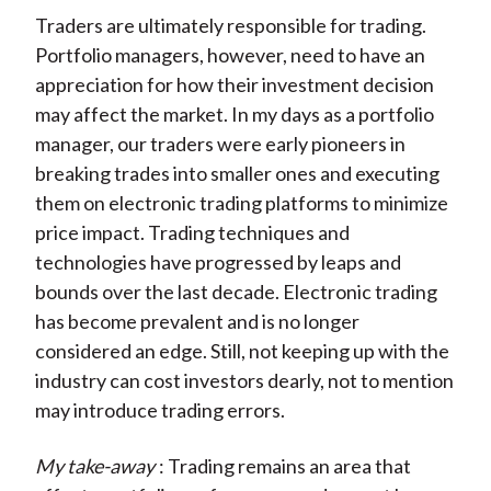
Traders are ultimately responsible for trading.
Portfolio managers, however, need to have an
appreciation for how their investment decision
may affect the market. In my days as a portfolio
manager, our traders were early pioneers in
breaking trades into smaller ones and executing
them on electronic trading platforms to minimize
price impact. Trading techniques and
technologies have progressed by leaps and
bounds over the last decade. Electronic trading
has become prevalent and is no longer
considered an edge. Still, not keeping up with the
industry can cost investors dearly, not to mention
may introduce trading errors.
My take-away
: Trading remains an area that