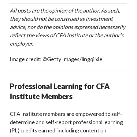
All posts are the opinion of the author. As such,
they should not be construed as investment
advice, nor do the opinions expressed necessarily
reflect the views of CFA Institute or the author's
employer.
Image credit: ©Getty Images/lingqi xie
Professional Learning for CFA
Institute Members
CFA Institute members are empowered to self-
determine and self-report professional learning
(PL) credits earned, including content on