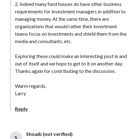
2. Indeed many fund houses do have other business
requirements for investment managers in addition to
managing money. At the same time, there are
organizations that would rather their investment
teams focus on investments and shield them from the
media and consultants, etc.
Exploring these could make an interesting post in and
out of itself and we hope to get to it on another day.
Thanks again for contributing to the discussion.
Warm regards,
Larry
Reply
Shoaib (not verified)
S