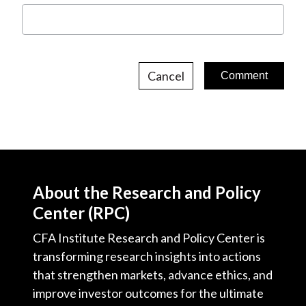
Cancel
About the Research and Policy
Center (RPC)
CFA Institute Research and Policy Center is
transforming research insights into actions
that strengthen markets, advance ethics, and
improve investor outcomes for the ultimate