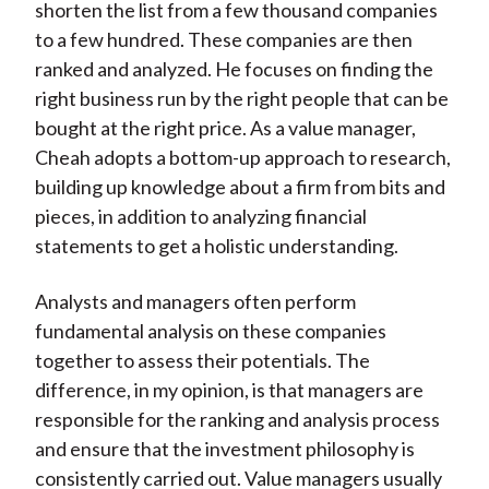
shorten the list from a few thousand companies
to a few hundred. These companies are then
ranked and analyzed. He focuses on finding the
right business run by the right people that can be
bought at the right price. As a value manager,
Cheah adopts a bottom-up approach to research,
building up knowledge about a firm from bits and
pieces, in addition to analyzing financial
statements to get a holistic understanding.
Analysts and managers often perform
fundamental analysis on these companies
together to assess their potentials. The
difference, in my opinion, is that managers are
responsible for the ranking and analysis process
and ensure that the investment philosophy is
consistently carried out. Value managers usually