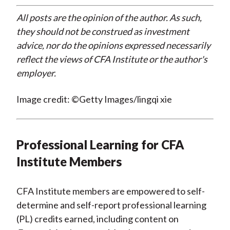
All posts are the opinion of the author. As such,
they should not be construed as investment
advice, nor do the opinions expressed necessarily
reflect the views of CFA Institute or the author's
employer.
Image credit: ©Getty Images/lingqi xie
Professional Learning for CFA
Institute Members
CFA Institute members are empowered to self-
determine and self-report professional learning
(PL) credits earned, including content on