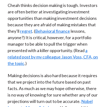
Cheah thinks decision making is tough. Investors
are often better at investigating investment
opportunities than making investment decisions
because they are afraid of making mistakes that
they’ll
regret
. (
Behavioral finance
lessons,
anyone?) It is critical, however, for a portfolio
manager to be able to pull the trigger when
presented with a killer opportunity. (Read
a
related post by my colleague Jason Voss, CFA, on
the topic
.)
Making decisions is also hard because it requires
that we project into the future based on past
facts. As much as we may hope otherwise, there
is no way of knowing for sure whether any of our
projections will turn out to be accurate.
Nobel