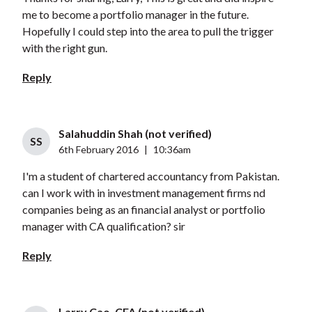
me to become a portfolio manager in the future.
Hopefully I could step into the area to pull the trigger
with the right gun.
Reply
Salahuddin Shah (not verified)
SS
6th February 2016
|
10:36am
I'm a student of chartered accountancy from Pakistan.
can I work with in investment management firms nd
companies being as an financial analyst or portfolio
manager with CA qualification? sir
Reply
Larry Cao, CFA (not verified)