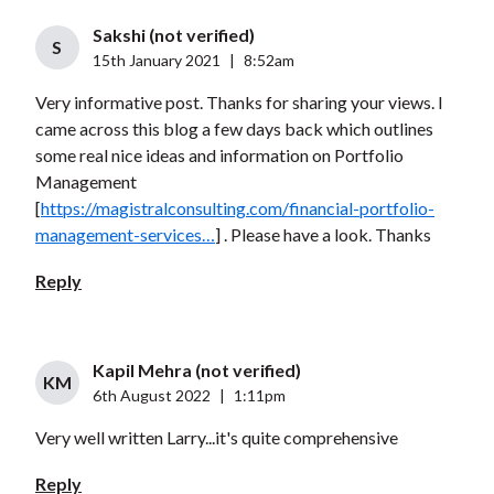
Sakshi (not verified)
S
15th January 2021
|
8:52am
Very informative post. Thanks for sharing your views. I
came across this blog a few days back which outlines
some real nice ideas and information on Portfolio
Management
[
https://magistralconsulting.com/financial-portfolio-
management-services…
] . Please have a look. Thanks
Reply
Kapil Mehra (not verified)
KM
6th August 2022
|
1:11pm
Very well written Larry...it's quite comprehensive
Reply