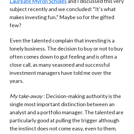
Laureate Myron Scholes
and I discussed this very
subject recently and we concluded: “It’s what
makes investing fun.” Maybe so for the gifted
few?
Even the talented complain that investing is a
lonely business. The decision to buy or not to buy
often comes down to gut feeling and is often a
close call, as many seasoned and successful
investment managers have told me over the
years.
My take-away
: Decision-making authority is the
single most important distinction between an
analyst and a portfolio manager. The talented are
particularly good at pulling the trigger although
the instinct does not come easy, even to them.