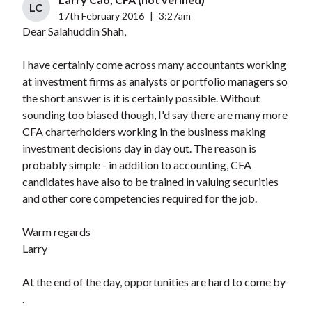
LC
17th February 2016
|
3:27am
Dear Salahuddin Shah,
I have certainly come across many accountants working
at investment firms as analysts or portfolio managers so
the short answer is it is certainly possible. Without
sounding too biased though, I'd say there are many more
CFA charterholders working in the business making
investment decisions day in day out. The reason is
probably simple - in addition to accounting, CFA
candidates have also to be trained in valuing securities
and other core competencies required for the job.
Warm regards
Larry
At the end of the day, opportunities are hard to come by
.