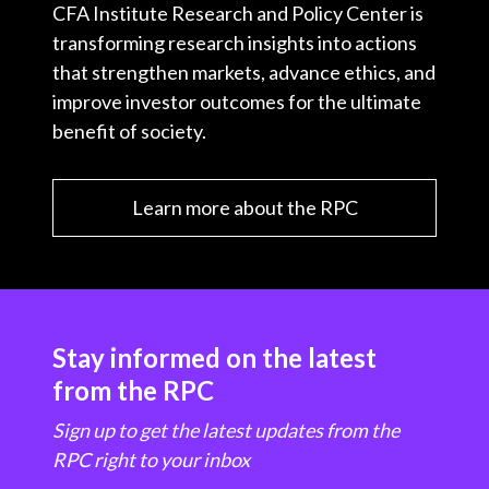
CFA Institute Research and Policy Center is
transforming research insights into actions
that strengthen markets, advance ethics, and
improve investor outcomes for the ultimate
benefit of society.
Learn more about the RPC
Stay informed on the latest
from the RPC
Sign up to get the latest updates from the
RPC right to your inbox