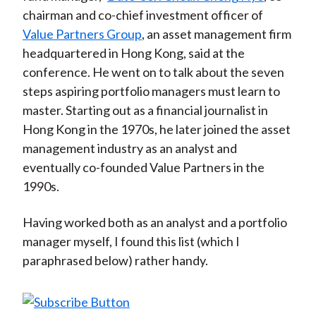
chairman and co-chief investment officer of
Value Partners Group
, an asset management firm
headquartered in Hong Kong, said at the
conference. He went on to talk about the seven
steps aspiring portfolio managers must learn to
master. Starting out as a financial journalist in
Hong Kong in the 1970s, he later joined the asset
management industry as an analyst and
eventually co-founded Value Partners in the
1990s.
Having worked both as an analyst and a portfolio
manager myself, I found this list (which I
paraphrased below) rather handy.