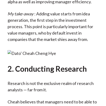
alpha as well as improving manager efficiency.
My take-away
: Adding value starts from idea
generation, the first step in the investment
process. This point is particularly important for
value managers, who by default invest in
companies that the market shies away from.
2. Conducting Research
Research is not the exclusive realm of research
analysts — far from it.
Cheah believes that managers need to be able to