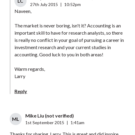
LC
27th July 2015
|
10:52pm
Naveen,
The market is never boring, isn't it? Accounting is an
important skill to have for research analysts, so there
is really no conflict in your goal of pursuing a career in
investment research and your current studies in
accounting. Good luck to you in both areas!
Warm regards,
Larry
Reply
Mike Liu (not verified)
ML
1st September 2015
|
1:41am
Thanks for sharing, Larry, This is great and did inspire