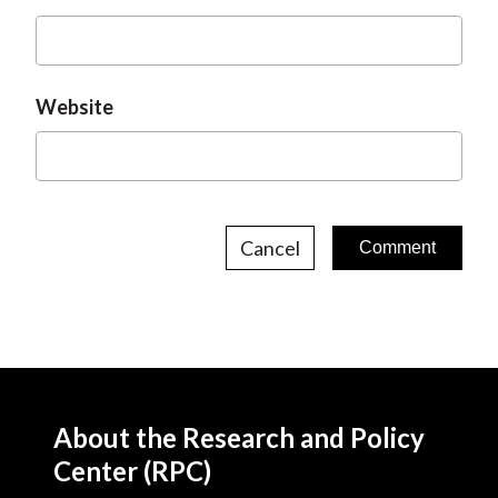
Website
Cancel
About the Research and Policy
Center (RPC)