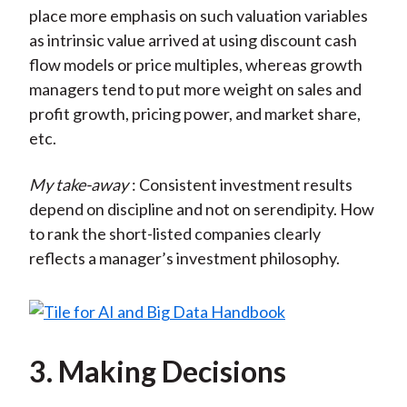
place more emphasis on such valuation variables
as intrinsic value arrived at using discount cash
flow models or price multiples, whereas growth
managers tend to put more weight on sales and
profit growth, pricing power, and market share,
etc.
My take-away
: Consistent investment results
depend on discipline and not on serendipity. How
to rank the short-listed companies clearly
reflects a manager’s investment philosophy.
3. Making Decisions