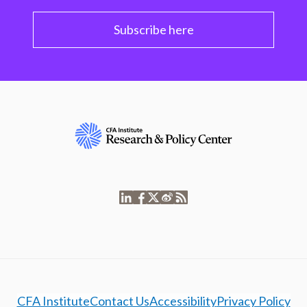
Subscribe here
CFA Institute
Contact Us
Accessibility
Privacy Policy