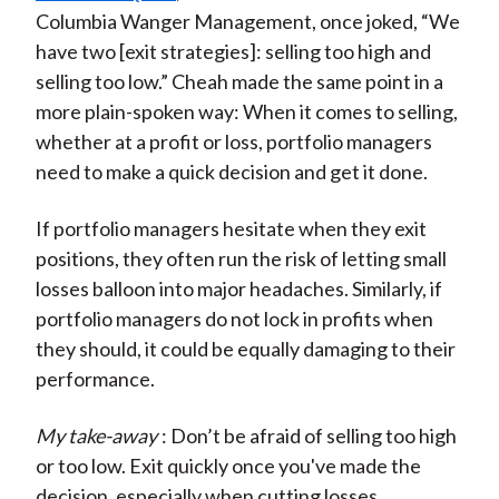
Columbia Wanger Management, once joked, “We
have two [exit strategies]: selling too high and
selling too low.” Cheah made the same point in a
more plain-spoken way: When it comes to selling,
whether at a profit or loss, portfolio managers
need to make a quick decision and get it done.
If portfolio managers hesitate when they exit
positions, they often run the risk of letting small
losses balloon into major headaches. Similarly, if
portfolio managers do not lock in profits when
they should, it could be equally damaging to their
performance.
My take-away
: Don’t be afraid of selling too high
or too low. Exit quickly once you've made the
decision, especially when cutting losses.