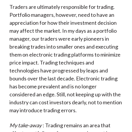
Traders are ultimately responsible for trading.
Portfolio managers, however, need to have an
appreciation for how their investment decision
may affect the market. In my days as a portfolio
manager, our traders were early pioneers in
breaking trades into smaller ones and executing
them on electronic trading platforms to minimize
price impact. Trading techniques and
technologies have progressed by leaps and
bounds over the last decade. Electronic trading
has become prevalent and is no longer
considered an edge. Still, not keeping up with the
industry can cost investors dearly, not to mention
may introduce trading errors.
My take-away
: Trading remains an area that