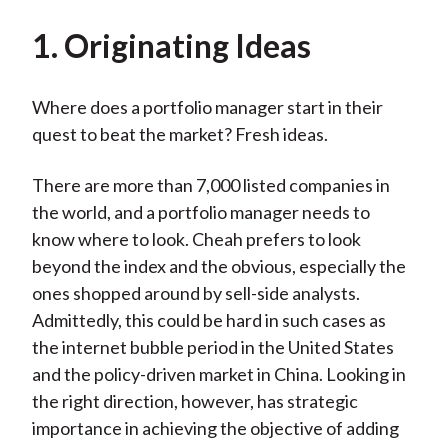
1. Originating Ideas
Where does a portfolio manager start in their
quest to beat the market? Fresh ideas.
There are more than 7,000 listed companies in
the world, and a portfolio manager needs to
know where to look. Cheah prefers to look
beyond the index and the obvious, especially the
ones shopped around by sell-side analysts.
Admittedly, this could be hard in such cases as
the internet bubble period in the United States
and the policy-driven market in China. Looking in
the right direction, however, has strategic
importance in achieving the objective of adding