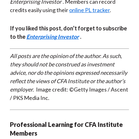
Enterprising Investor
. Members can record
credits easily using their
online PL tracker
.
If you liked this post, don’t forget to subscribe
to the
Enterprising Investor
.
All posts are the opinion of the author. As such,
they should not be construed as investment
advice, nor do the opinions expressed necessarily
reflect the views of CFA Institute or the author’s
employer.
Image credit: ©Getty Images / Ascent
/ PKS Media Inc.
Professional Learning for CFA Institute
Members