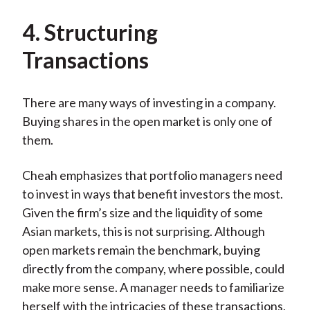
4. Structuring
Transactions
There are many ways of investing in a company.
Buying shares in the open market is only one of
them.
Cheah emphasizes that portfolio managers need
to invest in ways that benefit investors the most.
Given the firm’s size and the liquidity of some
Asian markets, this is not surprising. Although
open markets remain the benchmark, buying
directly from the company, where possible, could
make more sense. A manager needs to familiarize
herself with the intricacies of these transactions,