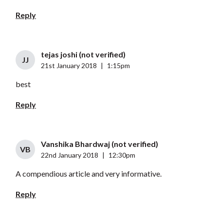
Reply
tejas joshi (not verified)
JJ
21st January 2018
|
1:15pm
best
Reply
Vanshika Bhardwaj (not verified)
VB
22nd January 2018
|
12:30pm
A compendious article and very informative.
Reply