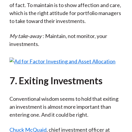
of fact. To maintain is to show affection and care,
which is the right attitude for portfolio managers
to take toward their investments.
My take-away
: Maintain, not monitor, your
investments.
7. Exiting Investments
Conventional wisdom seems to hold that exiting
an investment is almost more important than
entering one. And it could be right.
Chuck McQuaid
, chief investment officer at