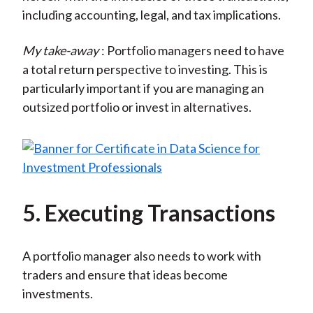
including accounting, legal, and tax implications.
My take-away
: Portfolio managers need to have
a total return perspective to investing. This is
particularly important if you are managing an
outsized portfolio or invest in alternatives.
5. Executing Transactions
A portfolio manager also needs to work with
traders and ensure that ideas become
investments.