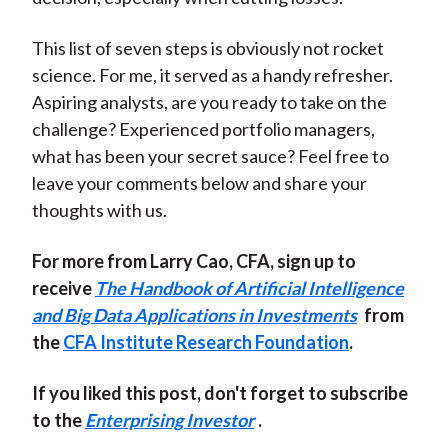
This list of seven steps is obviously not rocket
science. For me, it served as a handy refresher.
Aspiring analysts, are you ready to take on the
challenge? Experienced portfolio managers,
what has been your secret sauce? Feel free to
leave your comments below and share your
thoughts with us.
For more from Larry Cao, CFA, sign up to
receive
The Handbook of Artificial Intelligence
and Big Data Applications in Investments
from
the
CFA Institute Research Foundation
.
If you liked this post, don't forget to subscribe
to the
Enterprising Investor
.