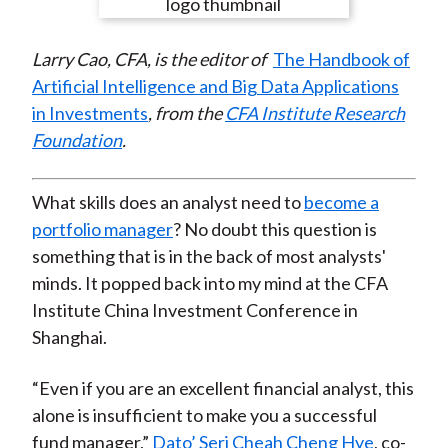
e
e
e
e
e
t
o
o
o
o
b
Larry Cao, CFA, is the editor of
The Handbook of
n
n
n
n
y
Artificial Intelligence and Big Data Applications
F
W
T
L
E
in Investments
, from the
CFA Institute Research
a
e
w
i
m
Foundation
.
c
i
i
n
a
e
b
t
k
i
b
o
t
e
l
What skills does an analyst need to
become a
o
e
d
portfolio manager
? No doubt this question is
o
r
I
something that is in the back of most analysts'
k
(
n
minds. It popped back into my mind at the CFA
X
Institute China Investment Conference in
)
Shanghai.
“Even if you are an excellent financial analyst, this
alone is insufficient to make you a successful
fund manager,”
Dato’ Seri Cheah Cheng Hye
, co-