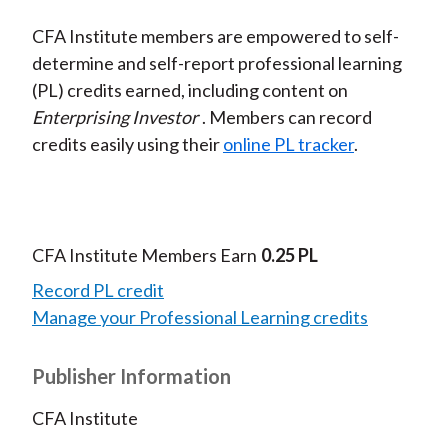
CFA Institute members are empowered to self-
determine and self-report professional learning
(PL) credits earned, including content on
Enterprising Investor
. Members can record
credits easily using their
online PL tracker
.
CFA Institute Members Earn
0.25 PL
Record PL credit
Manage your Professional Learning credits
Publisher Information
CFA Institute