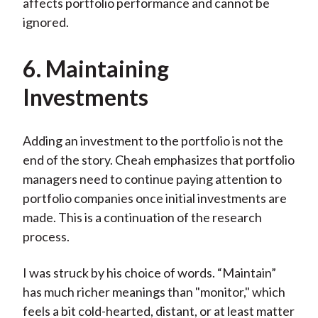
affects portfolio performance and cannot be
ignored.
6. Maintaining
Investments
Adding an investment to the portfolio is not the
end of the story. Cheah emphasizes that portfolio
managers need to continue paying attention to
portfolio companies once initial investments are
made. This is a continuation of the research
process.
I was struck by his choice of words. “Maintain”
has much richer meanings than "monitor," which
feels a bit cold-hearted, distant, or at least matter