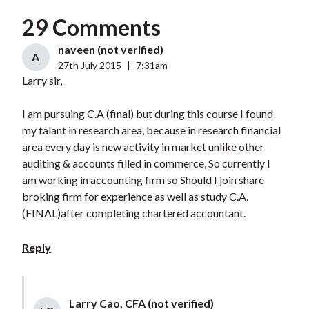
29 Comments
naveen (not verified)
A
27th July 2015
|
7:31am
Larry sir,
I am pursuing C.A (final) but during this course I found
my talant in research area, because in research financial
area every day is new activity in market unlike other
auditing & accounts filled in commerce, So currently I
am working in accounting firm so Should I join share
broking firm for experience as well as study C.A.
(FINAL)after completing chartered accountant.
Reply
Larry Cao, CFA (not verified)