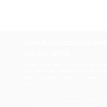
About the Research and 
Center (RPC)
CFA Institute Research and Policy Center is
research insights into actions that strengt
ethics, and improve investor outcomes for th
society.
Learn more about the R