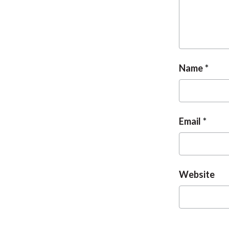
Name
Email
Website