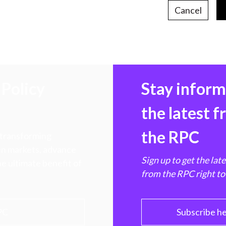
Cancel
Policy
Stay infor
the latest 
the RPC
 transforming
hen markets, advance
Sign up to get the lat
e ultimate benefit of
from the RPC right to
PC
Subscribe h