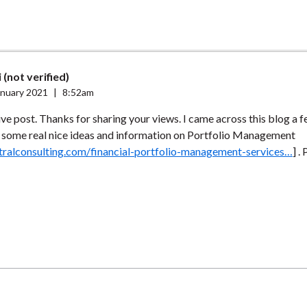
 (not verified)
anuary 2021
|
8:52am
ve post. Thanks for sharing your views. I came across this blog a 
s some real nice ideas and information on Portfolio Management
stralconsulting.com/financial-portfolio-management-services…
] .