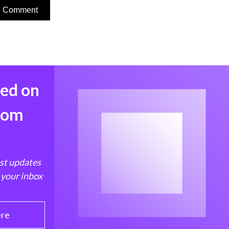
med on
from
est updates
 your inbox
ere