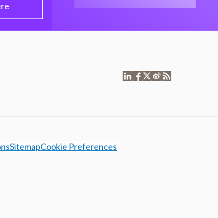
ere
ons
Sitemap
Cookie Preferences