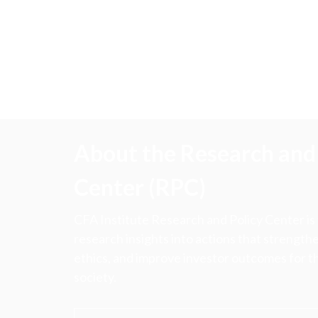
About the Research and 
Center (RPC)
CFA Institute Research and Policy Center is
research insights into actions that strengt
ethics, and improve investor outcomes for th
society.