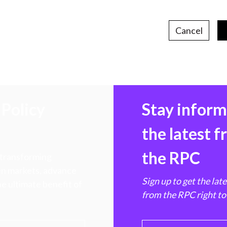
Cancel
Policy
Stay infor
the latest 
the RPC
 transforming
hen markets, advance
Sign up to get the lat
e ultimate benefit of
from the RPC right to