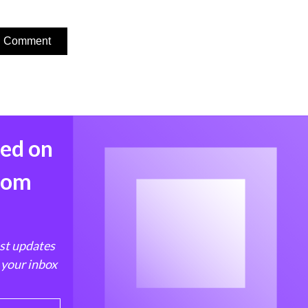
med on
from
est updates
 your inbox