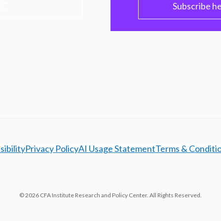
PC
Subscribe h
ibility
Privacy Policy
AI Usage Statement
Terms & Conditi
© 2026 CFA Institute Research and Policy Center. All Rights Reserved.