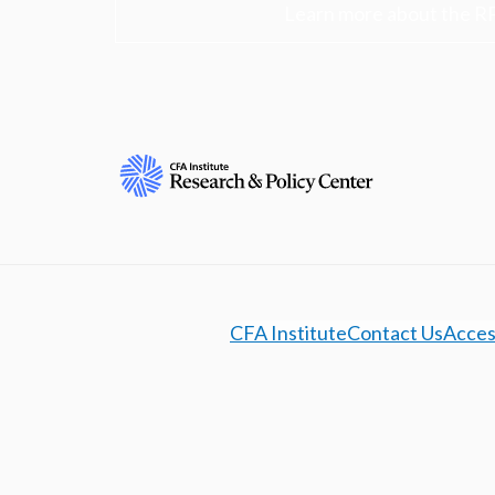
Learn more about the R
CFA Institute
Contact Us
Access