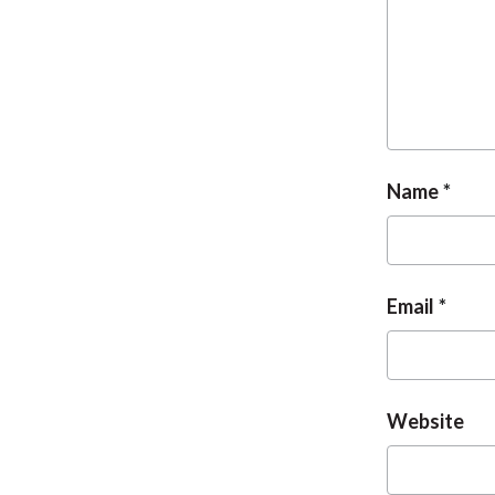
Name
Email
Website