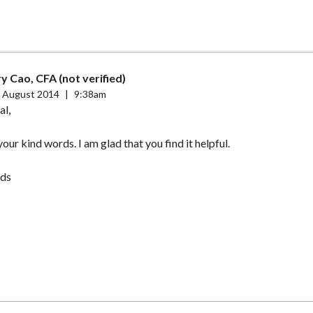
y Cao, CFA (not verified)
 August 2014
|
9:38am
al,
our kind words. I am glad that you find it helpful.
ds