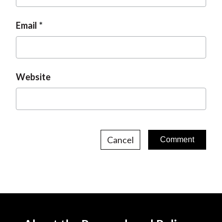
Email
Website
Cancel