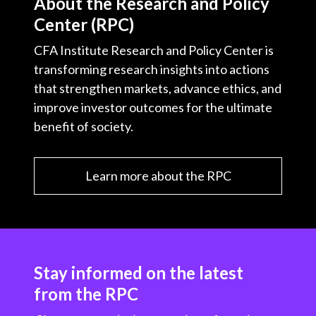
About the Research and Policy
Center (RPC)
CFA Institute Research and Policy Center is
transforming research insights into actions
that strengthen markets, advance ethics, and
improve investor outcomes for the ultimate
benefit of society.
Learn more about the RPC
Stay informed on the latest
from the RPC