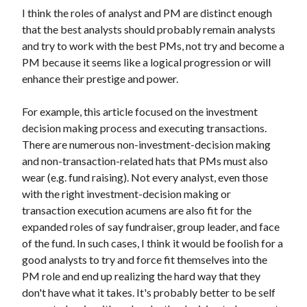
t
I think the roles of analyst and PM are distinct enough
that the best analysts should probably remain analysts
and try to work with the best PMs, not try and become a
PM because it seems like a logical progression or will
enhance their prestige and power.
For example, this article focused on the investment
decision making process and executing transactions.
There are numerous non-investment-decision making
and non-transaction-related hats that PMs must also
wear (e.g. fund raising). Not every analyst, even those
with the right investment-decision making or
transaction execution acumens are also fit for the
expanded roles of say fundraiser, group leader, and face
of the fund. In such cases, I think it would be foolish for a
good analysts to try and force fit themselves into the
PM role and end up realizing the hard way that they
don't have what it takes. It's probably better to be self