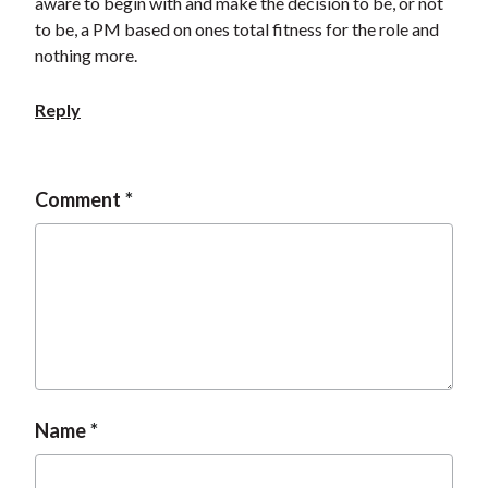
aware to begin with and make the decision to be, or not
to be, a PM based on ones total fitness for the role and
nothing more.
Reply
Comment
Name