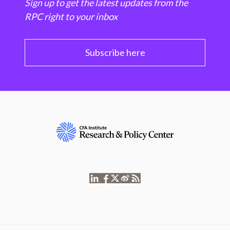
Sign up to get the latest updates from the
RPC right to your inbox
Subscribe here