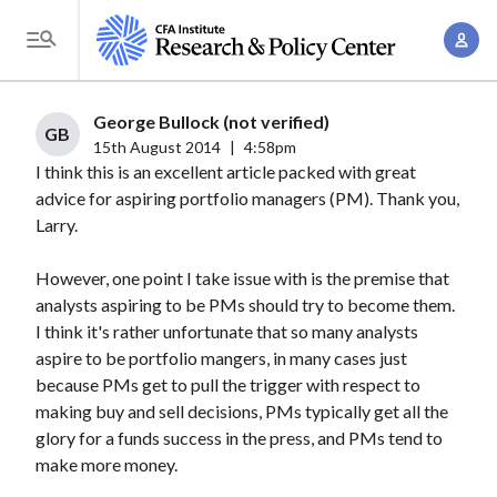
S
A
k
T
c
i
o
c
p
g
George Bullock (not verified)
o
t
GB
g
15th August 2014
|
4:58pm
u
o
I think this is an excellent article packed with great
l
n
m
advice for aspiring portfolio managers (PM). Thank you,
e
t
a
Larry.
M
M
i
e
a
However, one point I take issue with is the premise that
n
n
n
analysts aspiring to be PMs should try to become them.
c
u
I think it's rather unfortunate that so many analysts
a
o
aspire to be portfolio mangers, in many cases just
g
n
because PMs get to pull the trigger with respect to
e
t
making buy and sell decisions, PMs typically get all the
m
e
glory for a funds success in the press, and PMs tend to
e
n
make more money.
n
t