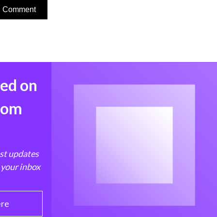
med on
from
est updates
 your inbox
ere