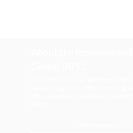
About the Research and 
Center (RPC)
CFA Institute Research and Policy Center is
research insights into actions that strengt
ethics, and improve investor outcomes for th
society.
Learn more about the R