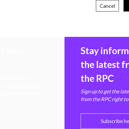
Cancel
Policy
Stay infor
the latest 
the RPC
 transforming
hen markets, advance
Sign up to get the lat
e ultimate benefit of
from the RPC right to
PC
Subscribe h