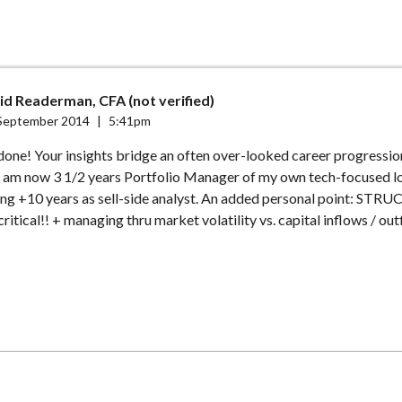
id Readerman, CFA (not verified)
September 2014
|
5:41pm
 done! Your insights bridge an often over-looked career progressio
 I am now 3 1/2 years Portfolio Manager of my own tech-focused l
ing +10 years as sell-side analyst. An added personal point: ST
 critical!! + managing thru market volatility vs. capital inflows / out