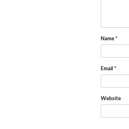
Name
Email
Website