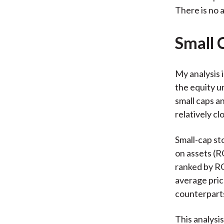
There is no a
Small 
My analysis i
the equity u
small caps a
relatively cl
Small-cap st
on assets (R
ranked by RO
average pric
counterpart
This analysi