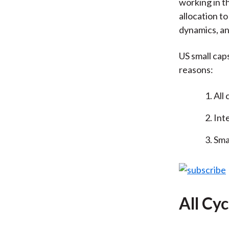
working in th
allocation t
dynamics, an
US small caps 
reasons:
All 
Int
Sma
All Cyc