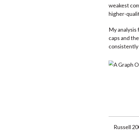
weakest comp
higher-quali
My analysis 
caps and the 
consistently
Russell 2