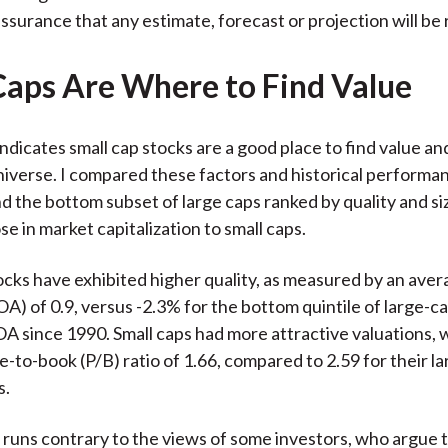
ssurance that any estimate, forecast or projection will be 
Caps Are Where to Find Value
ndicates small cap stocks are a good place to find value and
niverse. I compared these factors and historical perform
nd the bottom subset of large caps ranked by quality and si
ose in market capitalization to small caps.
ocks have exhibited higher quality, as measured by an aver
OA) of 0.9, versus -2.3% for the bottom quintile of large-c
A since 1990. Small caps had more attractive valuations, 
e-to-book (P/B) ratio of 1.66, compared to 2.59 for their l
s.
s runs contrary to the views of some investors, who argue t