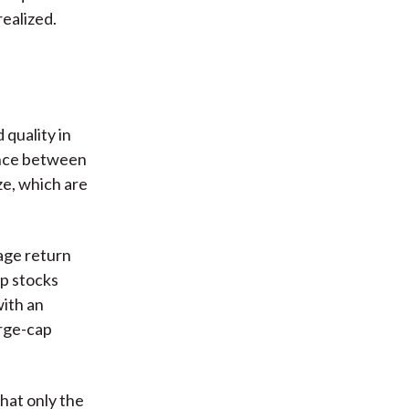
realized.
 quality in
ance between
ze, which are
age return
ap stocks
with an
arge-cap
hat only the