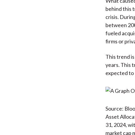
What caused 
behind this 
crisis. Duri
between 2008
fueled acqui
firms or pri
This trend is
years. This t
expected to 
Source: Blo
Asset Alloca
31, 2024, wi
market cap m