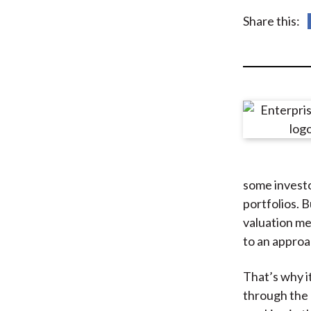
u
Share this:
m
b
some investo
portfolios. B
valuation me
to an appro
That’s why it
through the 