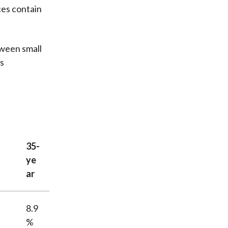
ces contain
tween small
ps
35-
ye
ar
8.9
%