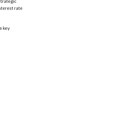
strategic
nterest rate
ee key