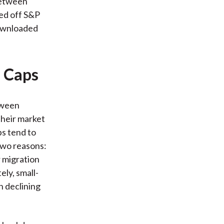
 between
sed off S&P
downloaded
l Caps
etween
their market
ps tend to
 two reasons:
r migration
ly, small-
h declining