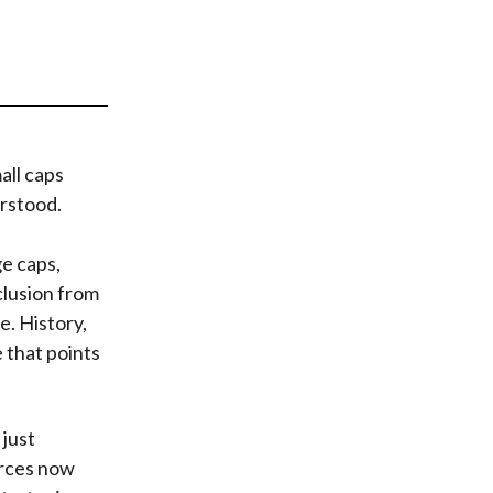
t
all caps
erstood.
e caps,
clusion from
e. History,
 that points
 just
orces now