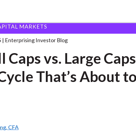
APITAL MARKETS
mall Caps vs. Large
. . .
5
Enterprising Investor Blog
l Caps vs. Large Caps
Cycle That’s About t
ang, CFA