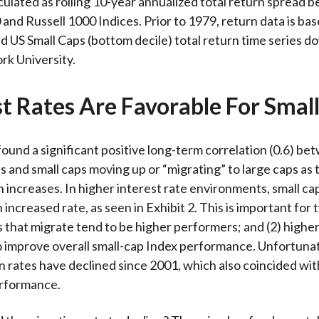
lculated as rolling 10-year annualized total return spread
 and Russell 1000 Indices. Prior to 1979, return data is ba
d US Small Caps (bottom decile) total return time series 
k University.
st Rates Are Favorable For Smal
found a significant positive long-term correlation (0.6) b
es and small caps moving up or “migrating” to large caps as 
n increases. In higher interest rate environments, small ca
 increased rate, as seen in Exhibit 2. This is important for
ps that migrate tend to be higher performers; and (2) highe
o improve overall small-cap Index performance. Unfortunate
n rates have declined since 2001, which also coincided wit
erformance.