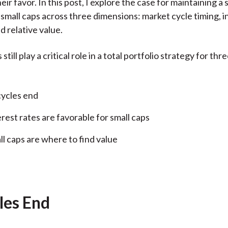
eir favor. In this post, I explore the case for maintaining a 
)
o small caps across three dimensions: market cycle timing, i
d relative value.
still play a critical role in a total portfolio strategy for thr
cycles end
erest rates are favorable for small caps
ll caps are where to find value
les End