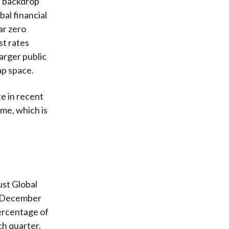
l backdrop
al financial
ar zero
st rates
arger public
ap space.
te in recent
ime, which is
st Global
o December
percentage of
ch quarter.