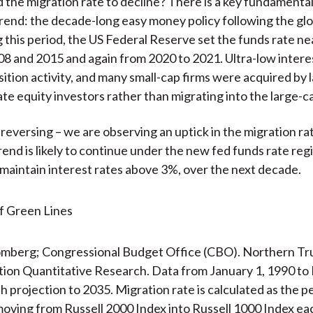
the migration rate to decline? There is a key fundamenta
trend: the decade-long easy money policy following the glob
ng this period, the US Federal Reserve set the funds rate ne
 and 2015 and again from 2020 to 2021. Ultra-low intere
sition activity, and many small-cap firms were acquired by l
vate equity investors rather than migrating into the large-c
 reversing – we are observing an uptick in the migration ra
rend is likely to continue under the new fed funds rate reg
maintain interest rates above 3%, over the next decade.
omberg; Congressional Budget Office (CBO). Northern Tru
tion Quantitative Research. Data from January 1, 1990 t
th projection to 2035. Migration rate is calculated as the 
oving from Russell 2000 Index into Russell 1000 Index ea