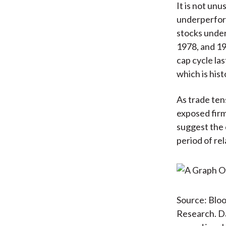
It is not un
underperform
stocks under
1978, and 198
cap cycle la
which is hist
As trade tens
exposed firm
suggest the 
period of rel
Source: Bloo
Research. D