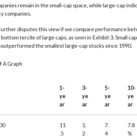
anies remain in the small-cap space, while large-cap indi
ty companies.
further disputes this view if we compare performance be
bottom tercile of large caps, as seen in Exhibit 3. Small ca
 outperformed the smallest large-cap stocks since 1990.
1-
3-
5-
10-
ye
ye
ye
ye
ar
ar
ar
ar
000
11
1.
7.
7.8
.5
2
4
%