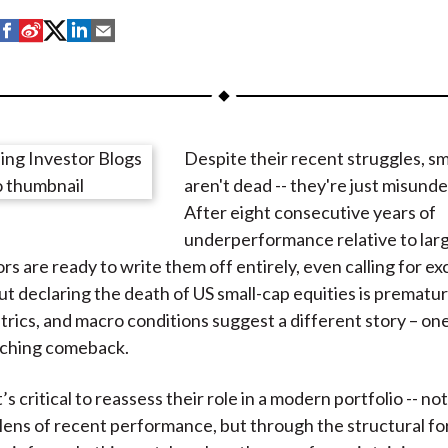
S
S
S
S
S
h
h
h
h
h
a
a
a
a
a
r
r
r
r
r
e
e
e
e
e
Despite their recent struggles, sm
o
o
o
o
b
aren't dead -- they're just misund
n
n
n
n
y
After eight consecutive years of
F
W
T
L
E
underperformance relative to larg
a
e
w
i
m
rs are ready to write them off entirely, even calling for ex
c
i
i
n
a
ut declaring the death of US small-cap equities is prematur
e
b
t
k
i
trics, and macro conditions suggest a different story – one
b
o
t
e
l
aching comeback.
o
e
d
o
r
I
’s critical to reassess their role in a modern portfolio -- not
k
(
n
lens of recent performance, but through the structural f
X