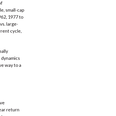
of
le, small-cap
962, 1977 to
vs. large-
rrent cycle,
bally
e dynamics
ve way to a
ive
ear return