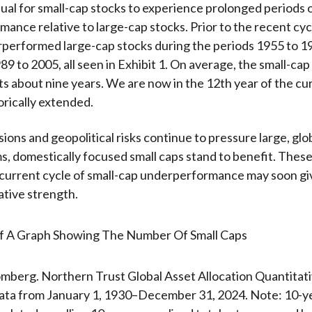
usual for small-cap stocks to experience prolonged periods 
ance relative to large-cap stocks. Prior to the recent cyc
performed large-cap stocks during the periods 1955 to 1
9 to 2005, all seen in Exhibit 1. On average, the small-cap 
sts about nine years. We are now in the 12th year of the cu
orically extended.
ions and geopolitical risks continue to pressure large, glo
s, domestically focused small caps stand to benefit. Thes
current cycle of small-cap underperformance may soon gi
ative strength.
mberg. Northern Trust Global Asset Allocation Quantitat
ata from January 1, 1930–December 31, 2024. Note: 10-y