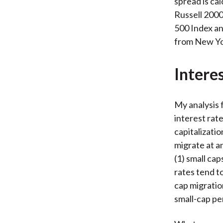
spread is ca
Russell 2000
500 Index an
from New Yor
Intere
My analysis 
interest rat
capitalizatio
migrate at an
(1) small ca
rates tend t
cap migratio
small-cap p