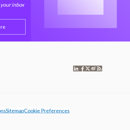
 your inbox
ere
ons
Sitemap
Cookie Preferences