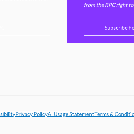
from the RPC right to
PC
Subscribe h
ibility
Privacy Policy
AI Usage Statement
Terms & Conditi