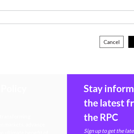
Cancel
Policy
Stay infor
the latest 
the RPC
 transforming
hen markets, advance
Sign up to get the lat
e ultimate benefit of