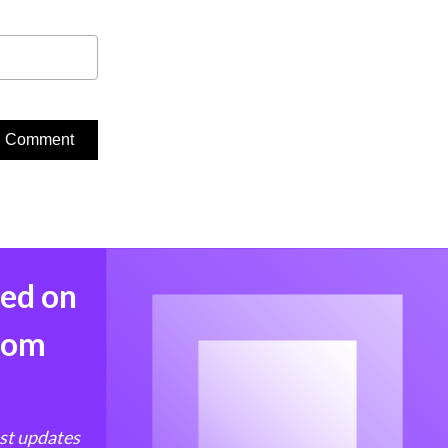
med on
from
est updates