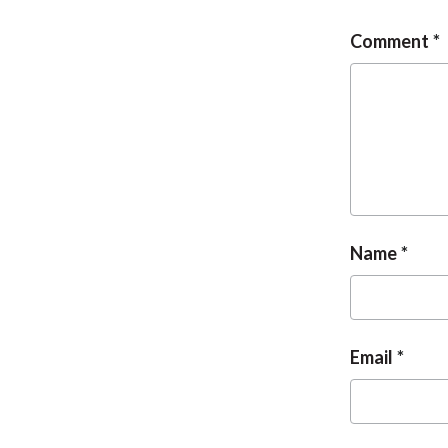
Comment
Name
Email