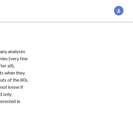
A
c
c
o
u
n
many analyses
t
nies (very few
M
er all),
ts when they
a
ts of the 80s,
n
 not know if
a
d only
g
terested in
e
m
e
n