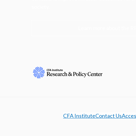
society.
Learn more about the R
CFA Institute
Contact Us
Access