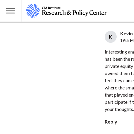
S
k
T
i
o
p
g
Kevin 
t
K
g
19th M
o
l
Interesting an
m
e
has been the r
a
M
private equity
i
e
owned them fo
n
n
feel they can 
c
u
where the smal
o
that played en
n
participate if
t
your thoughts.
e
Reply
n
t