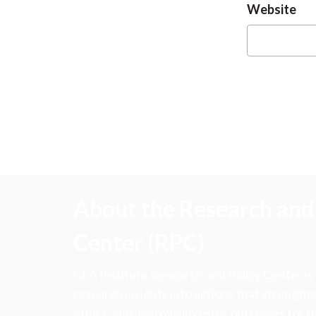
Website
About the Research and 
Center (RPC)
CFA Institute Research and Policy Center is
research insights into actions that strengt
ethics, and improve investor outcomes for th