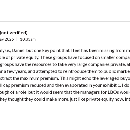
(not verified)
ay 2025
|
10:33am
alysis, Daniel, but one key point that I feel has been missing from 
ole of private equity. These groups have focused on smaller compa
 groups have the resources to take very large companies private, aft
r a few years, and attempted to reintroduce them to public marke
extract the maximum premium. This might echo the leveraged buyou
l cap premium reduced and then evaporated in your exhibit 1. I do
ough of a role, but it would seem that the managers for LBOs woul
 they thought they could make more, just like private equity now. In