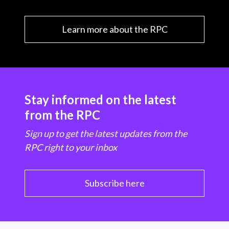
Learn more about the RPC
Stay informed on the latest
from the RPC
Sign up to get the latest updates from the
RPC right to your inbox
Subscribe here