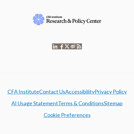
CFA Institute
Contact Us
Accessibility
Privacy Policy
AI Usage Statement
Terms & Conditions
Sitemap
Cookie Preferences