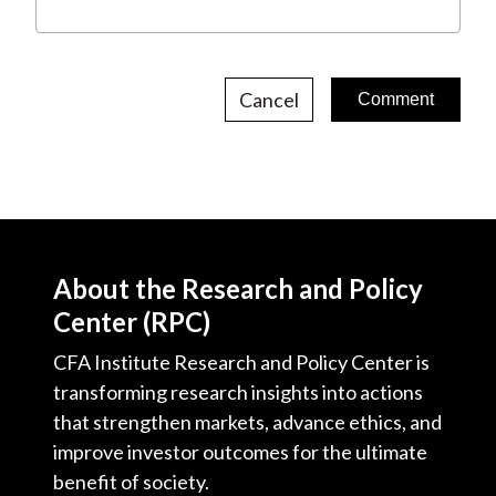
Cancel
About the Research and Policy
Center (RPC)
CFA Institute Research and Policy Center is
transforming research insights into actions
that strengthen markets, advance ethics, and
improve investor outcomes for the ultimate
benefit of society.