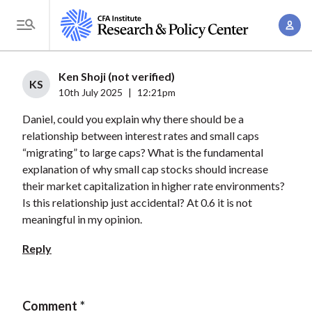
S
A
k
T
c
i
o
c
p
g
Ken Shoji (not verified)
o
t
KS
g
10th July 2025
|
12:21pm
u
o
l
n
Daniel, could you explain why there should be a
m
e
t
relationship between interest rates and small caps
a
M
“migrating” to large caps? What is the fundamental
M
i
e
explanation of why small cap stocks should increase
a
n
n
their market capitalization in higher rate environments?
n
c
u
Is this relationship just accidental? At 0.6 it is not
a
o
meaningful in my opinion.
g
n
e
Reply
t
m
e
e
n
n
Comment
t