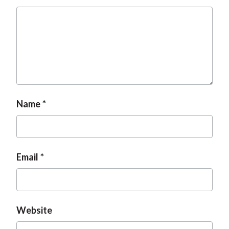
t
Name
Email
Website