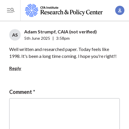
S
A
k
T
c
i
o
c
p
g
Adam Strumpf, CAIA (not verified)
o
t
AS
g
5th June 2025
|
3:58pm
u
o
l
n
Well written and researched paper. Today feels like
m
e
t
1998. It's been a long time coming. I hope you're right!!
a
M
M
i
e
Reply
a
n
n
n
c
u
a
o
Comment
g
n
e
t
m
e
e
n
n
t