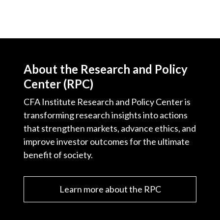
About the Research and Policy
Center (RPC)
CFA Institute Research and Policy Center is
transforming research insights into actions
that strengthen markets, advance ethics, and
improve investor outcomes for the ultimate
benefit of society.
Learn more about the RPC