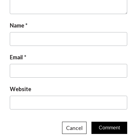
t
Name
Email
Website
Cancel