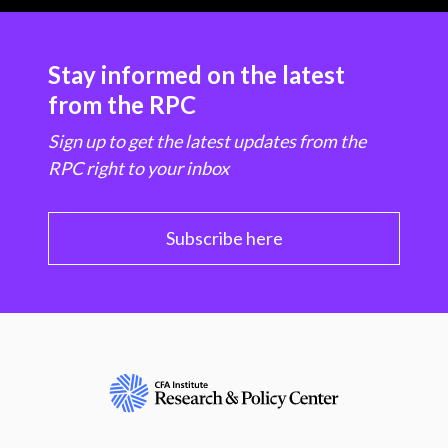
Stay informed on the latest
from the RPC
Sign up to get the latest updates from the
RPC right to your inbox
Subscribe here