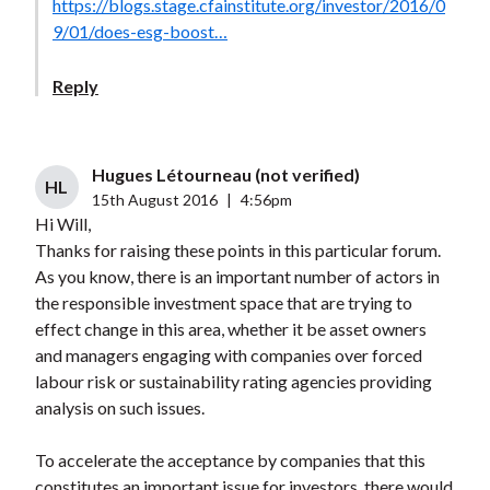
https://blogs.stage.cfainstitute.org/investor/2016/0
9/01/does-esg-boost…
Reply
Hugues Létourneau (not verified)
HL
15th August 2016
|
4:56pm
Hi Will,
Thanks for raising these points in this particular forum.
As you know, there is an important number of actors in
the responsible investment space that are trying to
effect change in this area, whether it be asset owners
and managers engaging with companies over forced
labour risk or sustainability rating agencies providing
analysis on such issues.
To accelerate the acceptance by companies that this
constitutes an important issue for investors, there would