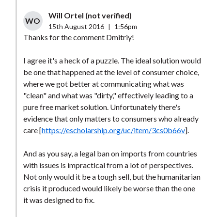
Will Ortel (not verified)
WO
15th August 2016
|
1:56pm
Thanks for the comment Dmitriy!
I agree it's a heck of a puzzle. The ideal solution would
be one that happened at the level of consumer choice,
where we got better at communicating what was
"clean" and what was "dirty," effectively leading to a
pure free market solution. Unfortunately there's
evidence that only matters to consumers who already
care [
https://escholarship.org/uc/item/3cs0b66v
].
And as you say, a legal ban on imports from countries
with issues is impractical from a lot of perspectives.
Not only would it be a tough sell, but the humanitarian
crisis it produced would likely be worse than the one
it was designed to fix.