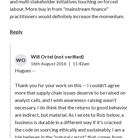
and multi stakeholder initiatives touching on forced
labour. More buy in from "mainstream finance"
practitioners would definitely increase the momentum.
Reply
Will Ortel (not verified)
WO
16th August 2016
|
11:42am
Hugues --
Thank you for your work on this -- I couldn't agree
more that supply chain issues deserve to be raised on
analyst calls, and I wish awareness-raising wasn't
necessary. I do think that the returns to good behavior
are indirect, but material. As I wrote to Rob below, a
business is durable in a different way if it's cracked
the code on sourcing ethically and sustainably. I am a
big believer in the "natural carrot" that comes from