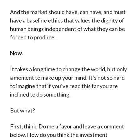
And the market should have, can have, and must
have a baseline ethics that values the dignity of
human beings independent of what they can be
forced to produce.
Now.
It takes a long time to change the world, but only
a moment to make up your mind. It’s not so hard
to imagine that if you’ve read this far you are
inclined to do something.
But what?
First, think. Do me a favor and leave a comment
below. How do you think the investment