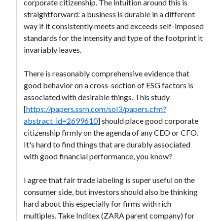
corporate citizenship. The intuition around this is
straightforward: a business is durable in a different
way if it consistently meets and exceeds self-imposed
standards for the intensity and type of the footprint it
invariably leaves.
There is reasonably comprehensive evidence that
good behavior on a cross-section of ESG factors is
associated with desirable things. This study
[
https://papers.ssrn.com/sol3/papers.cfm?
abstract_id=2699610
] should place good corporate
citizenship firmly on the agenda of any CEO or CFO.
It's hard to find things that are durably associated
with good financial performance, you know?
I agree that fair trade labeling is super useful on the
consumer side, but investors should also be thinking
hard about this especially for firms with rich
multiples. Take Inditex (ZARA parent company) for