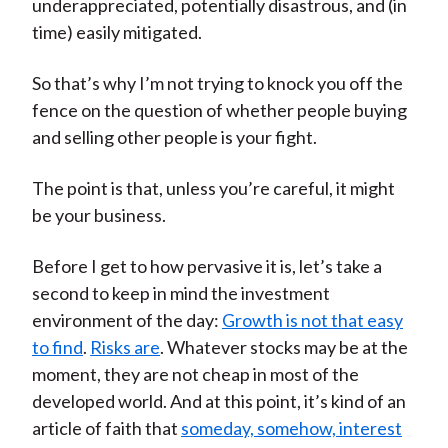
underappreciated, potentially disastrous, and (in
time) easily mitigated.
So that’s why I’m not trying to knock you off the
fence on the question of whether people buying
and selling other people is your fight.
The point is that, unless you’re careful, it might
be your business.
Before I get to how pervasive it is, let’s take a
second to keep in mind the investment
environment of the day:
Growth is not that easy
to find
.
Risks are
. Whatever stocks may be at the
moment, they are not cheap in most of the
developed world. And at this point, it’s kind of an
article of faith that
someday, somehow, interest