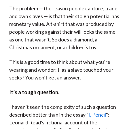
The problem — the reason people capture, trade,
and own slaves — is that their stolen potential has
monetary value. A t-shirt that was produced by
people working against their will looks the same
as one that wasn’t. So does a diamond, a
Christmas ornament, or a children’s toy.
This is a good time to think about what you’re
wearing and wonder: Has a slave touched your
socks? You won’t get an answer.
It’s a tough question.
I haven’t seen the complexity of such a question
described better than in the essay "
I, Pencil
":
Leonard Read's fictional account of the