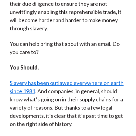
their due diligence to ensure they are not
unwittingly enabling this reprehensible trade, it
will become harder and harder to make money
through slavery.
You can help bring that about with an email. Do
you care to?
You Should.
Slavery has been outlawed everywhere on earth
since 1981
. And companies, in general, should
know what’s going on in their supply chains for a
variety of reasons. But thanks to a few legal
developments, it’s clear that it’s past time to get
on the right side of history.