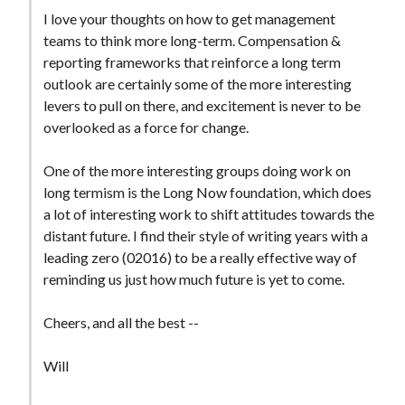
I love your thoughts on how to get management
teams to think more long-term. Compensation &
reporting frameworks that reinforce a long term
outlook are certainly some of the more interesting
levers to pull on there, and excitement is never to be
overlooked as a force for change.
One of the more interesting groups doing work on
long termism is the Long Now foundation, which does
a lot of interesting work to shift attitudes towards the
distant future. I find their style of writing years with a
leading zero (02016) to be a really effective way of
reminding us just how much future is yet to come.
Cheers, and all the best --
Will