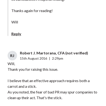
Thanks again for reading!
Will
Reply
Robert J. Martorana, CFA (not verified)
RJ
15th August 2016
|
2:29pm
Will,
Thank you for raising this issue.
I believe that an effective approach requires both a
carrot and a stick.
As you noted, the fear of bad PR may spur companies to
clean up their act. That's the stick.