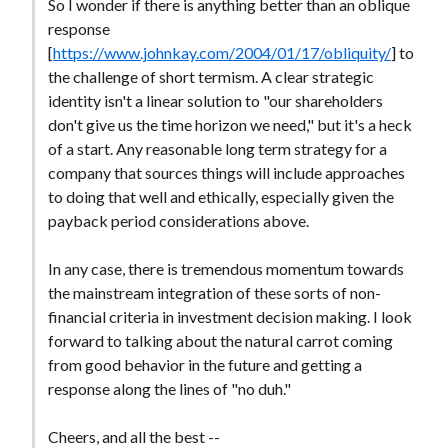
So I wonder if there is anything better than an oblique
response
[
https://www.johnkay.com/2004/01/17/obliquity/
] to
the challenge of short termism. A clear strategic
identity isn't a linear solution to "our shareholders
don't give us the time horizon we need," but it's a heck
of a start. Any reasonable long term strategy for a
company that sources things will include approaches
to doing that well and ethically, especially given the
payback period considerations above.
In any case, there is tremendous momentum towards
the mainstream integration of these sorts of non-
financial criteria in investment decision making. I look
forward to talking about the natural carrot coming
from good behavior in the future and getting a
response along the lines of "no duh."
Cheers, and all the best --