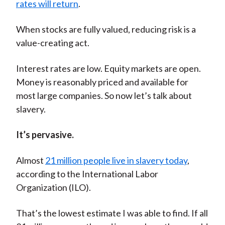
rates will return
.
When stocks are fully valued, reducing risk is a
value-creating act.
Interest rates are low. Equity markets are open.
Money is reasonably priced and available for
most large companies. So now let’s talk about
slavery.
It’s pervasive.
Almost
21 million people live in slavery today
,
according to the International Labor
Organization (ILO).
That’s the lowest estimate I was able to find. If all