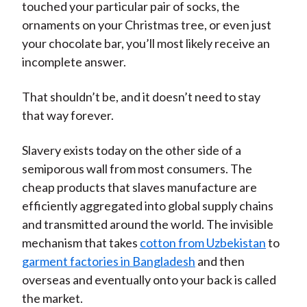
touched your particular pair of socks, the
ornaments on your Christmas tree, or even just
your chocolate bar, you’ll most likely receive an
incomplete answer.
That shouldn’t be, and it doesn’t need to stay
that way forever.
Slavery exists today on the other side of a
semiporous wall from most consumers. The
cheap products that slaves manufacture are
efficiently aggregated into global supply chains
and transmitted around the world. The invisible
mechanism that takes
cotton from Uzbekistan
to
garment factories in Bangladesh
and then
overseas and eventually onto your back is called
the market.