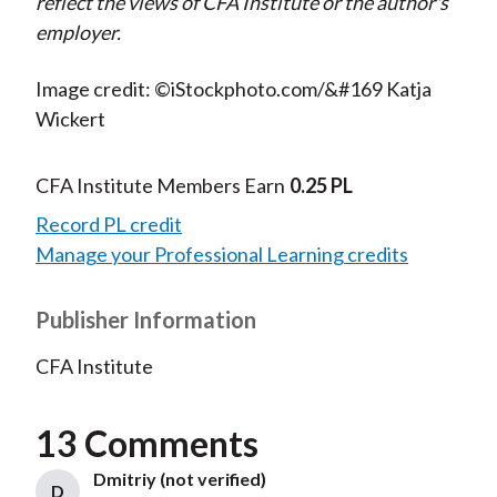
reflect the views of CFA Institute or the author's
employer.
Image credit: ©iStockphoto.com/&#169 Katja
Wickert
CFA Institute Members Earn
0.25 PL
Record PL credit
Manage your Professional Learning credits
Publisher Information
CFA Institute
13 Comments
Dmitriy (not verified)
D