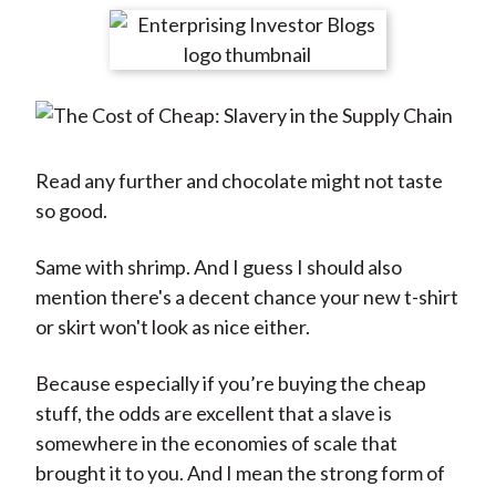
t
r
r
r
r
r
e
e
e
e
e
o
o
o
o
b
n
n
n
n
y
F
W
T
L
E
a
e
w
i
m
Read any further and chocolate might not taste
c
i
i
n
a
so good.
e
b
t
k
i
b
o
t
e
l
Same with shrimp. And I guess I should also
o
e
d
mention there's a decent chance your new t-shirt
o
r
I
or skirt won't look as nice either.
k
(
n
Because especially if you’re buying the cheap
X
stuff, the odds are excellent that a slave is
)
somewhere in the economies of scale that
brought it to you. And I mean the strong form of