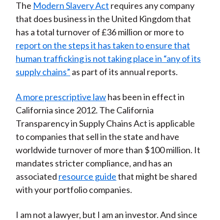
The
Modern Slavery Act
requires any company
that does business in the United Kingdom that
has a total turnover of £36 million or more to
report on the steps it has taken to ensure that
human trafficking is not taking place in “any of its
supply chains”
as part of its annual reports.
A more prescriptive law
has been in effect in
California since 2012. The California
Transparency in Supply Chains Act is applicable
to companies that sell in the state and have
worldwide turnover of more than $100 million. It
mandates stricter compliance, and has an
associated
resource guide
that might be shared
with your portfolio companies.
I am not a lawyer, but I am an investor. And since