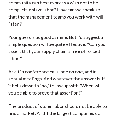
community can best express a wish not to be
complicit in slave labor? How can we speak so
that the management teams you work with will
listen?
Your guess is as good as mine. But I’d suggest a
simple question will be quite effective: “Can you
assert that your supply chain is free of forced
labor?”
Ask it in conference calls, one on one, and in
annual meetings. And whatever the answer is, if
it boils down to “no,” follow up with “When will
you be able to prove that assertion?”
The product of stolen labor should not be able to
find a market. And if the largest companies do