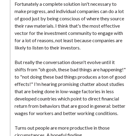
Fortunately a complete solution isn't necessary to
make progress, and individual companies can do a lot
of good just by being conscious of where they source
their raw materials. I think that's the most effective
vector for the investment community to engage with
for a lot of reasons, not least because companies are
likely to listen to their investors.
But really the conversation doesn't evolve until it
shifts from "oh gosh, these bad things are happening!"
to "not doing these bad things produces a ton of good
effects!" I'm hearing promising chatter about studies
that are being done in low-wage factories in less
developed countries which point to direct financial
return from behaviors that are good in general: better
wages for workers and better working conditions.
Turns out people are more productive in those
circumstances. A hopeful finding.