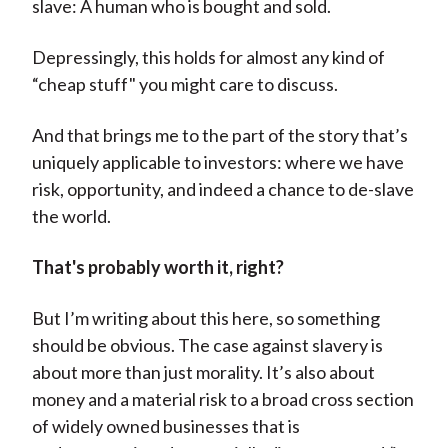
slave: A human who is bought and sold.
Depressingly, this holds for almost any kind of
“cheap stuff" you might care to discuss.
And that brings me to the part of the story that’s
uniquely applicable to investors: where we have
risk, opportunity, and indeed a chance to de-slave
the world.
That's probably worth it, right?
But I’m writing about this here, so something
should be obvious. The case against slavery is
about more than just morality. It’s also about
money and a material risk to a broad cross section
of widely owned businesses that is