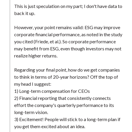
This is just speculation on my part; I don't have data to
back it up.
However, your point remains valid: ESG may improve
corporate financial performance, as noted in the study
you cited (Friede, et al.). So corporate performance
may benefit from ESG, even though investors may not
realize higher returns.
Regarding your final point, how do we get companies
to think in terms of 20-year horizons? Off the top of
my head I suggest:
1) Long-term compensation for CEOs
2) Financial reporting that consistently connects
effort the company's quarterly performance to its
long-term vision.
3) Excitement! People will stick to a long-term plan if
you get them excited about an idea.