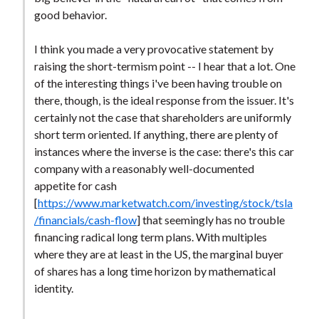
good behavior.
I think you made a very provocative statement by
raising the short-termism point -- I hear that a lot. One
of the interesting things i've been having trouble on
there, though, is the ideal response from the issuer. It's
certainly not the case that shareholders are uniformly
short term oriented. If anything, there are plenty of
instances where the inverse is the case: there's this car
company with a reasonably well-documented
appetite for cash
[
https://www.marketwatch.com/investing/stock/tsla
/financials/cash-flow
] that seemingly has no trouble
financing radical long term plans. With multiples
where they are at least in the US, the marginal buyer
of shares has a long time horizon by mathematical
identity.