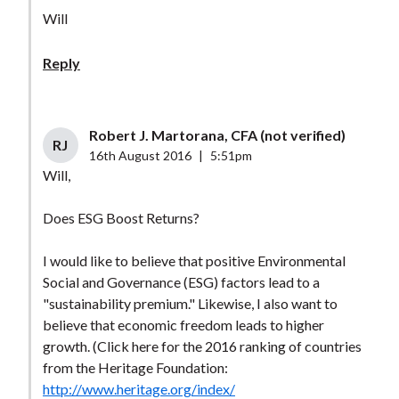
Will
Reply
Robert J. Martorana, CFA (not verified)
RJ
16th August 2016
|
5:51pm
Will,
Does ESG Boost Returns?
I would like to believe that positive Environmental
Social and Governance (ESG) factors lead to a
"sustainability premium." Likewise, I also want to
believe that economic freedom leads to higher
growth. (Click here for the 2016 ranking of countries
from the Heritage Foundation:
http://www.heritage.org/index/