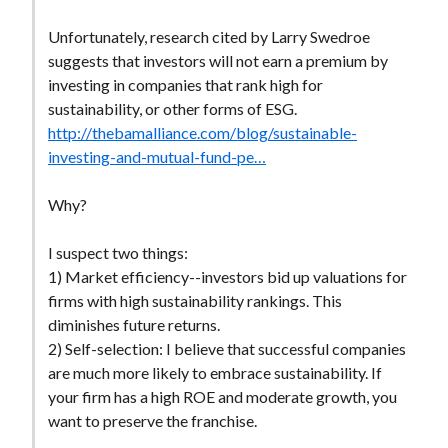
Unfortunately, research cited by Larry Swedroe
suggests that investors will not earn a premium by
investing in companies that rank high for
sustainability, or other forms of ESG.
http://thebamalliance.com/blog/sustainable-
investing-and-mutual-fund-pe…
Why?
I suspect two things:
1) Market efficiency--investors bid up valuations for
firms with high sustainability rankings. This
diminishes future returns.
2) Self-selection: I believe that successful companies
are much more likely to embrace sustainability. If
your firm has a high ROE and moderate growth, you
want to preserve the franchise.