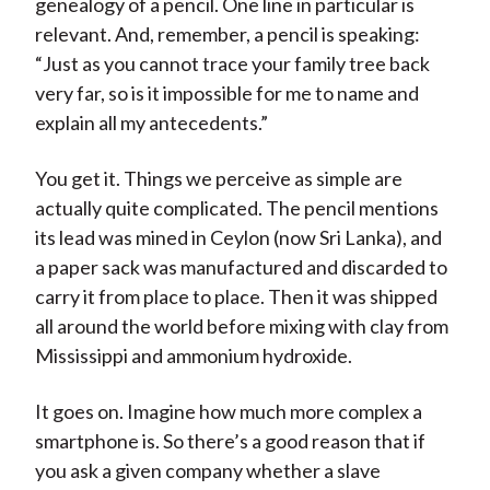
genealogy of a pencil. One line in particular is
relevant. And, remember, a pencil is speaking:
“Just as you cannot trace your family tree back
very far, so is it impossible for me to name and
explain all my antecedents.”
You get it. Things we perceive as simple are
actually quite complicated. The pencil mentions
its lead was mined in Ceylon (now Sri Lanka), and
a paper sack was manufactured and discarded to
carry it from place to place. Then it was shipped
all around the world before mixing with clay from
Mississippi and ammonium hydroxide.
It goes on. Imagine how much more complex a
smartphone is. So there’s a good reason that if
you ask a given company whether a slave