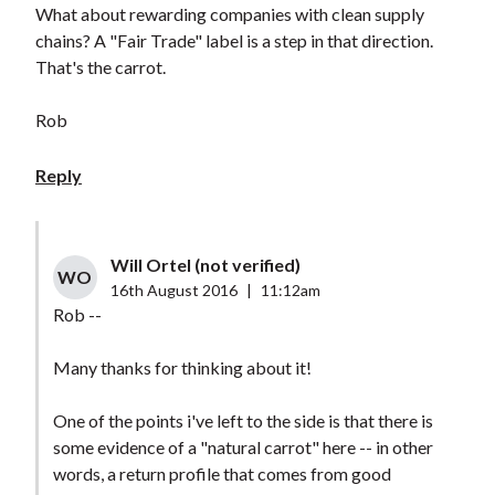
What about rewarding companies with clean supply
chains? A "Fair Trade" label is a step in that direction.
That's the carrot.
Rob
Reply
Will Ortel (not verified)
WO
16th August 2016
|
11:12am
Rob --
Many thanks for thinking about it!
One of the points i've left to the side is that there is
some evidence of a "natural carrot" here -- in other
words, a return profile that comes from good