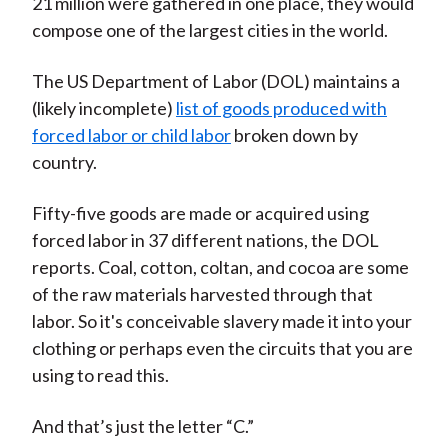
21 million were gathered in one place, they would
compose one of the largest cities in the world.
The US Department of Labor (DOL) maintains a
(likely incomplete)
list of goods produced with
forced labor or child labor
broken down by
country.
Fifty-five goods are made or acquired using
forced labor in 37 different nations, the DOL
reports. Coal, cotton, coltan, and cocoa are some
of the raw materials harvested through that
labor. So it's conceivable slavery made it into your
clothing or perhaps even the circuits that you are
using to read this.
And that’s just the letter “C.”