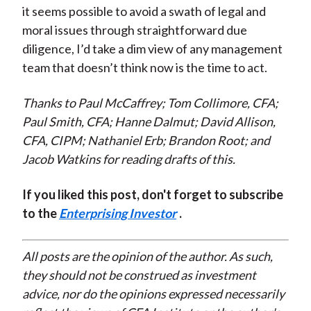
it seems possible to avoid a swath of legal and
moral issues through straightforward due
diligence, I’d take a dim view of any management
team that doesn’t think now is the time to act.
Thanks to Paul McCaffrey; Tom Collimore, CFA;
Paul Smith, CFA; Hanne Dalmut; David Allison,
CFA, CIPM; Nathaniel Erb; Brandon Root; and
Jacob Watkins for reading drafts of this.
If you liked this post, don't forget to subscribe
to the
Enterprising Investor
.
All posts are the opinion of the author. As such,
they should not be construed as investment
advice, nor do the opinions expressed necessarily