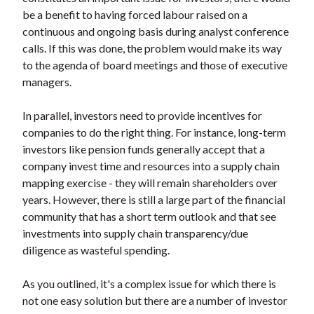
be a benefit to having forced labour raised on a
continuous and ongoing basis during analyst conference
calls. If this was done, the problem would make its way
to the agenda of board meetings and those of executive
managers.
In parallel, investors need to provide incentives for
companies to do the right thing. For instance, long-term
investors like pension funds generally accept that a
company invest time and resources into a supply chain
mapping exercise - they will remain shareholders over
years. However, there is still a large part of the financial
community that has a short term outlook and that see
investments into supply chain transparency/due
diligence as wasteful spending.
As you outlined, it's a complex issue for which there is
not one easy solution but there are a number of investor