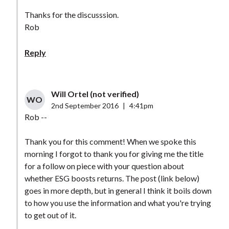
Thanks for the discusssion.
Rob
Reply
Will Ortel (not verified)
WO
2nd September 2016
|
4:41pm
Rob --
Thank you for this comment! When we spoke this
morning I forgot to thank you for giving me the title
for a follow on piece with your question about
whether ESG boosts returns. The post (link below)
goes in more depth, but in general I think it boils down
to how you use the information and what you're trying
to get out of it.