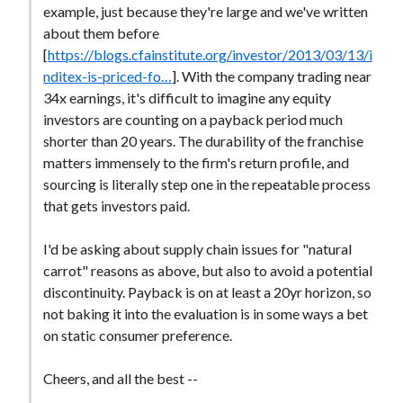
example, just because they're large and we've written
about them before
[
https://blogs.cfainstitute.org/investor/2013/03/13/i
nditex-is-priced-fo…
]. With the company trading near
34x earnings, it's difficult to imagine any equity
investors are counting on a payback period much
shorter than 20 years. The durability of the franchise
matters immensely to the firm's return profile, and
sourcing is literally step one in the repeatable process
that gets investors paid.
I'd be asking about supply chain issues for "natural
carrot" reasons as above, but also to avoid a potential
discontinuity. Payback is on at least a 20yr horizon, so
not baking it into the evaluation is in some ways a bet
on static consumer preference.
Cheers, and all the best --