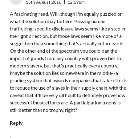
15th August 2016
|
12:59pm
A fascinating read, Will, though I'm equally puzzled on
what the solution may be here. Passing human
trafficking-specific disclosure laws seems like a step in
the right direction, but those laws seem like more of a
suggestion than something that's actually enforceable.
On the other end of the spectrum you could ban the
import of goods from any country with proven ties to
modern slavery, but that's practically every country.
Maybe the solution lies somewhere in the middle--a
grading system that awards companies that take efforts
to reduce the use of slaves in their supply chain, with the
caveat that it'll be very difficult to definitely prove how
successful those efforts are. A participation trophy is
still better than no trophy, right?
Reply