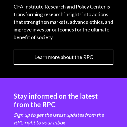
CFA Institute Research and Policy Center is
transforming research insights into actions
that strengthen markets, advance ethics, and
improve investor outcomes for the ultimate
benefit of society.
Learn more about the RPC
Stay informed on the latest
from the RPC
Sign up to get the latest updates from the
RPC right to your inbox