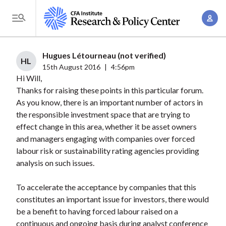
S
A
k
T
c
i
o
c
p
g
Hugues Létourneau (not verified)
o
t
HL
g
15th August 2016
|
4:56pm
u
o
Hi Will,
l
n
m
Thanks for raising these points in this particular forum.
e
t
a
As you know, there is an important number of actors in
M
M
the responsible investment space that are trying to
i
e
a
effect change in this area, whether it be asset owners
n
n
n
and managers engaging with companies over forced
c
u
labour risk or sustainability rating agencies providing
a
o
analysis on such issues.
g
n
e
t
To accelerate the acceptance by companies that this
m
e
constitutes an important issue for investors, there would
e
n
be a benefit to having forced labour raised on a
n
continuous and ongoing basis during analyst conference
t