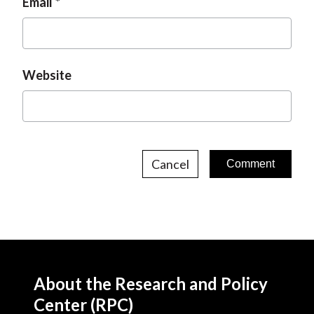
Email
Website
Cancel
About the Research and Policy
Center (RPC)