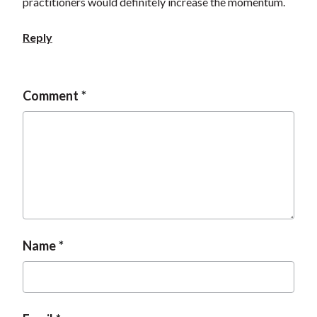
practitioners would definitely increase the momentum.
Reply
Comment
Name