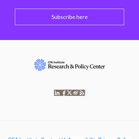
Subscribe here