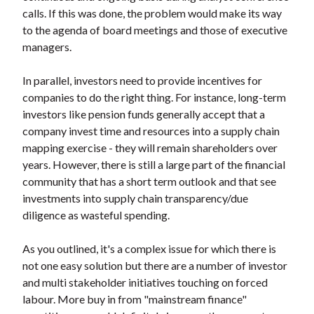
t
calls. If this was done, the problem would make its way
to the agenda of board meetings and those of executive
managers.
In parallel, investors need to provide incentives for
companies to do the right thing. For instance, long-term
investors like pension funds generally accept that a
company invest time and resources into a supply chain
mapping exercise - they will remain shareholders over
years. However, there is still a large part of the financial
community that has a short term outlook and that see
investments into supply chain transparency/due
diligence as wasteful spending.
As you outlined, it's a complex issue for which there is
not one easy solution but there are a number of investor
and multi stakeholder initiatives touching on forced
labour. More buy in from "mainstream finance"