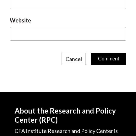
Website
Cancel
About the Research and Policy
Center (RPC)
CFA Institute Research and Policy Center is