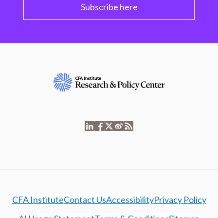
Subscribe here
CFA Institute
Contact Us
Accessibility
Privacy Policy