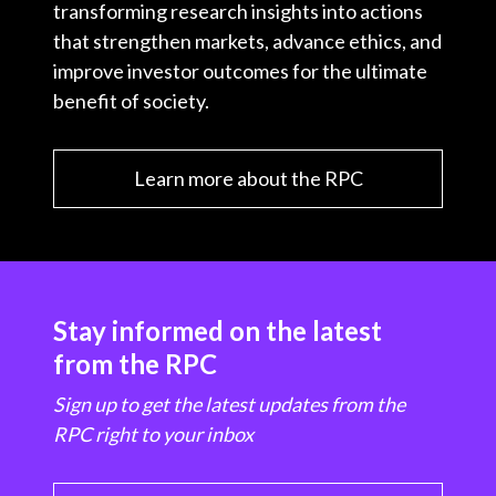
transforming research insights into actions
that strengthen markets, advance ethics, and
improve investor outcomes for the ultimate
benefit of society.
Learn more about the RPC
Stay informed on the latest
from the RPC
Sign up to get the latest updates from the
RPC right to your inbox