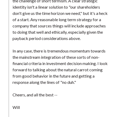
the challenge of short termism. A clear strategic
identity isn't a linear solution to "our shareholders
don't give us the time horizon we need," but it's a heck
of a start. Any reasonable long term strategy for a
company that sources things will include approaches
to doing that well and ethically, especially given the
payback period considerations above.
In any case, there is tremendous momentum towards
the mainstream integration of these sorts of non-
financial criteria in investment decision making. I look
forward to talking about the natural carrot coming
from good behavior in the future and getting a
response along the lines of "no duh."
Cheers, and all the best --
Will