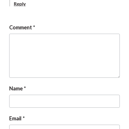
Reply
Comment
Name
Email