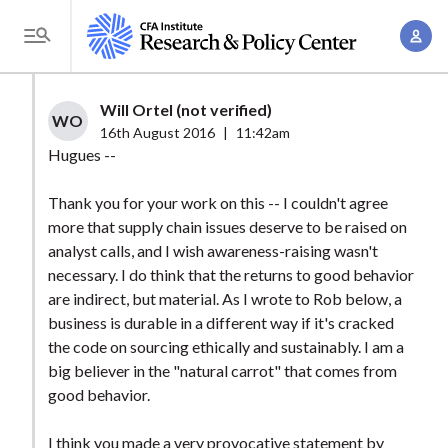
S
A
k
T
c
i
o
c
p
g
Will Ortel (not verified)
o
t
WO
g
16th August 2016
|
11:42am
u
o
l
Hugues --
n
m
e
t
a
Thank you for your work on this -- I couldn't agree
M
M
more that supply chain issues deserve to be raised on
i
e
a
analyst calls, and I wish awareness-raising wasn't
n
n
n
necessary. I do think that the returns to good behavior
c
u
are indirect, but material. As I wrote to Rob below, a
a
o
business is durable in a different way if it's cracked
g
n
the code on sourcing ethically and sustainably. I am a
e
t
big believer in the "natural carrot" that comes from
m
e
good behavior.
e
n
n
I think you made a very provocative statement by
t