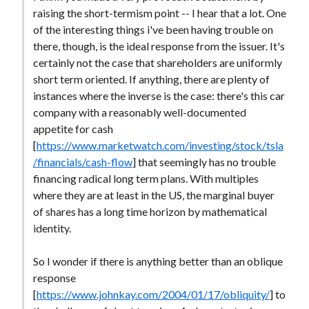
t
raising the short-termism point -- I hear that a lot. One
of the interesting things i've been having trouble on
there, though, is the ideal response from the issuer. It's
certainly not the case that shareholders are uniformly
short term oriented. If anything, there are plenty of
instances where the inverse is the case: there's this car
company with a reasonably well-documented
appetite for cash
[
https://www.marketwatch.com/investing/stock/tsla
/financials/cash-flow
] that seemingly has no trouble
financing radical long term plans. With multiples
where they are at least in the US, the marginal buyer
of shares has a long time horizon by mathematical
identity.
So I wonder if there is anything better than an oblique
response
[
https://www.johnkay.com/2004/01/17/obliquity/
] to