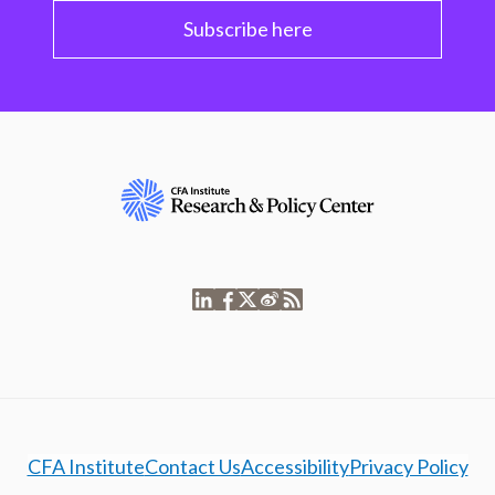
Subscribe here
CFA Institute
Contact Us
Accessibility
Privacy Policy