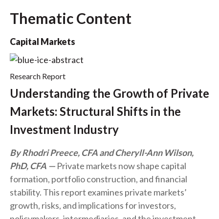
Thematic Content
Capital Markets
Research Report
Understanding the Growth of Private
Markets: Structural Shifts in the
Investment Industry
By Rhodri Preece, CFA and Cheryll-Ann Wilson,
PhD, CFA
Private markets now shape capital
formation, portfolio construction, and financial
stability. This report examines private markets’
growth, risks, and implications for investors,
policymakers, intermediaries, and the investment