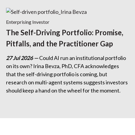
Enterprising Investor
The Self-Driving Portfolio: Promise,
Pitfalls, and the Practitioner Gap
27 Jul 2026
Could AI run an institutional portfolio
on its own? Irina Bevza, PhD, CFA acknowledges
that the self-driving portfolio is coming, but
research on multi-agent systems suggests investors
should keep a hand on the wheel for the moment.