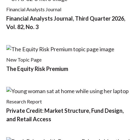
Financial Analysts Journal
Financial Analysts Journal, Third Quarter 2026,
Vol. 82, No. 3
New Topic Page
The Equity Risk Premium
Research Report
Private Credit: Market Structure, Fund Design,
and Retail Access