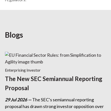
Blogs
Enterprising Investor
The New SEC Semiannual Reporting
Proposal
29 Jul 2026
The SEC’s semiannual reporting
proposal has drawn strong investor opposition over