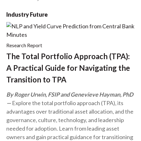
Industry Future
Research Report
The Total Portfolio Approach (TPA):
A Practical Guide for Navigating the
Transition to TPA
By Roger Urwin, FSIP and Genevieve Hayman, PhD
Explore the total portfolio approach (TPA), its
advantages over traditional asset allocation, and the
governance, culture, technology, and leadership
needed for adoption. Learn from leading asset
owners and gain practical guidance for transitioning