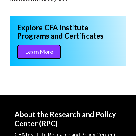
Explore CFA Institute
Programs and Certificates
Learn More
About the Research and Policy
Center (RPC)
CFA Institute Research and Policy Center is