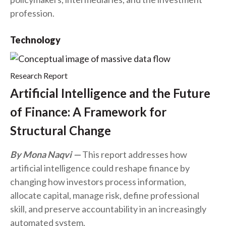
profession.
Technology
Research Report
Artificial Intelligence and the Future
of Finance: A Framework for
Structural Change
By Mona Naqvi
This report addresses how
artificial intelligence could reshape finance by
changing how investors process information,
allocate capital, manage risk, define professional
skill, and preserve accountability in an increasingly
automated system.