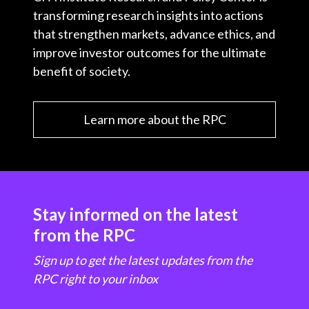
transforming research insights into actions
that strengthen markets, advance ethics, and
improve investor outcomes for the ultimate
benefit of society.
Learn more about the RPC
Stay informed on the latest
from the RPC
Sign up to get the latest updates from the
RPC right to your inbox