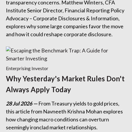
transparency concerns. Matthew Winters, CFA
Institute Senior Director, Financial Reporting Policy
Advocacy – Corporate Disclosures & Information,
explores why some large companies favor the move
and how it could reshape corporate disclosure.
Enterprising Investor
Why Yesterday's Market Rules Don't
Always Apply Today
28 Jul 2026
From Treasury yields to gold prices,
this article from Navneeth Krishna Mohan explores
how changing macro conditions can overturn
seemingly ironclad market relationships.