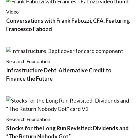
Video
Conversations with Frank Fabozzi, CFA, Featuring
Francesco Fabozzi
Research Foundation
Infrastructure Debt: Alternative Credit to
Finance the Future
Research Foundation
Stocks for the Long Run Revisited: Dividends and
“The Return Nobody Got”