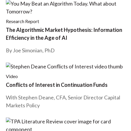
t
Research Report
The Algorithmic Market Hypothesis: Information
Efficiency in the Age of AI
By Joe Simonian, PhD
Video
Conflicts of Interest in Continuation Funds
With Stephen Deane, CFA, Senior Director Capital
Markets Policy