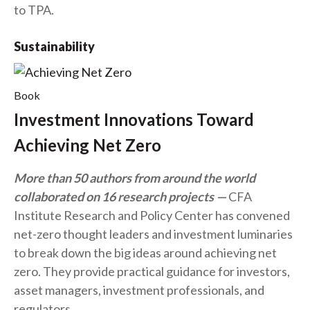
to TPA.
Sustainability
Book
Investment Innovations Toward
Achieving Net Zero
More than 50 authors from around the world
collaborated on 16 research projects
CFA
Institute Research and Policy Center has convened
net-zero thought leaders and investment luminaries
to break down the big ideas around achieving net
zero. They provide practical guidance for investors,
asset managers, investment professionals, and
regulators.