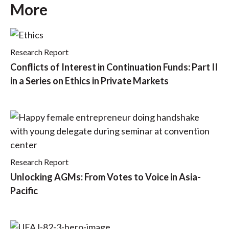
More
Research Report
Conflicts of Interest in Continuation Funds: Part II
in a Series on Ethics in Private Markets
Research Report
Unlocking AGMs: From Votes to Voice in Asia-
Pacific