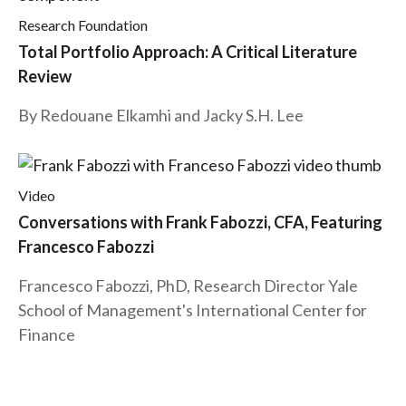
Research Foundation
Total Portfolio Approach: A Critical Literature
Review
By Redouane Elkamhi and Jacky S.H. Lee
Video
Conversations with Frank Fabozzi, CFA, Featuring
Francesco Fabozzi
Francesco Fabozzi, PhD, Research Director Yale
School of Management's International Center for
Finance