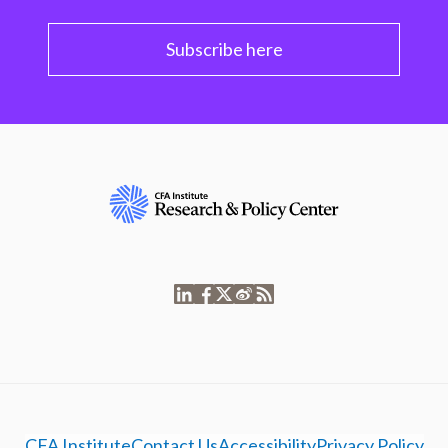
Subscribe here
CFA Institute
Contact Us
Accessibility
Privacy Policy