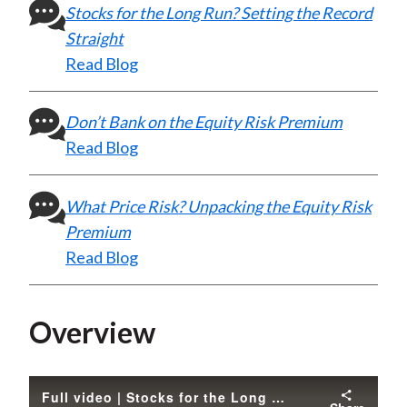
Stocks for the Long Run? Setting the Record
Straight
Read Blog
Don’t Bank on the Equity Risk Premium
Read Blog
What Price Risk? Unpacking the Equity Risk
Premium
Read Blog
Overview
Full video | Stocks for the Long Run? Sometimes Yes, Sometimes No