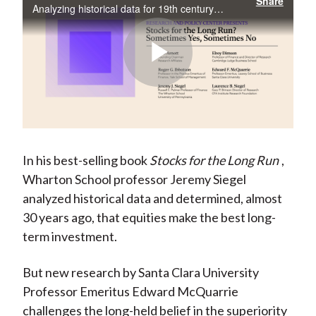
Share
Analyzing historical data for 19th century US stock and bond returns, this study challenges Jeremy Siegel’s “Stocks for the Long Run” thesis. Evidence indicates that 20th century US asset returns cannot be generalized out of sample.
Play
Video
In his best-selling book
Stocks for the Long Run
,
Wharton School professor Jeremy Siegel
analyzed historical data and determined, almost
30 years ago, that equities make the best long-
term investment.
But new research by Santa Clara University
Professor Emeritus Edward McQuarrie
challenges the long-held belief in the superiority