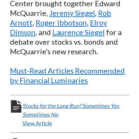
e
e
e
e
e
Center brought together Edward
t
o
o
o
o
b
McQuarrie,
Jeremy Siegel
,
Rob
n
n
n
n
y
Arnott
,
Roger Ibbotson
,
Elroy
F
W
T
L
E
Dimson
, and
Laurence Siegel
for a
a
e
w
i
m
debate over stocks vs. bonds and
c
i
i
n
a
McQuarrie’s new research.
e
b
t
k
i
b
o
t
e
l
o
e
d
Must-Read Articles Recommended
o
r
I
by Financial Luminaries
k
(
n
X
)
Stocks for the Long Run? Sometimes Yes,
Sometimes No
View Article