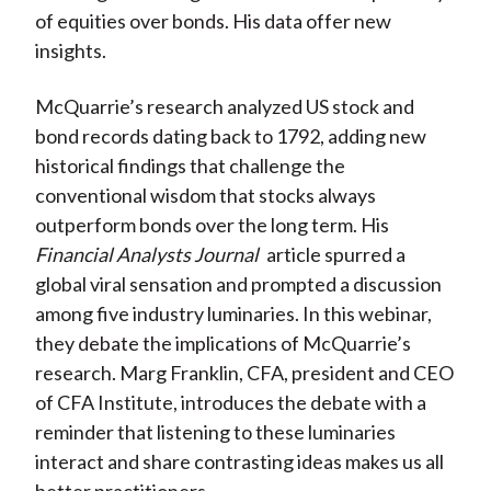
of equities over bonds. His data offer new
insights.
McQuarrie’s research analyzed US stock and
bond records dating back to 1792, adding new
historical findings that challenge the
conventional wisdom that stocks always
outperform bonds over the long term. His
Financial Analysts Journal
article spurred a
global viral sensation and prompted a discussion
among five industry luminaries. In this webinar,
they debate the implications of McQuarrie’s
research. Marg Franklin, CFA, president and CEO
of CFA Institute, introduces the debate with a
reminder that listening to these luminaries
interact and share contrasting ideas makes us all
better practitioners.