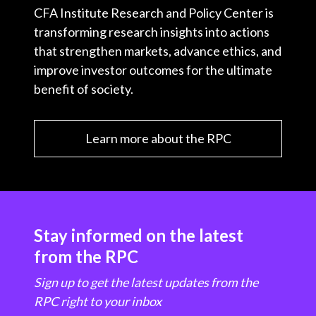
CFA Institute Research and Policy Center is
transforming research insights into actions
that strengthen markets, advance ethics, and
improve investor outcomes for the ultimate
benefit of society.
Learn more about the RPC
Stay informed on the latest
from the RPC
Sign up to get the latest updates from the
RPC right to your inbox