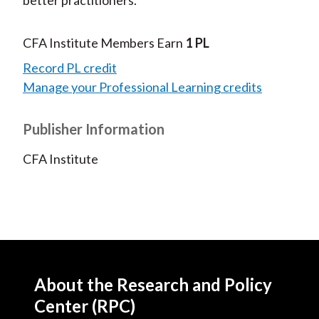
CFA Institute Members Earn
1 PL
Record PL credit
Manage your Professional Learning credits
Publisher Information
CFA Institute
About the Research and Policy
Center (RPC)