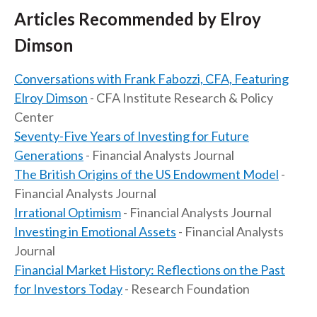
Articles Recommended by Elroy
Dimson
Conversations with Frank Fabozzi, CFA, Featuring
Elroy Dimson
- CFA Institute Research & Policy
Center
Seventy-Five Years of Investing for Future
Generations
- Financial Analysts Journal
The British Origins of the US Endowment Model
-
Financial Analysts Journal
Irrational Optimism
- Financial Analysts Journal
Investing in Emotional Assets
- Financial Analysts
Journal
Financial Market History: Reflections on the Past
for Investors Today
- Research Foundation