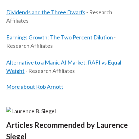
t
Dividends and the Three Dwarfs
- Research
Affiliates
Earnings Growth: The Two Percent Dilution
-
Research Affiliates
Alternative to a Manic AI Market: RAFI vs Equal-
Weight
- Research Affiliates
More about Rob Arnott
Articles Recommended by Laurence
Siegel