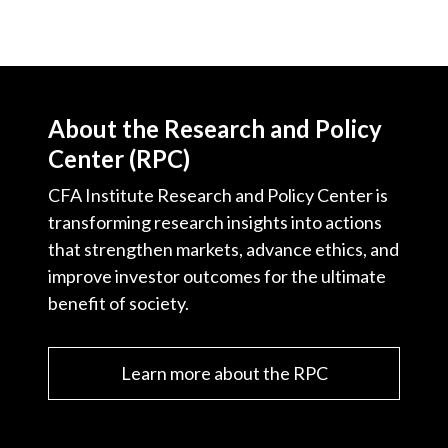
About the Research and Policy
Center (RPC)
CFA Institute Research and Policy Center is
transforming research insights into actions
that strengthen markets, advance ethics, and
improve investor outcomes for the ultimate
benefit of society.
Learn more about the RPC