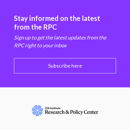
Stay informed on the latest
from the RPC
Sign up to get the latest updates from the
RPC right to your inbox
Subscribe here