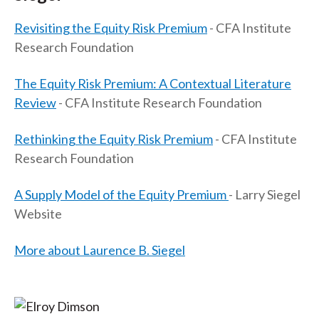
Revisiting the Equity Risk Premium
- CFA Institute
Research Foundation
The Equity Risk Premium: A Contextual Literature
Review
- CFA Institute Research Foundation
Rethinking the Equity Risk Premium
- CFA Institute
Research Foundation
A Supply Model of the Equity Premium
- Larry Siegel
Website
More about Laurence B. Siegel