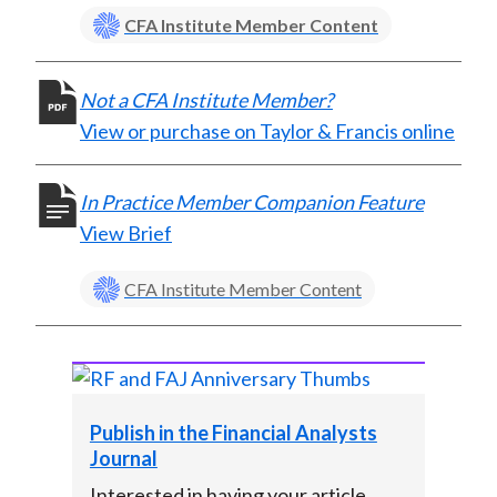
X
CFA Institute Member Content
)
Not a CFA Institute Member?
View or purchase on Taylor & Francis online
In Practice Member Companion Feature
View Brief
CFA Institute Member Content
Publish in the Financial Analysts
Journal
Interested in having your article