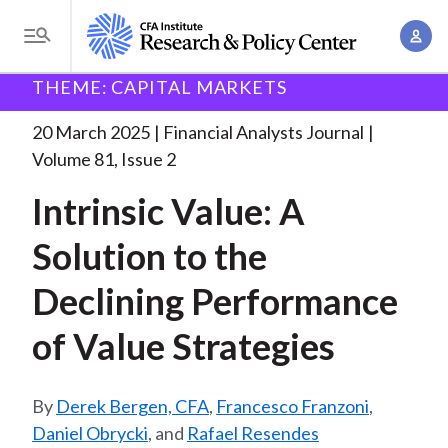
S
A
k
T
c
i
o
B
c
THEME: CAPITAL MARKETS
p
Research and Policy Center
Research
Financial
g
o
Analysts Journal
Intrinsic Value: A Solution
. . .
t
r
g
20 March 2025
Financial Analysts Journal
u
o
l
e
Volume 81, Issue 2
n
m
e
t
a
Intrinsic Value: A
a
M
M
i
d
e
Solution to the
a
n
n
c
n
c
Declining Performance
u
a
r
o
g
of Value Strategies
n
u
e
t
m
m
e
Derek Bergen, CFA
,
Francesco Franzoni
,
e
n
b
Daniel Obrycki
, and
Rafael Resendes
n
t