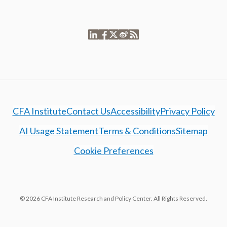
CFA Institute
Contact Us
Accessibility
Privacy Policy
AI Usage Statement
Terms & Conditions
Sitemap
Cookie Preferences
© 2026 CFA Institute Research and Policy Center. All Rights Reserved.