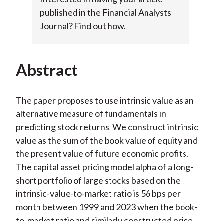
published in the Financial Analysts
Journal? Find out how.
Abstract
The paper proposes to use intrinsic value as an
alternative measure of fundamentals in
predicting stock returns. We construct intrinsic
value as the sum of the book value of equity and
the present value of future economic profits.
The capital asset pricing model alpha of a long-
short portfolio of large stocks based on the
intrinsic-value-to-market ratio is 56 bps per
month between 1999 and 2023 when the book-
to-market ratio and similarly constructed price