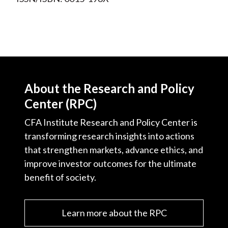
About the Research and Policy
Center (RPC)
CFA Institute Research and Policy Center is
transforming research insights into actions
that strengthen markets, advance ethics, and
improve investor outcomes for the ultimate
benefit of society.
Learn more about the RPC