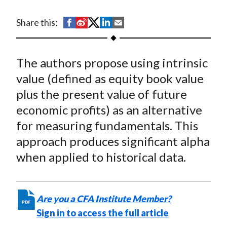
t
S
S
S
S
S
Share this:
h
h
h
h
h
a
a
a
a
a
The authors propose using intrinsic
r
r
r
r
r
e
e
e
e
e
value (defined as equity book value
o
o
o
o
b
plus the present value of future
n
n
n
n
y
economic profits) as an alternative
F
W
T
L
E
for measuring fundamentals. This
a
e
w
i
m
approach produces significant alpha
c
i
i
n
a
when applied to historical data.
e
b
t
k
i
b
o
t
e
l
o
e
d
Are you a CFA Institute Member?
o
r
I
Sign in to access the full article
k
(
n