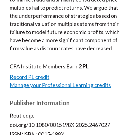
multiples fail to predict returns. We argue that
the underperformance of strategies based on
traditional valuation multiples stems from their
failure to model future economic profits, which
have become a more significant component of
firm value as discount rates have decreased.
CFA Institute Members Earn
2 PL
Record PL credit
Manage your Professional Learning credits
Publisher Information
Routledge
doi.org/10.1080/0015198X.2025.2467027
ISSN/ISBN: 0015-198X