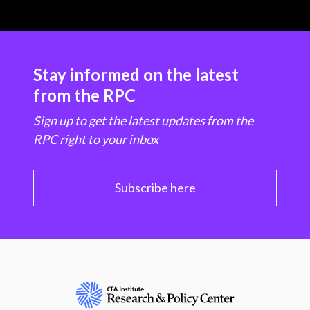
Stay informed on the latest
from the RPC
Sign up to get the latest updates from the
RPC right to your inbox
Subscribe here