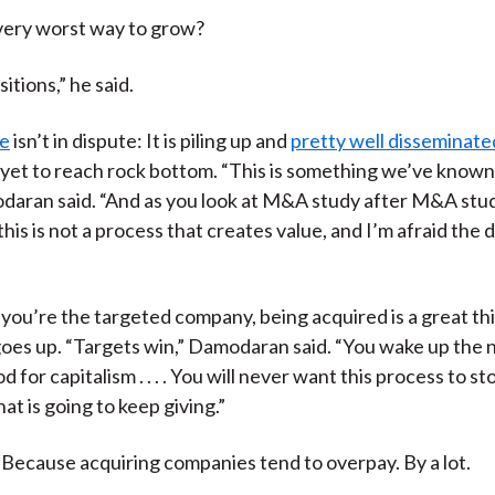
very worst way to grow?
itions,” he said.
ce
isn’t in dispute: It is piling up and
pretty well disseminate
 yet to reach rock bottom. “This is something we’ve known
daran said. “And as you look at M&A study after M&A stud
 this is not a process that creates value, and I’m afraid the d
f you’re the targeted company, being acquired is a great th
goes up. “Targets win,” Damodaran said. “You wake up the
 for capitalism . . . . You will never want this process to sto
hat is going to keep giving.”
 Because acquiring companies tend to overpay. By a lot.