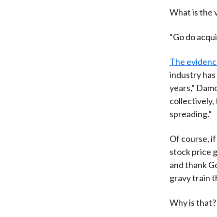
What is the 
“Go do acquis
The eviden
industry has
years,” Damo
collectively,
spreading.”
Of course, i
stock price 
and thank God
gravy train t
Why is that?