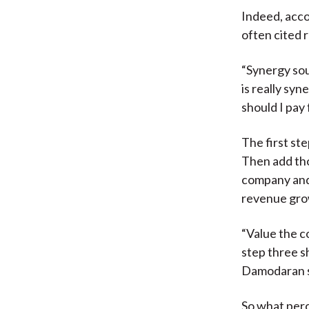
Indeed, acco
often cited r
“Synergy sou
is really syn
should I pay f
The first st
Then add tho
company and 
revenue grow
“Value the c
step three s
Damodaran sa
So what per