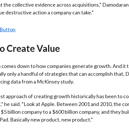
at the collective evidence across acquisitions,” Damodaran s
ue destructive action a company can take.”
o Create Value
 comes down to how companies generate growth. And it t
ally only a handful of strategies that can accomplish that
ncing data from a McKinsey study.
st approach of creating growth historically has been to c
” he said. “Look at Apple. Between 2001 and 2010, the 
$5 billion company to a $600 billion company, and they buil
iPad. Basically new product, new product.”