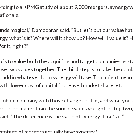
rding to a KPMG study of about 9,000 mergers, synergy 
ationale.
nds magical,” Damodaran said. “But let’s put our value hats
ergy, what is it? Where will it show up? How will I value it
or it, right?”
ep is to value both the acquiring and target companies as s
se two values together. The third step is to take the com
add in whatever form synergy will take. That might mean 
th, lower cost of capital, increased market share, etc.
ombine company with those changes put in, and what you s
hould be higher than the sum of values you got in step two,
id. “The difference is the value of synergy. That’s it.”
centage of mergers actually have synergy?