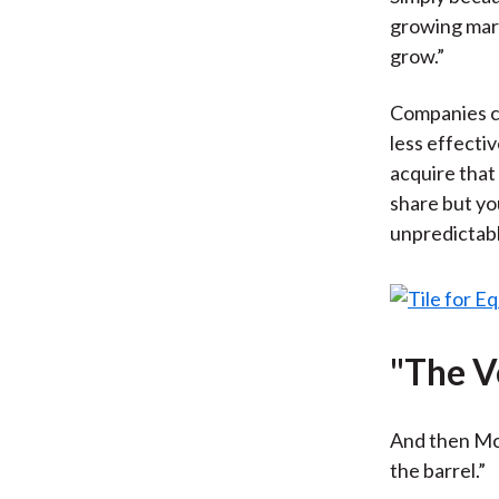
growing marke
grow.”
Companies ca
less effecti
acquire that
share but yo
unpredictabl
"The V
And then McK
the barrel.”