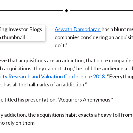
a
a
a
a
a
r
r
r
r
r
e
e
e
e
e
Aswath Damodaran
has a blunt m
o
o
o
o
b
companies considering an acquisit
n
n
n
n
y
do it.”
F
W
T
L
E
a
e
w
i
m
ieve that acquisitions are an addiction, that once companies
c
i
i
n
a
 acquisitions, they cannot stop,” he told the audience at 
e
b
t
k
i
quity Research and Valuation Conference 2018
. “Everythin
b
o
t
e
l
has all the hallmarks of an addiction.”
o
e
d
o
r
I
e titled his presentation, “Acquirers Anonymous.”
k
(
n
X
y addiction, the acquisitions habit exacts a heavy toll from
)
o rely on them.