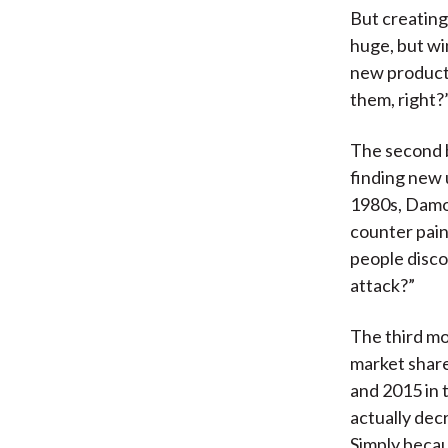
But creating
huge, but wi
new products
them, right?
The second b
finding new 
1980s, Damod
counter pain
people disco
attack?”
The third mo
market shar
and 2015 in 
actually dec
Simply becau