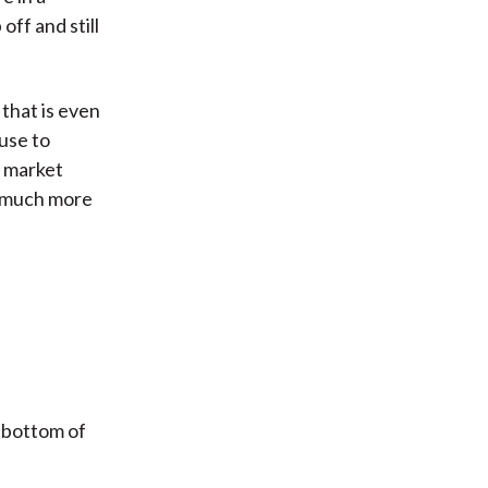
off and still
 that is even
use to
r market
es much more
 bottom of