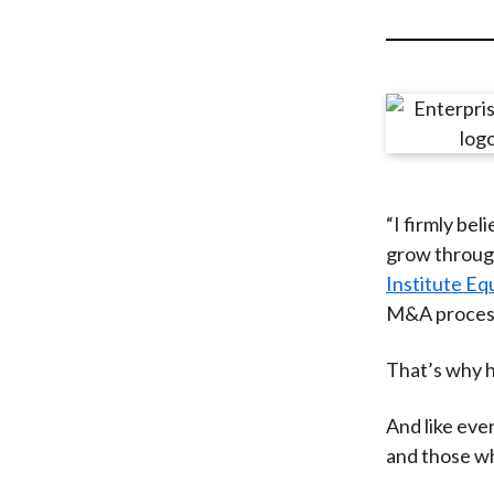
u
m
b
“I firmly bel
grow through
Institute E
M&A process 
That’s why h
And like ever
and those wh