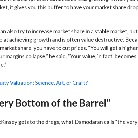
t, it gives you this buffer to have your market share drop 
n also try to increase market share in a stable market, but
ve at achieving growth and is often value destructive. Beca
 market share, you have to cut prices. “You will get a highe
ur margins collapse,” he said. “Your value, in fact, becom
e.”
ery Bottom of the Barrel"
insey gets to the dregs, what Damodaran calls “the very