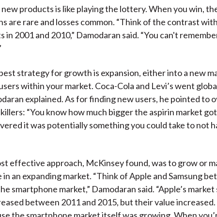
 new products is like playing the lottery. When you win, the
ns are rare and losses common. “Think of the contrast wit
 in 2001 and 2010,” Damodaran said. “You can't remember
”
est strategy for growth is expansion, either into a new ma
users within your market. Coca-Cola and Levi’s went global
aran explained. As for finding new users, he pointed to o
killers: “You know how much bigger the aspirin market go
vered it was potentially something you could take to not h
st effective approach, McKinsey found, was to grow or m
e in an expanding market. “Think of Apple and Samsung b
the smartphone market,” Damodaran said. “Apple’s market
reased between 2011 and 2015, but their value increased
se the smartphone market itself was growing. When you’r