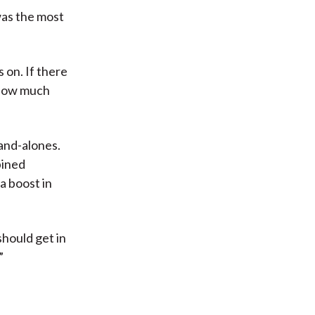
was the most
 on. If there
? How much
tand-alones.
bined
a boost in
hould get in
”