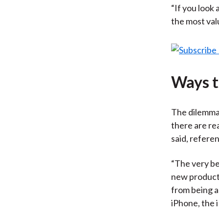
“If you look 
the most val
Ways t
The dilemma
there are re
said, refere
“The very be
new product,
from being a 
iPhone, the 