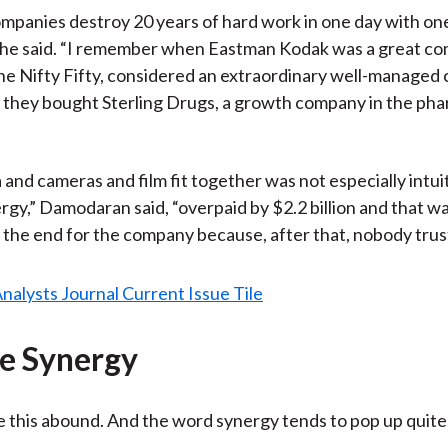
ompanies destroy 20 years of hard work in one day with on
” he said. “I remember when Eastman Kodak was a great co
he Nifty Fifty, considered an extraordinary well-managed
y they bought Sterling Drugs, a growth company in the ph
nd cameras and film fit together was not especially intui
rgy,” Damodaran said, “overpaid by $2.2 billion and that w
 the end for the company because, after that, nobody trus
e Synergy
e this abound. And the word synergy tends to pop up quite 