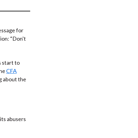
t
essage for
ion: “Don't
 start to
the
CFA
g about the
 its abusers