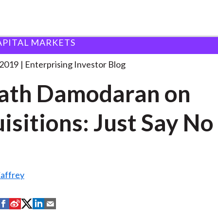
APITAL MARKETS
swath Damodaran on Acquisitions:
. . .
 2019
Enterprising Investor Blog
ath Damodaran on
isitions: Just Say No
affrey
S
S
S
S
S
h
h
h
h
h