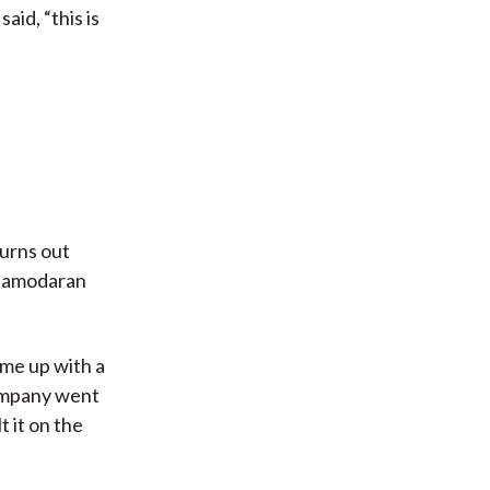
aid, “this is
urns out
, Damodaran
ome up with a
company went
t it on the