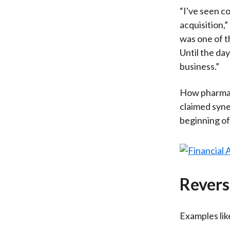
“I've seen c
acquisition,
was one of t
Until the da
business.”
How pharma a
claimed syne
beginning of
Revers
Examples lik