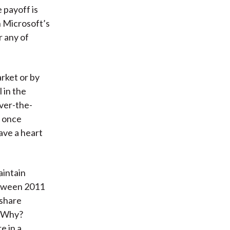
 payoff is
h Microsoft’s
 any of
rket or by
 in the
ver-the-
t once
ave a heart
aintain
etween 2011
 share
. Why?
e in a