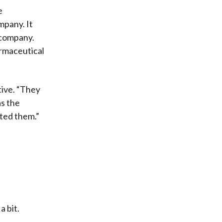
e
mpany. It
 company.
armaceutical
tive. “They
as the
ted them.”
a bit.