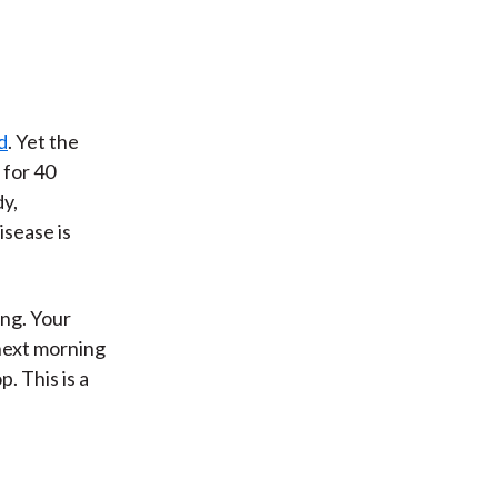
d
. Yet the
 for 40
y,
isease is
ing. Your
 next morning
p. This is a