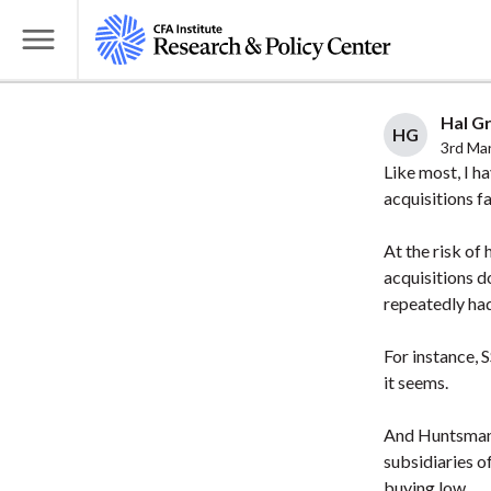
S
k
T
i
o
p
g
Hal Gr
t
HG
g
3rd Ma
o
l
Like most, I h
m
acquisitions fa
e
a
M
i
At the risk of
e
acquisitions d
n
n
repeatedly had
c
u
o
For instance, 
n
it seems.
t
e
And Huntsman,
n
subsidiaries o
t
buying low.