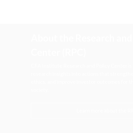
About the Research and 
Center (RPC)
CFA Institute Research and Policy Center is
research insights into actions that strengt
ethics, and improve investor outcomes for th
society.
Learn more about the R