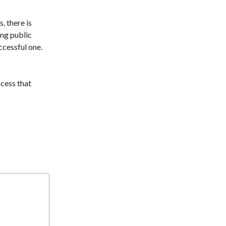
t
, there is
ng public
cessful one.
cess that