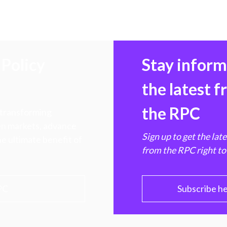
Policy
Stay infor
the latest 
the RPC
 transforming
hen markets, advance
Sign up to get the lat
e ultimate benefit of
from the RPC right to
PC
Subscribe h