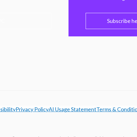
PC
Subscribe h
ibility
Privacy Policy
AI Usage Statement
Terms & Conditi