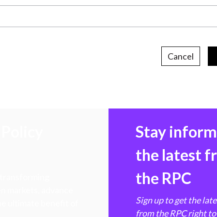
Cancel
Policy
Stay infor
the latest 
the RPC
 transforming
hen markets, advance
Sign up to get the lat
e ultimate benefit of
from the RPC right to