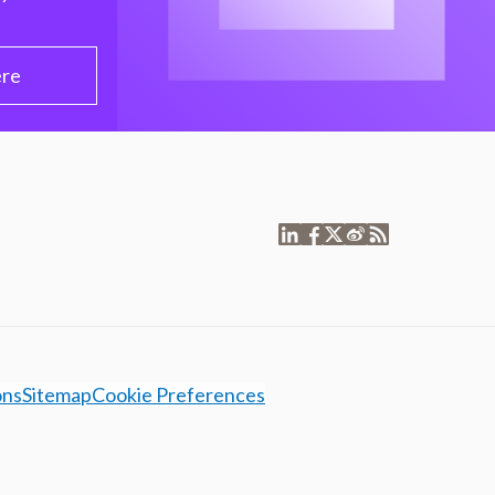
ere
ons
Sitemap
Cookie Preferences