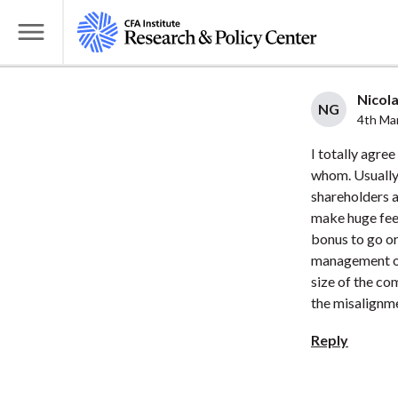
S
k
T
i
o
p
g
Nicola
t
NG
g
4th Ma
o
l
I totally agree
m
e
whom. Usually,
a
M
shareholders a
i
e
make huge fees
n
n
bonus to go or
c
u
management of 
o
size of the c
n
the misalignm
t
Reply
e
n
t