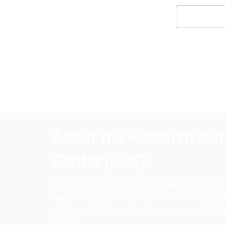
About the Research and 
Center (RPC)
CFA Institute Research and Policy Center is
research insights into actions that strengt
ethics, and improve investor outcomes for th
society.