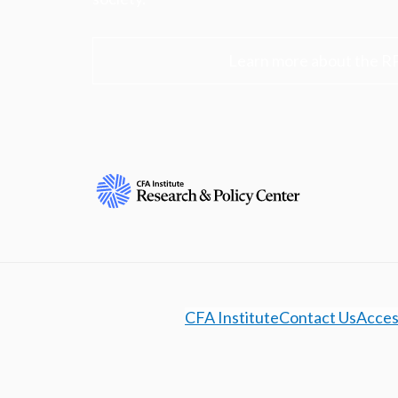
Learn more about the R
CFA Institute
Contact Us
Access