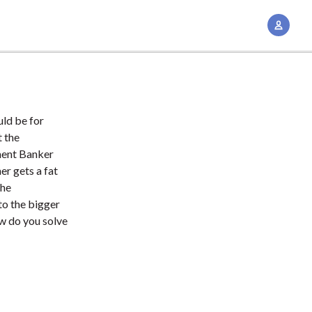
A
c
c
o
u
n
uld be for
t
t the
M
tment Banker
er gets a fat
a
the
n
to the bigger
a
w do you solve
g
e
m
e
n