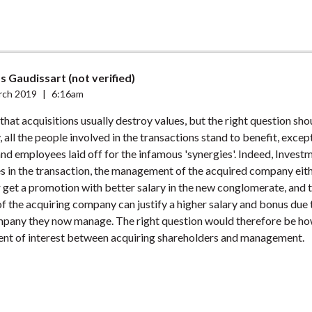
s Gaudissart (not verified)
rch 2019
|
6:16am
 that acquisitions usually destroy values, but the right question sho
 all the people involved in the transactions stand to benefit, excep
nd employees laid off for the infamous 'synergies'. Indeed, Inves
 in the transaction, the management of the acquired company eith
 get a promotion with better salary in the new conglomerate, and 
the acquiring company can justify a higher salary and bonus due 
ompany they now manage. The right question would therefore be ho
ent of interest between acquiring shareholders and management.