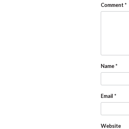
Comment
Name
Email
Website