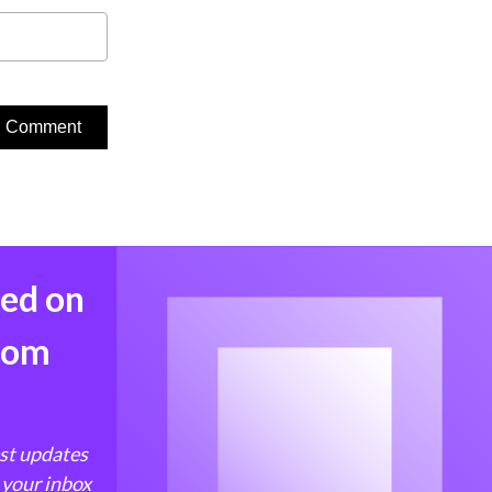
med on
from
est updates
 your inbox