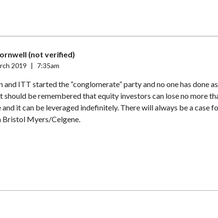
ornwell (not verified)
rch 2019
|
7:35am
and ITT started the “conglomerate” party and no one has done as 
t should be remembered that equity investors can lose no more tha
 and it can be leveraged indefinitely. There will always be a case f
 Bristol Myers/Celgene.