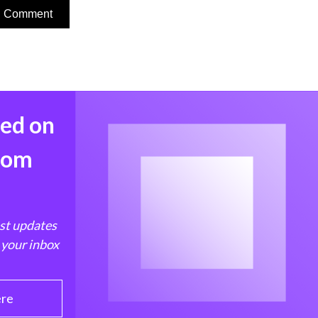
med on
from
est updates
 your inbox
ere