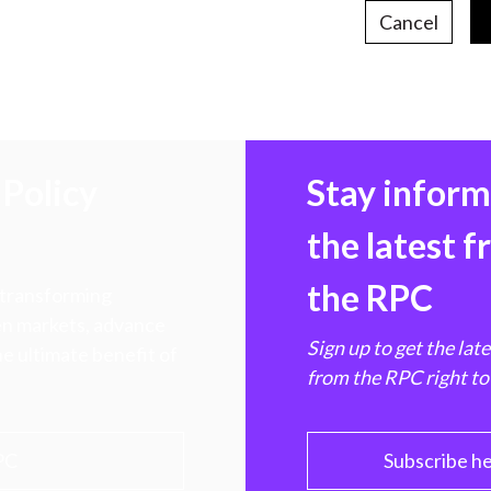
Cancel
Policy
Stay infor
the latest 
the RPC
 transforming
hen markets, advance
Sign up to get the lat
e ultimate benefit of
from the RPC right to
PC
Subscribe h