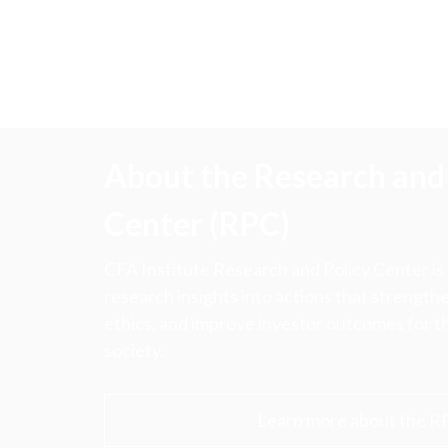
About the Research and 
Center (RPC)
CFA Institute Research and Policy Center is
research insights into actions that strengt
ethics, and improve investor outcomes for th
society.
Learn more about the R