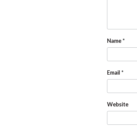
Name
Email
Website