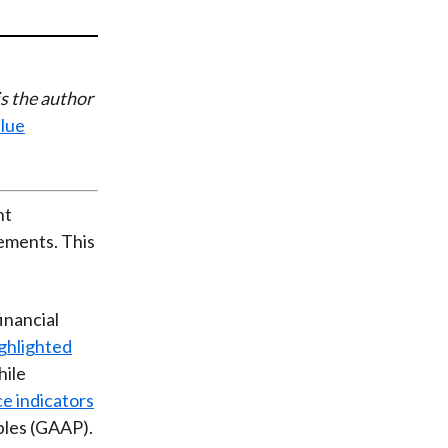
t
s the author
alue
nt
tements. This
inancial
ghlighted
hile
e indicators
ples (GAAP).