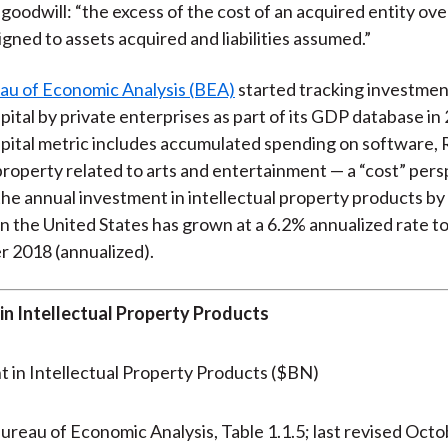
 goodwill: “the excess of the cost of an acquired entity ove
gned to assets acquired and liabilities assumed.”
au of Economic Analysis (BEA)
started tracking investmen
pital by private enterprises as part of its GDP database in 
apital metric includes accumulated spending on software,
 property related to arts and entertainment — a “cost” pers
the annual investment in intellectual property products by
in the United States has grown at a 6.2% annualized rate to
r 2018 (annualized).
in Intellectual Property Products
ureau of Economic Analysis, Table 1.1.5; last revised Oct