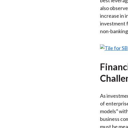
best leverag
also observe 
increase in i
investment 
non-banking 
Financ
Challe
As investmen
of enterpris
models” with
business com
must be measu