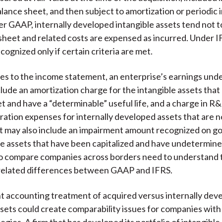
alance sheet, and then subject to amortization or periodic
er GAAP, internally developed intangible assets tend not 
sheet and related costs are expensed as incurred. Under I
cognized only if certain criteria are met.
es to the income statement, an enterprise’s earnings un
lude an amortization charge for the intangible assets that 
t and have a “determinable” useful life, and a charge in R&
ration expenses for internally developed assets that are n
 It may also include an impairment amount recognized on go
le assets that have been capitalized and have undetermined
o compare companies across borders need to understand t
-related differences between GAAP and IFRS.
t accounting treatment of acquired versus internally dev
ssets could create comparability issues for companies with
gies. A firm that has developed its portfolio of intangible