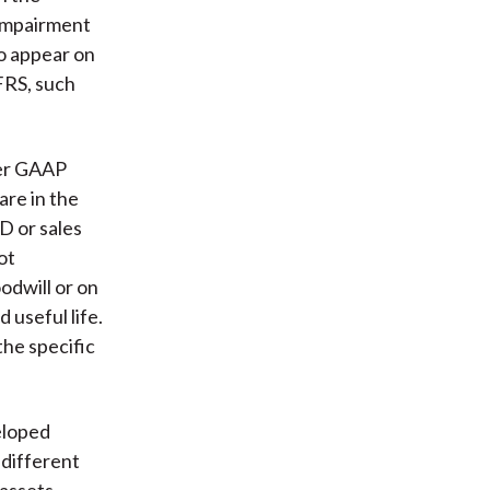
 impairment
to appear on
FRS, such
der GAAP
are in the
D or sales
ot
odwill or on
 useful life.
he specific
eloped
 different
 assets