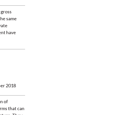
 gross
the same
vate
ent have
ber 2018
n of
irms that can