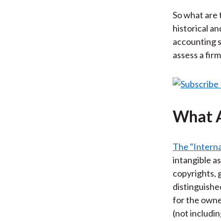
So what are 
historical a
accounting 
assess a fir
What A
The "Interna
intangible a
copyrights, g
distinguishe
for the owne
(not includi