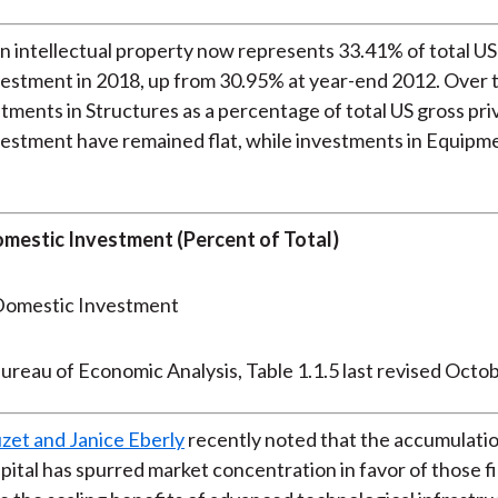
n intellectual property now represents 33.41% of total US
estment in 2018, up from 30.95% at year-end 2012. Over 
stments in Structures as a percentage of total US gross pri
estment have remained flat, while investments in Equipm
mestic Investment (Percent of Total)
ureau of Economic Analysis, Table 1.1.5 last revised Octo
zet and Janice Eberly
recently noted that the accumulatio
apital has spurred market concentration in favor of those f