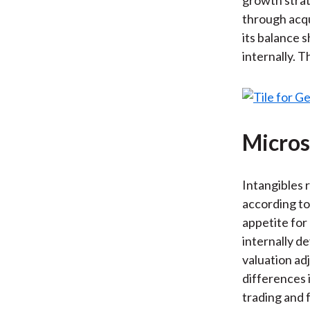
through acqu
its balance 
internally. T
Micros
Intangibles 
according to 
appetite for
internally d
valuation ad
differences 
trading and 