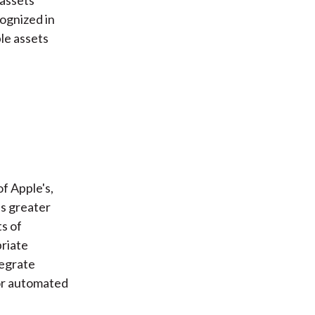
cognized in
le assets
f Apple's,
's greater
ts of
priate
tegrate
for automated