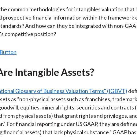
the common methodologies for intangibles valuation that 
nd prospective financial information within the framework 
standards? And how can they be integrated with non-GAA
m’s competitive position?
re Intangible Assets?
tional Glossary of Business Valuation Terms" (IGBVT)
def
ssets as “non-physical assets such as franchises, trademark
oodwill, equities, mineral rights, securities and contracts 
d from physical assets) that grant rights and privileges, an
r.” For financial reporting under US GAAP, they are define
ng financial assets) that lack physical substance.” GAAP has