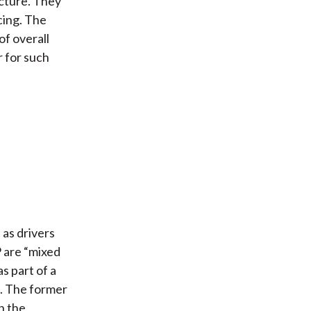
ucture. They
ncing. The
of overall
 for such
 as drivers
 are “mixed
s part of a
d. The former
n the