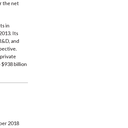
r the net
ts in
2013. Its
 R&D, and
pective.
 private
 $938 billion
ober 2018