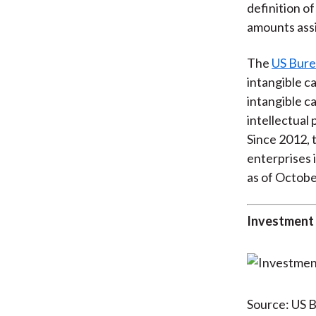
definition of
amounts assi
The
US Bure
intangible ca
intangible c
intellectual
Since 2012, 
enterprises 
as of Octobe
Investment 
Source: US B