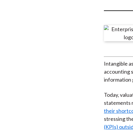
u
m
b
Intangible as
accounting s
information 
Today, valua
statements n
their short
stressing th
(KPIs) outs