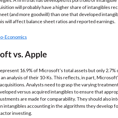
isition will probably have a higher share of intangibles re
sheet (and more goodwill) than one that developed intangib
his will affect balance sheet ratios and reported earnings.
oft vs. Apple
represent 16.9% of Microsoft’s total assets but only 2.7% o
an analysis of their 10-Ks. This reflects, in part, Microsoft
 acquisitions. Analysts need to grasp the varying treatmen
eveloped versus acquired intangibles to ensure that appro
justments are made for comparability. They should also in
in intangibles accounting in the algorithms they develop 
factor investing.