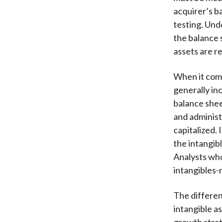
acquirer’s b
testing. Und
the balance 
assets are re
When it com
generally inc
balance shee
and administ
capitalized.
the intangib
Analysts wh
intangibles
The differen
intangible a
growth strate