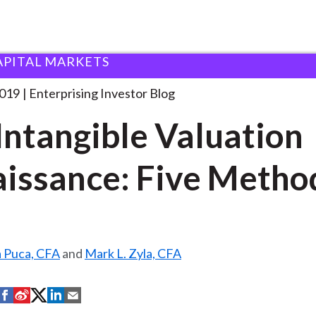
APITAL MARKETS
he Intangible Valuation Renaissance:
. . .
2019
Enterprising Investor Blog
Intangible Valuation
issance: Five Metho
a Puca, CFA
and
Mark L. Zyla, CFA
S
S
S
S
S
h
h
h
h
h