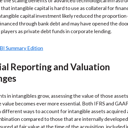
e the scaling benefits of advanced technological infrastr
that intangible capital is hard to use as collateral for fina
ntangible capital investment likely reduced the proportion 
financed through bank debt and may have opened the door
players as private debt funds in corporate lending.
ial Reporting and Valuation
nges
ts in intangibles grow, assessing the value of those assets
e value becomes ever more essential. Both IFRS and GAAP
 different ways to account for intangible assets acquired a
bination compared to those that are internally develope
red at fair value at the time of the acquisition, included i