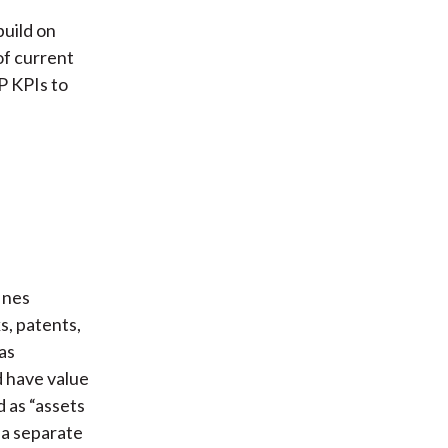
build on
of current
P KPIs to
ines
s, patents,
(as
d have value
d as “assets
 a separate