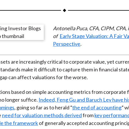
a
a
a
a
a
r
r
r
r
r
e
e
e
e
e
Antonella Puca, CFA, CIPM, CPA, i
o
o
o
o
b
of
Early Stage Valuation: A Fair V
n
n
n
n
y
Perspective
.
F
W
T
L
E
a
e
w
i
m
c
i
i
n
a
sets are increasingly critical to corporate value, yet curre
e
b
t
k
i
tandards make it difficult to capture them in financial sta
b
o
t
e
l
gap can affect valuations for the worse.
o
e
d
tions based on simple accounting metrics from corporate f
o
r
I
o longer suffice.
Indeed, Feng Gu and Baruch Lev have hi
k
(
n
comings
, going so far as to herald “
the end of accounting
” w
X
e
need for valuation methods derived
from
key performanc
)
ide the framework
of generally accepted accounting princi