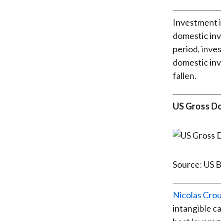
Investment i
domestic inv
period, inve
domestic inv
fallen.
US Gross Do
Source: US B
Nicolas Crou
intangible c