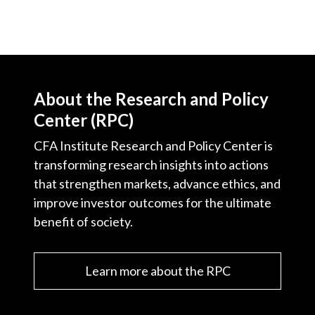
About the Research and Policy
Center (RPC)
CFA Institute Research and Policy Center is
transforming research insights into actions
that strengthen markets, advance ethics, and
improve investor outcomes for the ultimate
benefit of society.
Learn more about the RPC