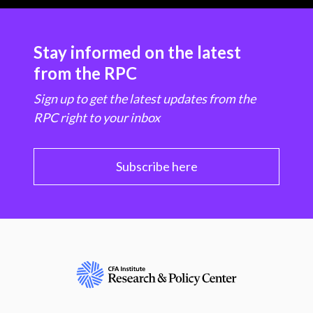
Stay informed on the latest
from the RPC
Sign up to get the latest updates from the
RPC right to your inbox
Subscribe here