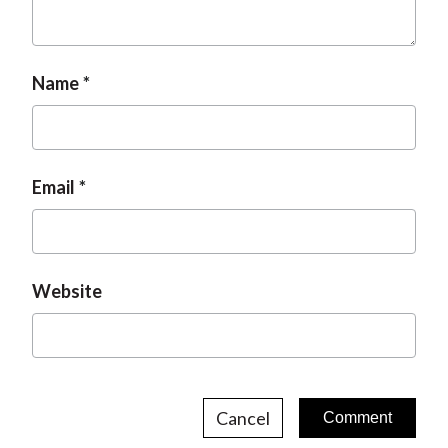
t
Name
Email
Website
Cancel