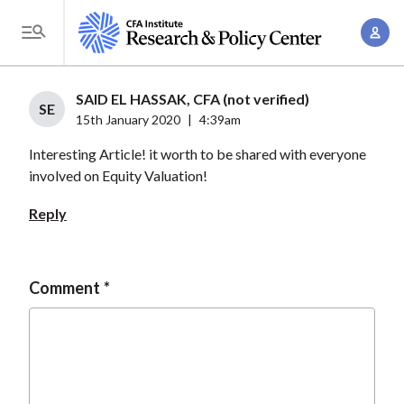
S
A
k
T
c
i
o
c
p
g
SAID EL HASSAK, CFA (not verified)
o
t
SE
g
15th January 2020
|
4:39am
u
o
l
n
Interesting Article! it worth to be shared with everyone
m
e
t
involved on Equity Valuation!
a
M
M
i
e
Reply
a
n
n
n
c
u
a
o
Comment
g
n
e
t
m
e
e
n
n
t