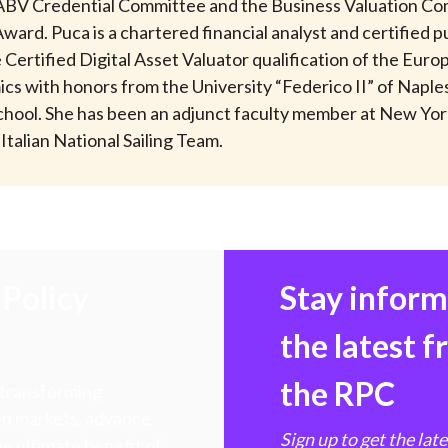
 ABV Credential Committee and the Business Valuation Co
ard. Puca is a chartered financial analyst and certified p
he Certified Digital Asset Valuator qualification of the Eur
 with honors from the University “Federico II” of Naples, I
chool. She has been an adjunct faculty member at New York
Italian National Sailing Team.
Policy
Stay infor
the latest 
the RPC
 transforming
hen markets, advance
Sign up to get the lat
e ultimate benefit of