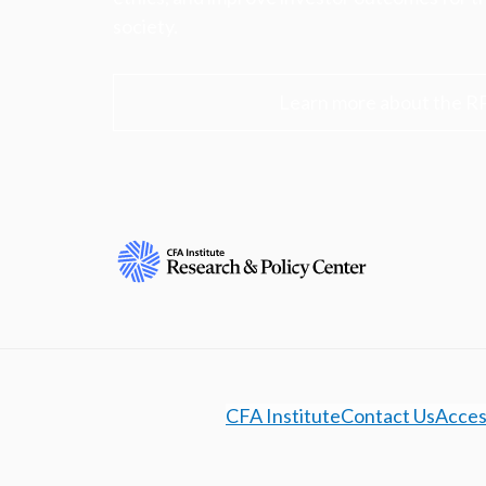
society.
Learn more about the R
CFA Institute
Contact Us
Access