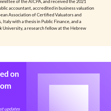
mmittee of the AICPA, and received the 2021
t
ublic accountant, accredited in business valuation
opean Association of Certified Valuators and
taly with a thesis in Public Finance, and a
 University, a research fellow at the Hebrew
med on
from
est updates