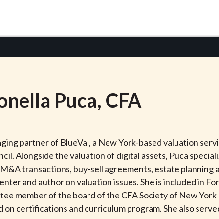
onella
Puca
, CFA
ing partner of BlueVal, a New York-based valuation servic
il. Alongside the valuation of digital assets, Puca speciali
 M&A transactions, buy-sell agreements, estate planning an
enter and author on valuation issues. She is included in F
mittee member of the board of the CFA Society of New Yor
 on certifications and curriculum program. She also served 