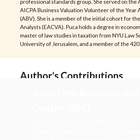
u
professional standards group. She served on the
AICPA Business Valuation Volunteer of the Year Aw
m
(ABV). She is a member of the initial cohort for t
Analysts (EACVA). Puca holds a degree in economics
b
master of law studies in taxation from NYU Law S
University of Jerusalem, and a member of the 420 
Author's Contributions
About the Research and 
Center (RPC)
CFA Institute Research and Policy Center is
research insights into actions that strengt
ethics, and improve investor outcomes for th