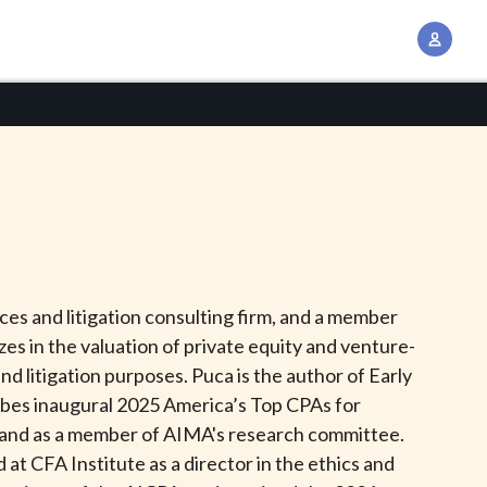
A
c
c
o
u
n
t
M
a
n
es and litigation consulting firm, and a member
a
zes in the valuation of private equity and venture-
g
d litigation purposes. Puca is the author of Early
e
orbes inaugural 2025 America’s Top CPAs for
m
k and as a member of AIMA's research committee.
e
at CFA Institute as a director in the ethics and
n