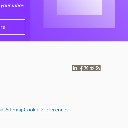
 your inbox
ere
ons
Sitemap
Cookie Preferences