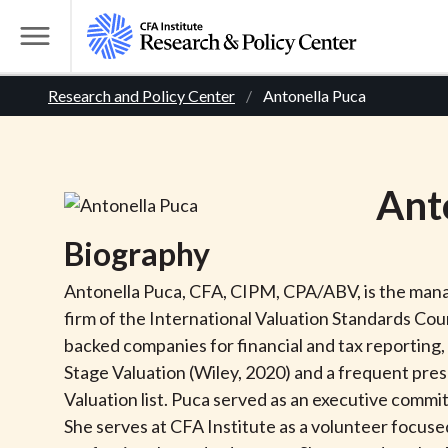
S
k
T
i
o
B
p
Research and Policy Center
Antonella Puca
g
t
g
r
o
l
m
e
e
Ant
a
M
i
e
a
Biography
n
n
c
d
u
Antonella Puca, CFA, CIPM, CPA/ABV, is the manag
o
firm of the International Valuation Standards Counc
n
c
backed companies for financial and tax reporting,
t
Stage Valuation (Wiley, 2020) and a frequent pres
r
e
Valuation list. Puca served as an executive com
n
She serves at CFA Institute as a volunteer focused
t