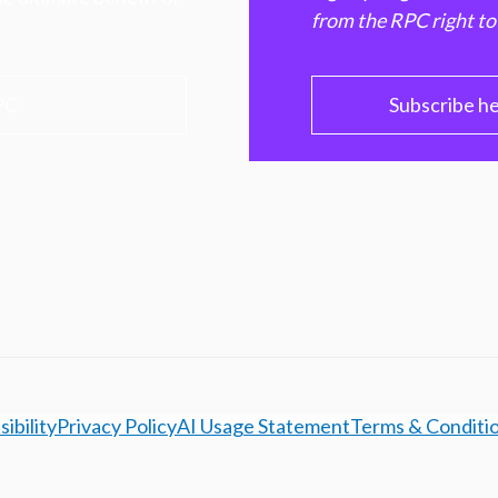
from the RPC right to
PC
Subscribe h
ibility
Privacy Policy
AI Usage Statement
Terms & Conditi