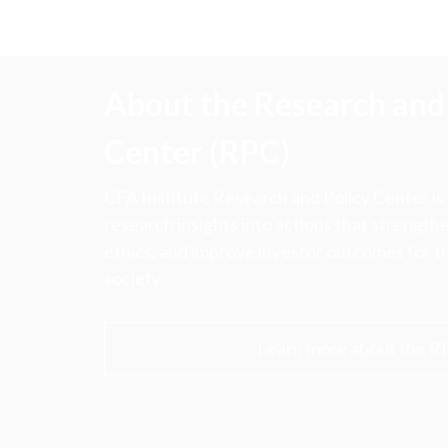
About the Research and 
Center (RPC)
CFA Institute Research and Policy Center is
research insights into actions that strengt
ethics, and improve investor outcomes for th
society.
Learn more about the R