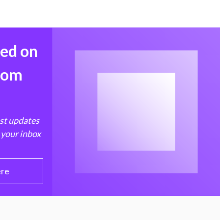
med on
from
est updates
 your inbox
ere