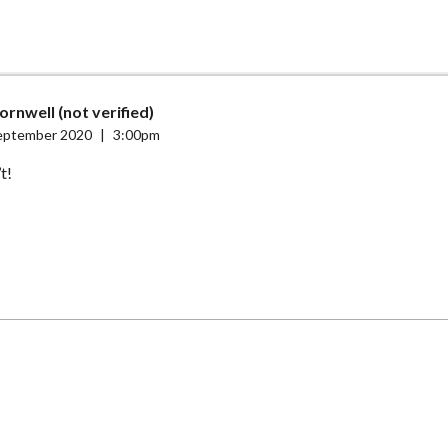
ornwell (not verified)
eptember 2020
|
3:00pm
t!