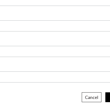
Cancel