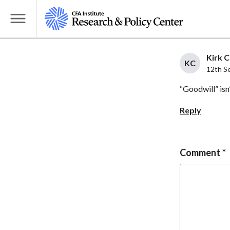
S
k
T
i
o
p
g
Kirk C
t
KC
g
12th S
o
l
“Goodwill” isn’
m
e
a
M
Reply
i
e
n
n
c
u
Comment
o
n
t
e
n
t