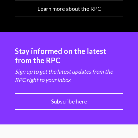
Learn more about the RPC
Stay informed on the latest
from the RPC
Sign up to get the latest updates from the
RPC right to your inbox
Subscribe here