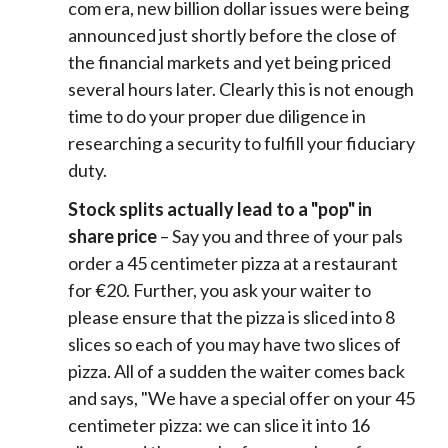
com era, new billion dollar issues were being
announced just shortly before the close of
the financial markets and yet being priced
several hours later. Clearly this is not enough
time to do your proper due diligence in
researching a security to fulfill your fiduciary
duty.
Stock splits actually lead to a "pop" in
share price
– Say you and three of your pals
order a 45 centimeter pizza at a restaurant
for €20. Further, you ask your waiter to
please ensure that the pizza is sliced into 8
slices so each of you may have two slices of
pizza. All of a sudden the waiter comes back
and says, "We have a special offer on your 45
centimeter pizza: we can slice it into 16