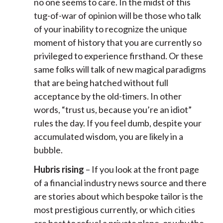
no one seems to care. In the midst of this
tug-of-war of opinion will be those who talk
of your inability to recognize the unique
moment of history that you are currently so
privileged to experience firsthand. Or these
same folks will talk of new magical paradigms
that are being hatched without full
acceptance by the old-timers. In other
words, “trust us, because you’re an idiot”
rules the day. If you feel dumb, despite your
accumulated wisdom, you are likely in a
bubble.
Hubris rising
– If you look at the front page
of a financial industry news source and there
are stories about which bespoke tailor is the
most prestigious currently, or which cities