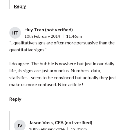
Reply
Huy Tran (not verified)
HT
10th February 2014
|
11:46am
"...qualitative signs are often more persuasive than the
quantitative signs"
I do agree. The bubble is nowhere but just in our daily
life, its signs are just around us. Numbers, data,
statistics... seem to be convinced but actually they just
make us more confused. Nice article !
Reply
Jason Voss, CFA (not verified)
JV
10th February 2014
|
12:01pm