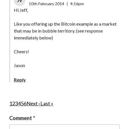
JV
10th February 2014
|
4:16pm
Hi Jeff,
Like you offering up the Bitcoin example as a market
that may be in bubble territory. (see response
immediately below)
Cheers!
Jason
Reply
P
C
1
P
2
P
3
P
4
P
5
P
6
N
Next ›
L
Last »
u
a
a
a
a
a
e
a
a
Comment
r
g
g
g
g
g
x
s
g
r
e
e
e
e
e
t
t
i