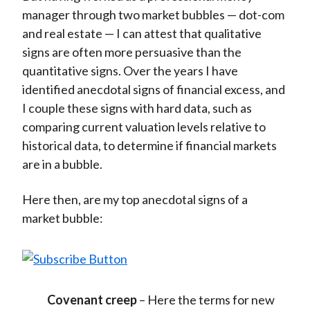
manager through two market bubbles — dot-com
and real estate — I can attest that qualitative
signs are often more persuasive than the
quantitative signs. Over the years I have
identified anecdotal signs of financial excess, and
I couple these signs with hard data, such as
comparing current valuation levels relative to
historical data, to determine if financial markets
are in a bubble.
Here then, are my top anecdotal signs of a
market bubble:
Covenant creep
– Here the terms for new