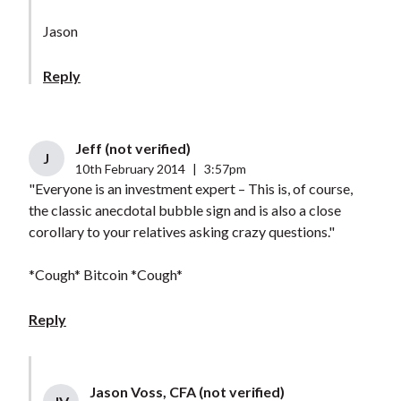
Jason
Reply
Jeff (not verified)
J
10th February 2014
|
3:57pm
"Everyone is an investment expert – This is, of course,
the classic anecdotal bubble sign and is also a close
corollary to your relatives asking crazy questions."
*Cough* Bitcoin *Cough*
Reply
Jason Voss, CFA (not verified)