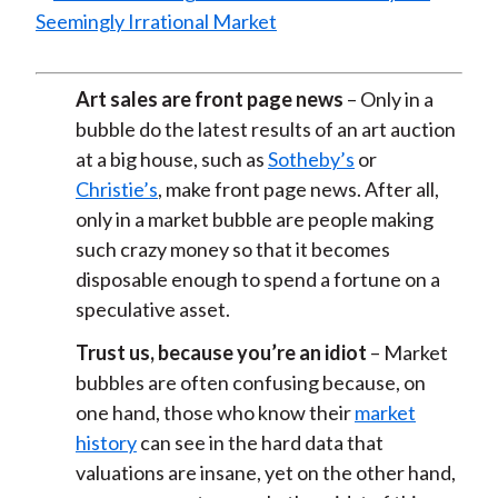
Art sales are front page news
– Only in a
bubble do the latest results of an art auction
at a big house, such as
Sotheby’s
or
Christie’s
, make front page news. After all,
only in a market bubble are people making
such crazy money so that it becomes
disposable enough to spend a fortune on a
speculative asset.
Trust us, because you’re an idiot
– Market
bubbles are often confusing because, on
one hand, those who know their
market
history
can see in the hard data that
valuations are insane, yet on the other hand,