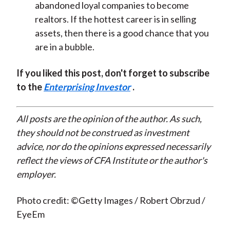
abandoned loyal companies to become
realtors. If the hottest career is in selling
assets, then there is a good chance that you
are in a bubble.
If you liked this post, don't forget to subscribe
to the
Enterprising Investor
.
All posts are the opinion of the author. As such,
they should not be construed as investment
advice, nor do the opinions expressed necessarily
reflect the views of CFA Institute or the author's
employer.
Photo credit: ©Getty Images / Robert Obrzud /
EyeEm