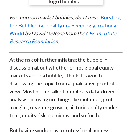
e
e
e
e
e
t
o
o
o
o
b
For more on market bubbles, don't miss
Bursting
n
n
n
n
y
the Bubble: Rationality in a Seemingly Irrational
F
W
T
L
E
World
by David DeRosa from the
CFA Institute
a
e
w
i
m
Research Foundation
.
c
i
i
n
a
e
b
t
k
i
b
o
t
e
l
At the risk of further inflating the bubble in
o
e
d
discussion about whether or not global equity
o
r
I
markets are in a bubble, I think it is worth
k
(
n
discussing the topic from a qualitative point of
X
view. Most of the talk of bubbles is data-driven
)
analysis focusing on things like multiples, profit
margins, revenue growth, historic equity market
tops, equity risk premiums, and so forth.
But having worked as a professional money