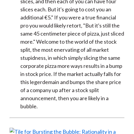
slices, and then each of you can have four
slices each. But it's going to cost you an
additional €5." If you were a true financial
pro you would likely retort, "But it's still the
same 45 centimeter piece of pizza, just sliced
more." Welcome to the world of the stock
split, the most enervating of all market
stupidness, in which simply slicing the same
corporate pizza more ways results in a bump
in stock price. If the market actually falls for
this legerdemain and bumps the share price
of a company up after a stock split
announcement, then you are likely in a
bubble.