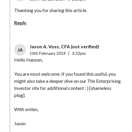
Thanking you for sharing this article.
Reply
Jason A. Voss, CFA (not verified)
JA
10th February 2014
|
3:32pm
Hello Hanson,
You are most welcome. If you found this useful, you
might also take a deeper dive on our The Enterprising
Investor site for additional content : ) [shameless
plug].
With smiles,
Jason