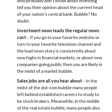
who probably don’t know about investing
tell you their opinion about the current head
of your nation’s central bank. Bubble? No
doubt.
Investment news leads the regular news
cast
– If you go to your favorite website or
turn to your favorite television channel and
the lead news story is consistently about
new highs in financial markets, or about new
companies going public then you are likely in
the midst of a market bubble.
Sales jobs are all you hear about
– In the
midst of the dot-com bubble many people
left behind established careers to study to
be stock brokers. Meanwhile, in the middle
of the real estate bubble, many people also