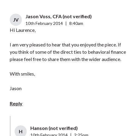
Jason Voss, CFA (not verified)
JV
10th February 2014
|
8:40am
Hi Laurence,
I am very pleased to hear that you enjoyed the piece. If
you think of some of the direct ties to behavioral finance
please feel free to share them with the wider audience.
With smiles,
Jason
Reply
Hanson (not verified)
H
10th February 2014
|
2:25pm