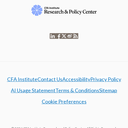
CFA Institute
Contact Us
Accessibility
Privacy Policy
AI Usage Statement
Terms & Conditions
Sitemap
Cookie Preferences