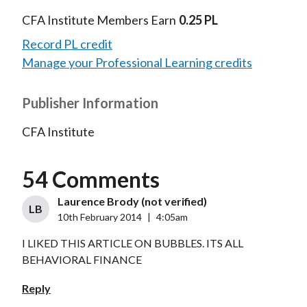
CFA Institute Members Earn
0.25 PL
Record PL credit
Manage your Professional Learning credits
Publisher Information
CFA Institute
54 Comments
Laurence Brody (not verified)
LB
10th February 2014
|
4:05am
I LIKED THIS ARTICLE ON BUBBLES. ITS ALL
BEHAVIORAL FINANCE
Reply