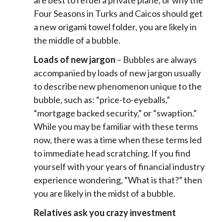
are best to refuel a private plane, or why the
Four Seasons in Turks and Caicos should get
a new origami towel folder, you are likely in
the middle of a bubble.
Loads of new jargon
– Bubbles are always
accompanied by loads of new jargon usually
to describe new phenomenon unique to the
bubble, such as: “price-to-eyeballs,”
“mortgage backed security,” or “swaption.”
While you may be familiar with these terms
now, there was a time when these terms led
to immediate head scratching. If you find
yourself with your years of financial industry
experience wondering, “What is that?” then
you are likely in the midst of a bubble.
Relatives ask you crazy investment