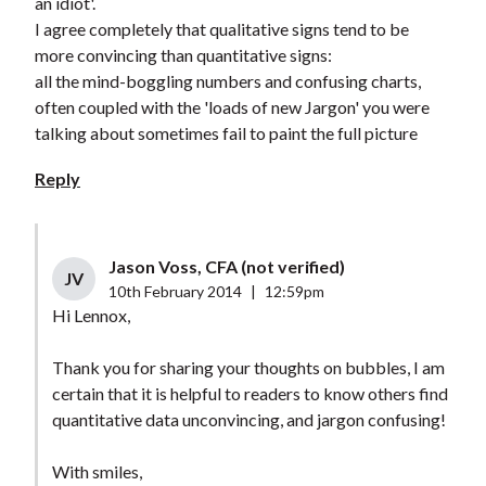
an idiot'.
I agree completely that qualitative signs tend to be
more convincing than quantitative signs:
all the mind-boggling numbers and confusing charts,
often coupled with the 'loads of new Jargon' you were
talking about sometimes fail to paint the full picture
Reply
Jason Voss, CFA (not verified)
JV
10th February 2014
|
12:59pm
Hi Lennox,
Thank you for sharing your thoughts on bubbles, I am
certain that it is helpful to readers to know others find
quantitative data unconvincing, and jargon confusing!
With smiles,