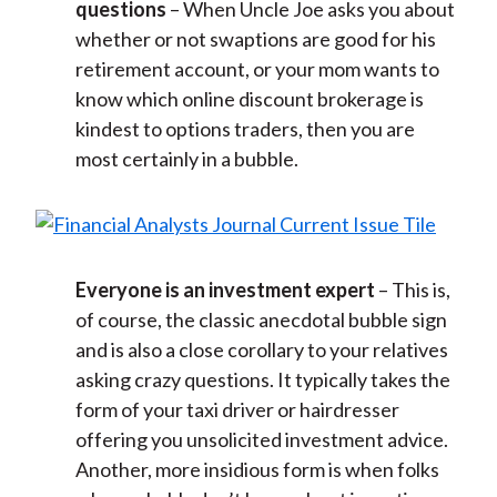
questions
– When Uncle Joe asks you about
whether or not swaptions are good for his
retirement account, or your mom wants to
know which online discount brokerage is
kindest to options traders, then you are
most certainly in a bubble.
Everyone is an investment expert
– This is,
of course, the classic anecdotal bubble sign
and is also a close corollary to your relatives
asking crazy questions. It typically takes the
form of your taxi driver or hairdresser
offering you unsolicited investment advice.
Another, more insidious form is when folks