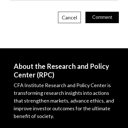
Cancel
About the Research and Policy
Center (RPC)
CFA Institute Research and Policy Center is
transforming research insights into actions
that strengthen markets, advance ethics, and
improve investor outcomes for the ultimate
benefit of society.