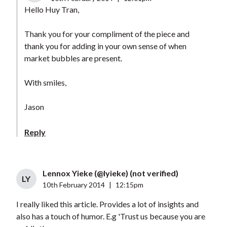
Hello Huy Tran,
Thank you for your compliment of the piece and
thank you for adding in your own sense of when
market bubbles are present.
With smiles,
Jason
Reply
Lennox Yieke (@lyieke) (not verified)
LY
10th February 2014
|
12:15pm
I really liked this article. Provides a lot of insights and
also has a touch of humor. E.g 'Trust us because you are