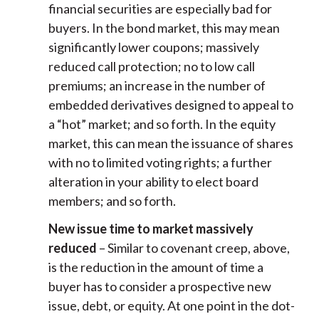
financial securities are especially bad for
buyers. In the bond market, this may mean
significantly lower coupons; massively
reduced call protection; no to low call
premiums; an increase in the number of
embedded derivatives designed to appeal to
a “hot” market; and so forth. In the equity
market, this can mean the issuance of shares
with no to limited voting rights; a further
alteration in your ability to elect board
members; and so forth.
New issue time to market massively
reduced
– Similar to covenant creep, above,
is the reduction in the amount of time a
buyer has to consider a prospective new
issue, debt, or equity. At one point in the dot-