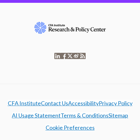
CFA Institute
Contact Us
Accessibility
Privacy Policy
AI Usage Statement
Terms & Conditions
Sitemap
Cookie Preferences