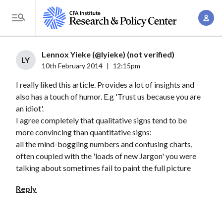
S
A
k
T
c
i
o
c
p
g
Lennox Yieke (@lyieke) (not verified)
o
t
LY
g
10th February 2014
|
12:15pm
u
o
l
n
I really liked this article. Provides a lot of insights and
m
e
t
also has a touch of humor. E.g 'Trust us because you are
a
M
an idiot'.
M
i
e
I agree completely that qualitative signs tend to be
a
n
n
more convincing than quantitative signs:
n
c
u
all the mind-boggling numbers and confusing charts,
a
o
often coupled with the 'loads of new Jargon' you were
g
n
talking about sometimes fail to paint the full picture
e
t
Reply
m
e
e
n
n
t