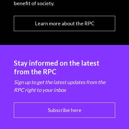
benefit of society.
Learn more about the RPC
Stay informed on the latest
from the RPC
Sign up to get the latest updates from the
RPC right to your inbox
Subscribe here