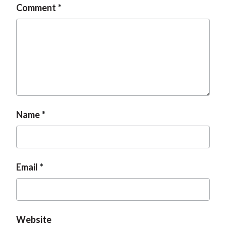
Comment
t
Name
Email
Website