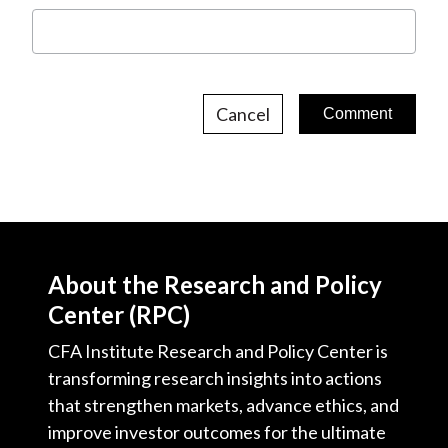
Cancel
About the Research and Policy
Center (RPC)
CFA Institute Research and Policy Center is
transforming research insights into actions
that strengthen markets, advance ethics, and
improve investor outcomes for the ultimate