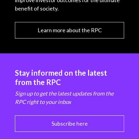
improve investor outcomes for the ultimate
benefit of society.
Learn more about the RPC
Stay informed on the latest
from the RPC
Sign up to get the latest updates from the
RPC right to your inbox
Subscribe here