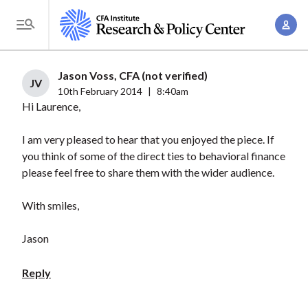
S
A
k
T
c
i
o
c
p
g
Jason Voss, CFA (not verified)
o
t
JV
g
10th February 2014
|
8:40am
u
o
Hi Laurence,
l
n
m
e
t
a
I am very pleased to hear that you enjoyed the piece. If
M
M
you think of some of the direct ties to behavioral finance
i
e
a
please feel free to share them with the wider audience.
n
n
n
c
u
With smiles,
a
o
g
n
Jason
e
t
m
e
Reply
e
n
n
t