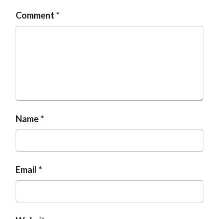
t
Comment
Name
Email