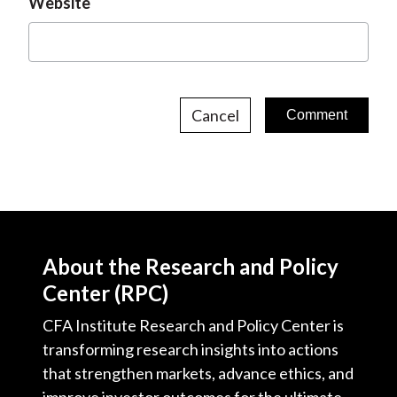
Website
Cancel
About the Research and Policy
Center (RPC)
CFA Institute Research and Policy Center is
transforming research insights into actions
that strengthen markets, advance ethics, and