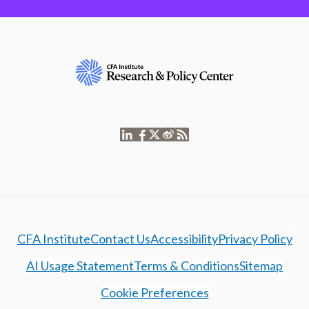
CFA Institute
Contact Us
Accessibility
Privacy Policy
AI Usage Statement
Terms & Conditions
Sitemap
Cookie Preferences