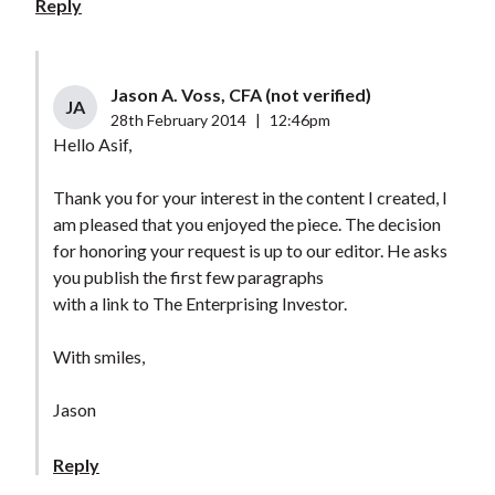
Reply
Jason A. Voss, CFA (not verified)
JA
28th February 2014
|
12:46pm
Hello Asif,
Thank you for your interest in the content I created, I
am pleased that you enjoyed the piece. The decision
for honoring your request is up to our editor. He asks
you publish the first few paragraphs
with a link to The Enterprising Investor.
With smiles,
Jason
Reply