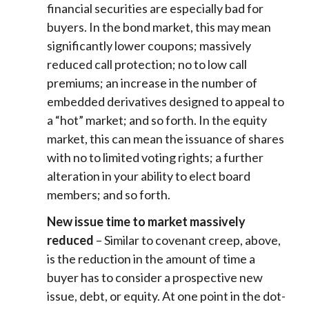
financial securities are especially bad for
buyers. In the bond market, this may mean
significantly lower coupons; massively
reduced call protection; no to low call
premiums; an increase in the number of
embedded derivatives designed to appeal to
a “hot” market; and so forth. In the equity
market, this can mean the issuance of shares
with no to limited voting rights; a further
alteration in your ability to elect board
members; and so forth.
New issue time to market massively
reduced
– Similar to covenant creep, above,
is the reduction in the amount of time a
buyer has to consider a prospective new
issue, debt, or equity. At one point in the dot-