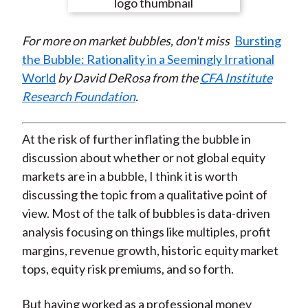
e
e
e
e
e
t
o
o
o
o
b
For more on market bubbles, don't miss
Bursting
n
n
n
n
y
the Bubble: Rationality in a Seemingly Irrational
F
W
T
L
E
World
by David DeRosa from the
CFA Institute
a
e
w
i
m
Research Foundation
.
c
i
i
n
a
e
b
t
k
i
b
o
t
e
l
At the risk of further inflating the bubble in
o
e
d
discussion about whether or not global equity
o
r
I
markets are in a bubble, I think it is worth
k
(
n
discussing the topic from a qualitative point of
X
view. Most of the talk of bubbles is data-driven
)
analysis focusing on things like multiples, profit
margins, revenue growth, historic equity market
tops, equity risk premiums, and so forth.
But having worked as a professional money