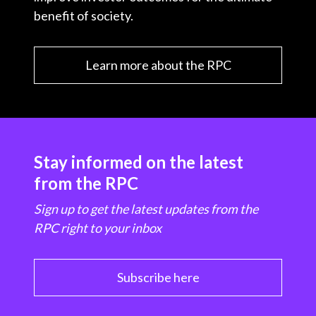
benefit of society.
Learn more about the RPC
Stay informed on the latest
from the RPC
Sign up to get the latest updates from the
RPC right to your inbox
Subscribe here