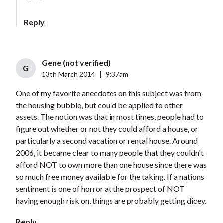
Reply
Gene (not verified)
G
13th March 2014
|
9:37am
One of my favorite anecdotes on this subject was from
the housing bubble, but could be applied to other
assets. The notion was that in most times, people had to
figure out whether or not they could afford a house, or
particularly a second vacation or rental house. Around
2006, it became clear to many people that they couldn't
afford NOT to own more than one house since there was
so much free money available for the taking. If a nations
sentiment is one of horror at the prospect of NOT
having enough risk on, things are probably getting dicey.
Reply