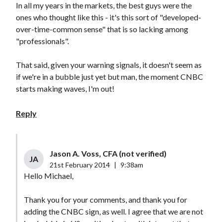
In all my years in the markets, the best guys were the
ones who thought like this - it's this sort of "developed-
over-time-common sense" that is so lacking among
"professionals".
That said, given your warning signals, it doesn't seem as
if we're in a bubble just yet but man, the moment CNBC
starts making waves, I'm out!
Reply
Jason A. Voss, CFA (not verified)
JA
21st February 2014
|
9:38am
Hello Michael,
Thank you for your comments, and thank you for
adding the CNBC sign, as well. I agree that we are not