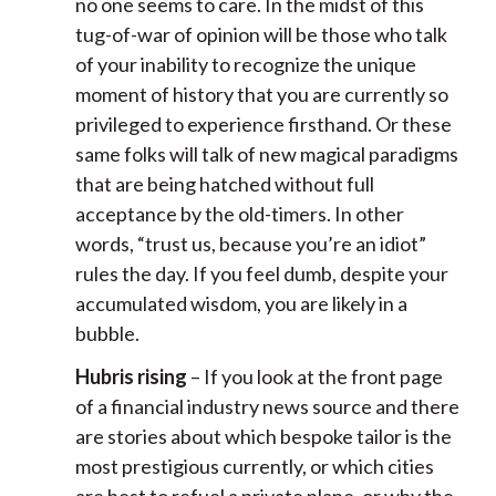
no one seems to care. In the midst of this
tug-of-war of opinion will be those who talk
of your inability to recognize the unique
moment of history that you are currently so
privileged to experience firsthand. Or these
same folks will talk of new magical paradigms
that are being hatched without full
acceptance by the old-timers. In other
words, “trust us, because you’re an idiot”
rules the day. If you feel dumb, despite your
accumulated wisdom, you are likely in a
bubble.
Hubris rising
– If you look at the front page
of a financial industry news source and there
are stories about which bespoke tailor is the
most prestigious currently, or which cities