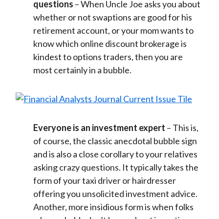
questions
– When Uncle Joe asks you about
whether or not swaptions are good for his
retirement account, or your mom wants to
know which online discount brokerage is
kindest to options traders, then you are
most certainly in a bubble.
Everyone is an investment expert
– This is,
of course, the classic anecdotal bubble sign
and is also a close corollary to your relatives
asking crazy questions. It typically takes the
form of your taxi driver or hairdresser
offering you unsolicited investment advice.
Another, more insidious form is when folks