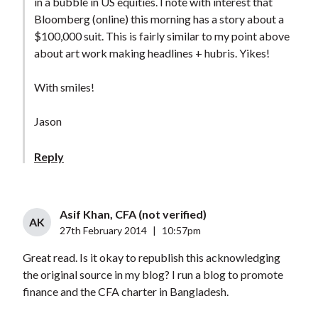
in a bubble in US equities. I note with interest that
Bloomberg (online) this morning has a story about a
$100,000 suit. This is fairly similar to my point above
about art work making headlines + hubris. Yikes!
With smiles!
Jason
Reply
Asif Khan, CFA (not verified)
AK
27th February 2014
|
10:57pm
Great read. Is it okay to republish this acknowledging
the original source in my blog? I run a blog to promote
finance and the CFA charter in Bangladesh.