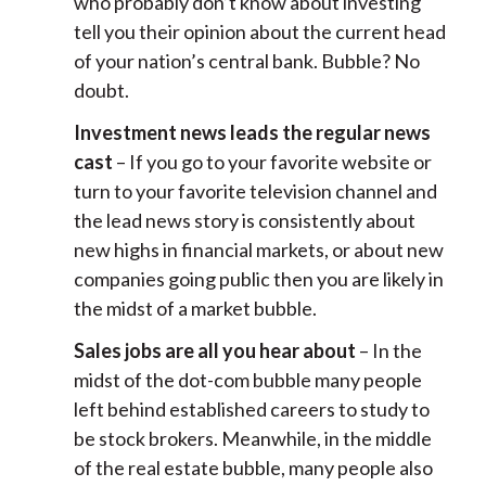
who probably don’t know about investing
tell you their opinion about the current head
of your nation’s central bank. Bubble? No
doubt.
Investment news leads the regular news
cast
– If you go to your favorite website or
turn to your favorite television channel and
the lead news story is consistently about
new highs in financial markets, or about new
companies going public then you are likely in
the midst of a market bubble.
Sales jobs are all you hear about
– In the
midst of the dot-com bubble many people
left behind established careers to study to
be stock brokers. Meanwhile, in the middle
of the real estate bubble, many people also