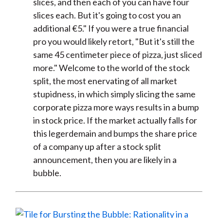
slices, and then each of you can have four
slices each. But it's going to cost you an
additional €5." If you were a true financial
pro you would likely retort, "But it's still the
same 45 centimeter piece of pizza, just sliced
more." Welcome to the world of the stock
split, the most enervating of all market
stupidness, in which simply slicing the same
corporate pizza more ways results in a bump
in stock price. If the market actually falls for
this legerdemain and bumps the share price
of a company up after a stock split
announcement, then you are likely in a
bubble.