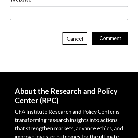
Cancel
About the Research and Policy
Center (RPC)
CFA Institute Research and Policy Center is
transforming research insights into actions
that strengthen markets, advance ethics, and
improve investor outcomes for the ultimate