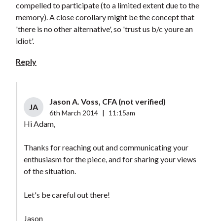
compelled to participate (to a limited extent due to the
memory). A close corollary might be the concept that
'there is no other alternative', so 'trust us b/c youre an
idiot'.
Reply
Jason A. Voss, CFA (not verified)
JA
6th March 2014
|
11:15am
Hi Adam,
Thanks for reaching out and communicating your
enthusiasm for the piece, and for sharing your views
of the situation.
Let's be careful out there!
Jason