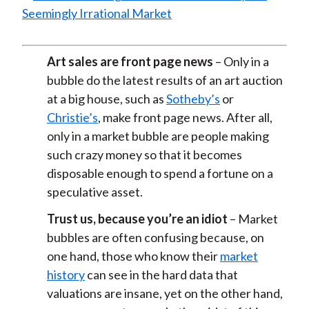
Art sales are front page news
– Only in a
bubble do the latest results of an art auction
at a big house, such as
Sotheby’s
or
Christie’s
, make front page news. After all,
only in a market bubble are people making
such crazy money so that it becomes
disposable enough to spend a fortune on a
speculative asset.
Trust us, because you’re an idiot
– Market
bubbles are often confusing because, on
one hand, those who know their
market
history
can see in the hard data that
valuations are insane, yet on the other hand,