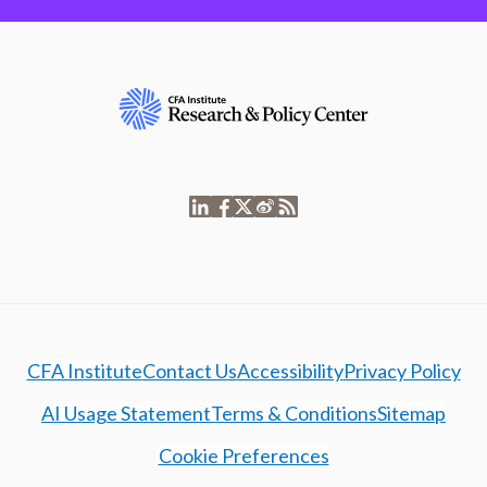
CFA Institute
Contact Us
Accessibility
Privacy Policy
AI Usage Statement
Terms & Conditions
Sitemap
Cookie Preferences