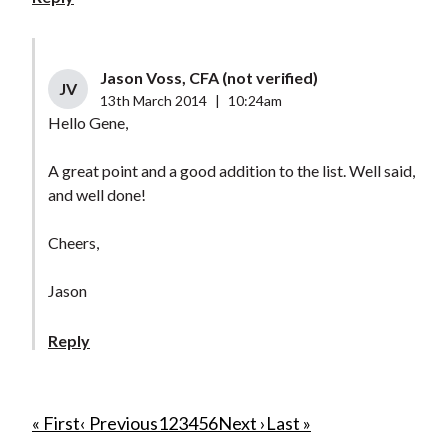
Jason Voss, CFA (not verified)
JV
13th March 2014
|
10:24am
Hello Gene,
A great point and a good addition to the list. Well said,
and well done!
Cheers,
Jason
Reply
P
F
« First
P
‹ Previous
P
1
P
2
P
3
C
4
P
5
P
6
N
Next ›
L
Last »