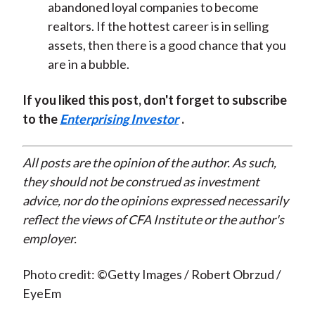
abandoned loyal companies to become
realtors. If the hottest career is in selling
assets, then there is a good chance that you
are in a bubble.
If you liked this post, don't forget to subscribe
to the
Enterprising Investor
.
All posts are the opinion of the author. As such,
they should not be construed as investment
advice, nor do the opinions expressed necessarily
reflect the views of CFA Institute or the author's
employer.
Photo credit: ©Getty Images / Robert Obrzud /
EyeEm