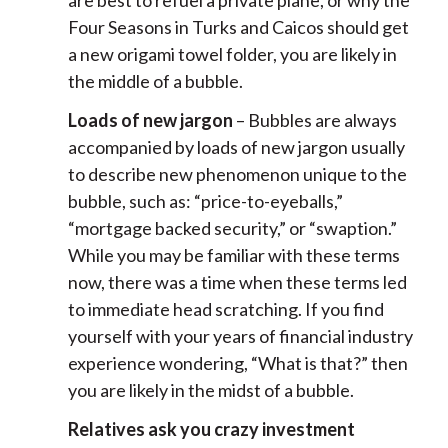
are best to refuel a private plane, or why the
Four Seasons in Turks and Caicos should get
a new origami towel folder, you are likely in
the middle of a bubble.
Loads of new jargon
– Bubbles are always
accompanied by loads of new jargon usually
to describe new phenomenon unique to the
bubble, such as: “price-to-eyeballs,”
“mortgage backed security,” or “swaption.”
While you may be familiar with these terms
now, there was a time when these terms led
to immediate head scratching. If you find
yourself with your years of financial industry
experience wondering, “What is that?” then
you are likely in the midst of a bubble.
Relatives ask you crazy investment