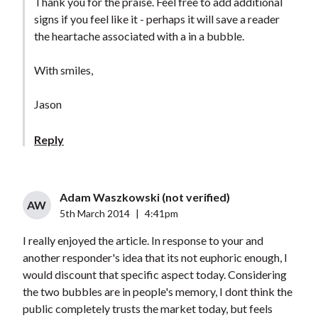
Thank you for the praise. Feel free to add additional
signs if you feel like it - perhaps it will save a reader
the heartache associated with a in a bubble.
With smiles,
Jason
Reply
Adam Waszkowski (not verified)
AW
5th March 2014
|
4:41pm
I really enjoyed the article. In response to your and
another responder's idea that its not euphoric enough, I
would discount that specific aspect today. Considering
the two bubbles are in people's memory, I dont think the
public completely trusts the market today, but feels