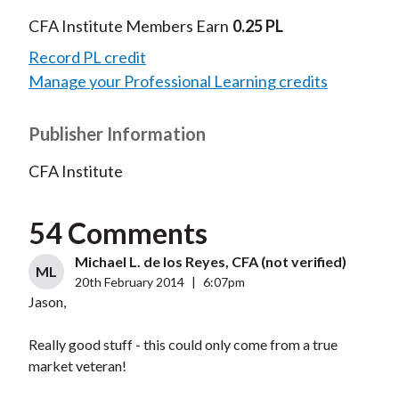
CFA Institute Members Earn
0.25 PL
Record PL credit
Manage your Professional Learning credits
Publisher Information
CFA Institute
54 Comments
Michael L. de los Reyes, CFA (not verified)
ML
20th February 2014
|
6:07pm
Jason,
Really good stuff - this could only come from a true
market veteran!