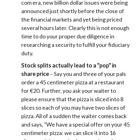
com era, new billion dollar issues were being
announced just shortly before the close of
the financial markets and yet being priced
several hours later. Clearly this is not enough
time to do your proper due diligence in
researching a security to fulfill your fiduciary
duty.
Stock splits actually lead to a "pop" in
share price
– Say you and three of your pals
order a 45 centimeter pizza at a restaurant
for €20. Further, you ask your waiter to
please ensure that the pizza is sliced into 8
slices so each of you may have two slices of
pizza. All of a sudden the waiter comes back
and says, "We have a special offer on your 45
centimeter pizza: we can slice it into 16