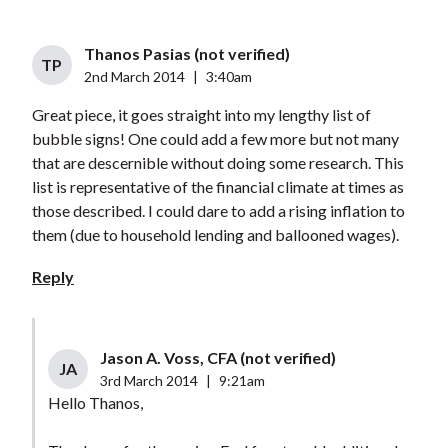
Thanos Pasias (not verified)
TP
2nd March 2014
|
3:40am
Great piece, it goes straight into my lengthy list of
bubble signs! One could add a few more but not many
that are descernible without doing some research. This
list is representative of the financial climate at times as
those described. I could dare to add a rising inflation to
them (due to household lending and ballooned wages).
Reply
Jason A. Voss, CFA (not verified)
JA
3rd March 2014
|
9:21am
Hello Thanos,