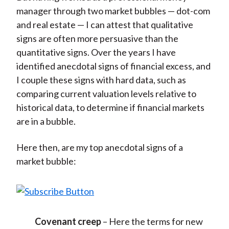
manager through two market bubbles — dot-com
and real estate — I can attest that qualitative
signs are often more persuasive than the
quantitative signs. Over the years I have
identified anecdotal signs of financial excess, and
I couple these signs with hard data, such as
comparing current valuation levels relative to
historical data, to determine if financial markets
are in a bubble.
Here then, are my top anecdotal signs of a
market bubble:
Covenant creep
– Here the terms for new