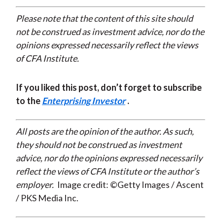
Please note that the content of this site should
not be construed as investment advice, nor do the
opinions expressed necessarily reflect the views
of CFA Institute.
If you liked this post, don’t forget to subscribe
to the
Enterprising Investor
.
All posts are the opinion of the author. As such,
they should not be construed as investment
advice, nor do the opinions expressed necessarily
reflect the views of CFA Institute or the author’s
employer.
Image credit: ©Getty Images / Ascent
/ PKS Media Inc.