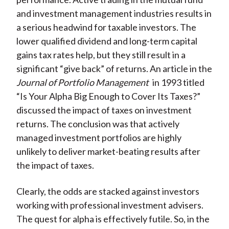
and investment management industries results in
a serious headwind for taxable investors. The
lower qualified dividend and long-term capital
gains tax rates help, but they still result in a
significant “give back” of returns. An article in the
Journal of Portfolio Management
in 1993 titled
“Is Your Alpha Big Enough to Cover Its Taxes?”
discussed the impact of taxes on investment
returns. The conclusion was that actively
managed investment portfolios are highly
unlikely to deliver market-beating results after
the impact of taxes.
Clearly, the odds are stacked against investors
working with professional investment advisers.
The quest for alpha is effectively futile. So, in the