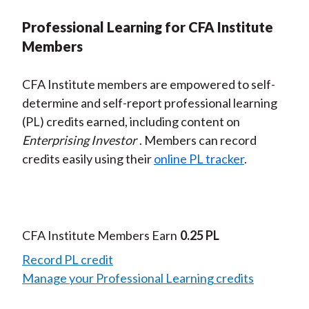
Professional Learning for CFA Institute
Members
CFA Institute members are empowered to self-
determine and self-report professional learning
(PL) credits earned, including content on
Enterprising Investor
. Members can record
credits easily using their
online PL tracker
.
CFA Institute Members Earn
0.25 PL
Record PL credit
Manage your Professional Learning credits