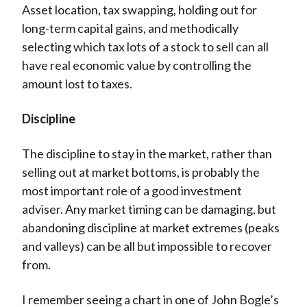
Asset location, tax swapping, holding out for
long-term capital gains, and methodically
selecting which tax lots of a stock to sell can all
have real economic value by controlling the
amount lost to taxes.
Discipline
The discipline to stay in the market, rather than
selling out at market bottoms, is probably the
most important role of a good investment
adviser. Any market timing can be damaging, but
abandoning discipline at market extremes (peaks
and valleys) can be all but impossible to recover
from.
I remember seeing a chart in one of John Bogle’s