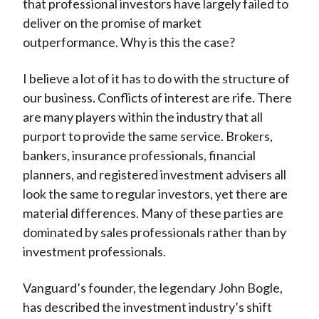
that professional investors have largely failed to
deliver on the promise of market
outperformance. Why is this the case?
I believe a lot of it has to do with the structure of
our business. Conflicts of interest are rife. There
are many players within the industry that all
purport to provide the same service. Brokers,
bankers, insurance professionals, financial
planners, and registered investment advisers all
look the same to regular investors, yet there are
material differences. Many of these parties are
dominated by sales professionals rather than by
investment professionals.
Vanguard’s founder, the legendary John Bogle,
has described the investment industry’s shift