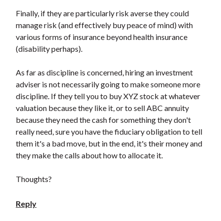
Finally, if they are particularly risk averse they could
manage risk (and effectively buy peace of mind) with
various forms of insurance beyond health insurance
(disability perhaps).
As far as discipline is concerned, hiring an investment
adviser is not necessarily going to make someone more
discipline. If they tell you to buy XYZ stock at whatever
valuation because they like it, or to sell ABC annuity
because they need the cash for something they don't
really need, sure you have the fiduciary obligation to tell
them it's a bad move, but in the end, it's their money and
they make the calls about how to allocate it.
Thoughts?
Reply