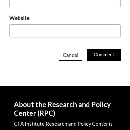
Website
Cancel
About the Research and Policy
Center (RPC)
CFA Institute Research and Policy Center is