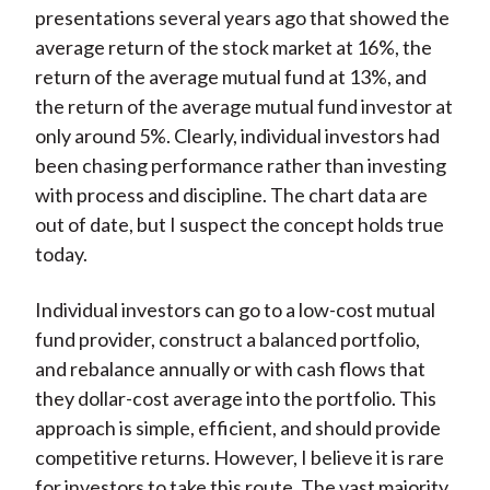
presentations several years ago that showed the
average return of the stock market at 16%, the
return of the average mutual fund at 13%, and
the return of the average mutual fund investor at
only around 5%. Clearly, individual investors had
been chasing performance rather than investing
with process and discipline. The chart data are
out of date, but I suspect the concept holds true
today.
Individual investors can go to a low-cost mutual
fund provider, construct a balanced portfolio,
and rebalance annually or with cash flows that
they dollar-cost average into the portfolio. This
approach is simple, efficient, and should provide
competitive returns. However, I believe it is rare
for investors to take this route. The vast majority