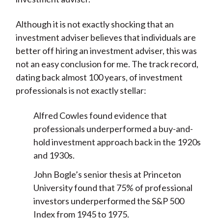
Although it is not exactly shocking that an
investment adviser believes that individuals are
better off hiring an investment adviser, this was
not an easy conclusion for me. The track record,
dating back almost 100 years, of investment
professionals is not exactly stellar:
Alfred Cowles found evidence that
professionals underperformed a buy-and-
hold investment approach back in the 1920s
and 1930s.
John Bogle’s senior thesis at Princeton
University found that 75% of professional
investors underperformed the S&P 500
Index from 1945 to 1975.