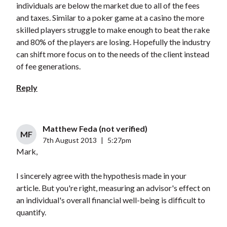
individuals are below the market due to all of the fees
and taxes. Similar to a poker game at a casino the more
skilled players struggle to make enough to beat the rake
and 80% of the players are losing. Hopefully the industry
can shift more focus on to the needs of the client instead
of fee generations.
Reply
Matthew Feda (not verified)
MF
7th August 2013
|
5:27pm
Mark,
I sincerely agree with the hypothesis made in your
article. But you're right, measuring an advisor's effect on
an individual's overall financial well-being is difficult to
quantify.