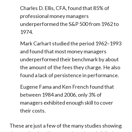
Charles D. Ellis, CFA, found that 85% of
professional money managers
underperformed the S&P 500 from 1962 to
1974.
Mark Carhart studied the period 1962–1993
and found that most money managers
underperformed their benchmark by about
the amount of the fees they charge. He also
found a lack of persistence in performance.
Eugene Fama and Ken French found that
between 1984 and 2006, only 3% of
managers exhibited enough skill to cover
their costs.
These are just a few of the many studies showing