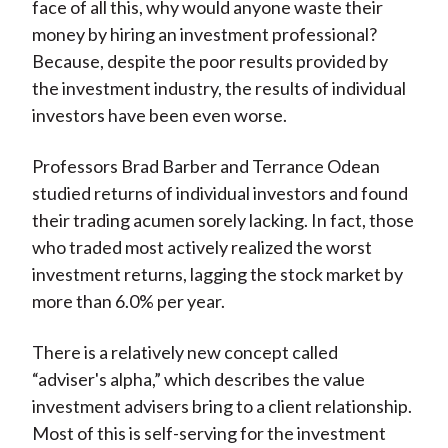
face of all this, why would anyone waste their
money by hiring an investment professional?
Because, despite the poor results provided by
the investment industry, the results of individual
investors have been even worse.
Professors Brad Barber and Terrance Odean
studied returns of individual investors and found
their trading acumen sorely lacking. In fact, those
who traded most actively realized the worst
investment returns, lagging the stock market by
more than 6.0% per year.
There is a relatively new concept called
“adviser's alpha,” which describes the value
investment advisers bring to a client relationship.
Most of this is self-serving for the investment