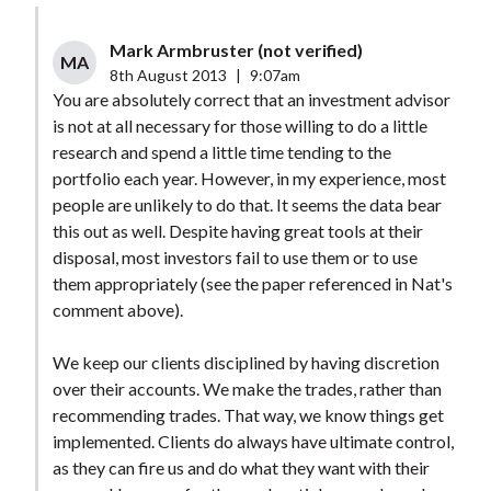
Mark Armbruster (not verified)
MA
8th August 2013
|
9:07am
You are absolutely correct that an investment advisor
is not at all necessary for those willing to do a little
research and spend a little time tending to the
portfolio each year. However, in my experience, most
people are unlikely to do that. It seems the data bear
this out as well. Despite having great tools at their
disposal, most investors fail to use them or to use
them appropriately (see the paper referenced in Nat's
comment above).
We keep our clients disciplined by having discretion
over their accounts. We make the trades, rather than
recommending trades. That way, we know things get
implemented. Clients do always have ultimate control,
as they can fire us and do what they want with their