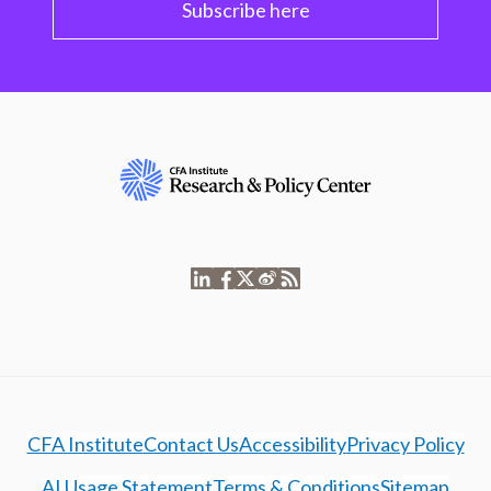
Subscribe here
CFA Institute
Contact Us
Accessibility
Privacy Policy
AI Usage Statement
Terms & Conditions
Sitemap