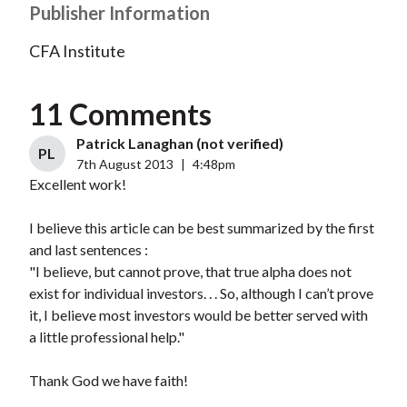
Publisher Information
CFA Institute
11 Comments
Patrick Lanaghan (not verified)
PL
7th August 2013
|
4:48pm
Excellent work!
I believe this article can be best summarized by the first
and last sentences :
"I believe, but cannot prove, that true alpha does not
exist for individual investors. . . So, although I can’t prove
it, I believe most investors would be better served with
a little professional help."
Thank God we have faith!