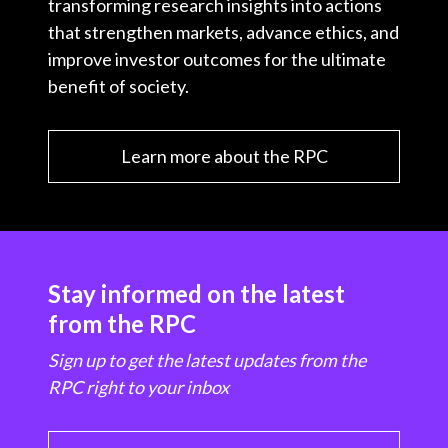
transforming research insights into actions
that strengthen markets, advance ethics, and
improve investor outcomes for the ultimate
benefit of society.
Learn more about the RPC
Stay informed on the latest
from the RPC
Sign up to get the latest updates from the
RPC right to your inbox