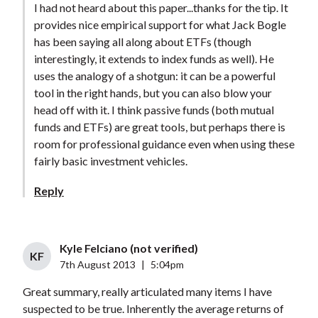
I had not heard about this paper...thanks for the tip. It
provides nice empirical support for what Jack Bogle
has been saying all along about ETFs (though
interestingly, it extends to index funds as well). He
uses the analogy of a shotgun: it can be a powerful
tool in the right hands, but you can also blow your
head off with it. I think passive funds (both mutual
funds and ETFs) are great tools, but perhaps there is
room for professional guidance even when using these
fairly basic investment vehicles.
Reply
Kyle Felciano (not verified)
KF
7th August 2013
|
5:04pm
Great summary, really articulated many items I have
suspected to be true. Inherently the average returns of