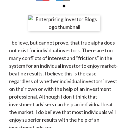
t
h
h
h
h
h
a
a
a
a
a
r
r
r
r
r
e
e
e
e
e
o
o
o
o
b
I believe, but cannot prove, that true alpha does
n
n
n
n
y
not exist for individual investors. There are too
F
W
T
L
E
many conflicts of interest and “frictions” in the
a
e
w
i
m
system for an individual investor to enjoy market-
c
i
i
n
a
beating results. I believe this is the case
e
b
t
k
i
regardless of whether individual investors invest
b
o
t
e
l
on their own or with the help of an investment
o
e
d
professional. Although I don't think that
o
r
I
investment advisers can help an individual beat
k
(
n
the market, I do believe that most individuals will
X
enjoy superior results with the help of an
)
investment adviser.