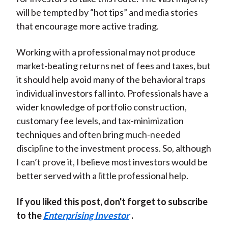
will be tempted by “hot tips” and media stories
that encourage more active trading.
Working with a professional may not produce
market-beating returns net of fees and taxes, but
it should help avoid many of the behavioral traps
individual investors fall into. Professionals have a
wider knowledge of portfolio construction,
customary fee levels, and tax-minimization
techniques and often bring much-needed
discipline to the investment process. So, although
I can’t prove it, I believe most investors would be
better served with a little professional help.
If you liked this post, don't forget to subscribe
to the
Enterprising Investor
.