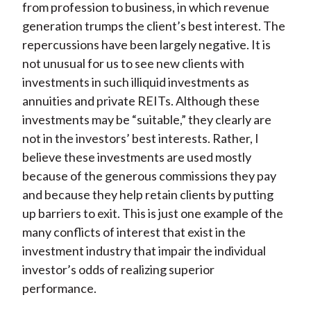
from profession to business, in which revenue
generation trumps the client’s best interest. The
repercussions have been largely negative. It is
not unusual for us to see new clients with
investments in such illiquid investments as
annuities and private REITs. Although these
investments may be “suitable,” they clearly are
not in the investors’ best interests. Rather, I
believe these investments are used mostly
because of the generous commissions they pay
and because they help retain clients by putting
up barriers to exit. This is just one example of the
many conflicts of interest that exist in the
investment industry that impair the individual
investor’s odds of realizing superior
performance.