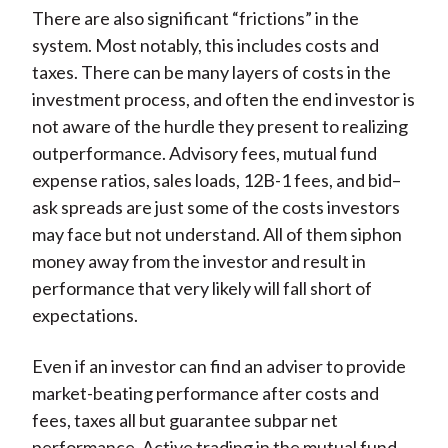
There are also significant “frictions” in the
system. Most notably, this includes costs and
taxes. There can be many layers of costs in the
investment process, and often the end investor is
not aware of the hurdle they present to realizing
outperformance. Advisory fees, mutual fund
expense ratios, sales loads, 12B-1 fees, and bid–
ask spreads are just some of the costs investors
may face but not understand. All of them siphon
money away from the investor and result in
performance that very likely will fall short of
expectations.
Even if an investor can find an adviser to provide
market-beating performance after costs and
fees, taxes all but guarantee subpar net
performance. Active trading in the mutual fund