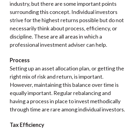
industry, but there are some important points
surrounding this concept. Individual investors
strive for the highest returns possible but do not
necessarily think about process, efficiency, or
discipline. These are all areas in which a
professional investment adviser can help.
Process
Setting up an asset allocation plan, or getting the
right mix of risk and return, is important.
However, maintaining this balance over time is
equally important. Regular rebalancing and
having a process in place to invest methodically
through time are rare among individual investors.
Tax Efficiency