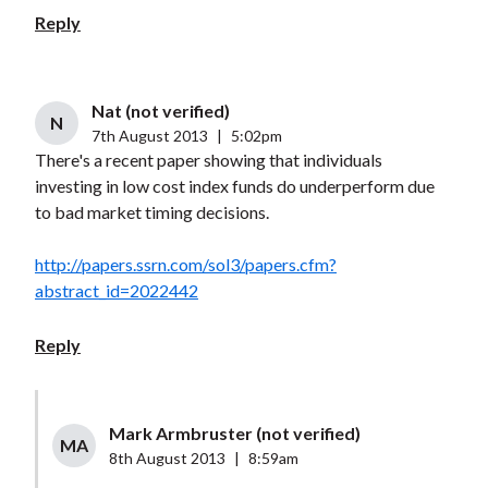
Reply
Nat (not verified)
N
7th August 2013
|
5:02pm
There's a recent paper showing that individuals
investing in low cost index funds do underperform due
to bad market timing decisions.
http://papers.ssrn.com/sol3/papers.cfm?
abstract_id=2022442
Reply
Mark Armbruster (not verified)
MA
8th August 2013
|
8:59am