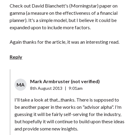
Check out David Blanchett's (Morningstar) paper on
gamma (a measure on the effectiveness of a financial
planner). It's a simple model, but I believe it could be
expanded upon to include more factors.
Again thanks for the article, it was an interesting read.
Reply
Mark Armbruster (not verified)
MA
8th August 2013
|
9:01am
I'll take a look at that...thanks. There is supposed to
be another paper in the works on "advisor alpha". I'm
guessing it will be fairly self-serving for the industry,
but hopefully it will continue to build upon these ideas
and provide some new insights.