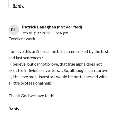
Reply
Patrick Lanaghan (not verified)
PL
7th August 2013
|
5:36pm
Excellent work!
I believe this article can be best summarized by the first
and last sentences :
"I believe, but cannot prove, that true alpha does not
exist for individual investors. . . So, although I can’t prove
it, I believe most investors would be better served with
a little professional help."
Thank God we have faith!
Reply