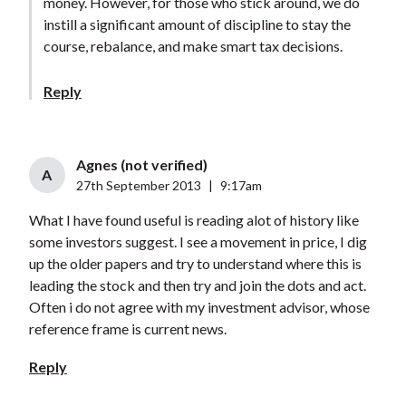
money. However, for those who stick around, we do
instill a significant amount of discipline to stay the
course, rebalance, and make smart tax decisions.
Reply
Agnes (not verified)
A
27th September 2013
|
9:17am
What I have found useful is reading alot of history like
some investors suggest. I see a movement in price, I dig
up the older papers and try to understand where this is
leading the stock and then try and join the dots and act.
Often i do not agree with my investment advisor, whose
reference frame is current news.
Reply