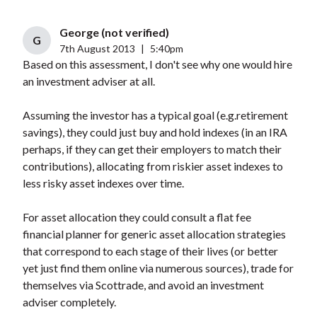
George (not verified)
G
7th August 2013
|
5:40pm
Based on this assessment, I don't see why one would hire
an investment adviser at all.
Assuming the investor has a typical goal (e.g.retirement
savings), they could just buy and hold indexes (in an IRA
perhaps, if they can get their employers to match their
contributions), allocating from riskier asset indexes to
less risky asset indexes over time.
For asset allocation they could consult a flat fee
financial planner for generic asset allocation strategies
that correspond to each stage of their lives (or better
yet just find them online via numerous sources), trade for
themselves via Scottrade, and avoid an investment
adviser completely.