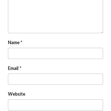
t
Name
Email
Website