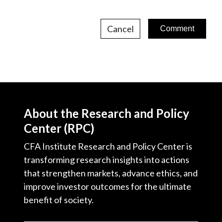
Cancel
About the Research and Policy
Center (RPC)
CFA Institute Research and Policy Center is
transforming research insights into actions
that strengthen markets, advance ethics, and
improve investor outcomes for the ultimate
benefit of society.