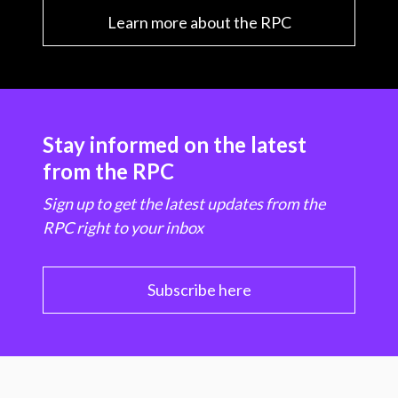
Learn more about the RPC
Stay informed on the latest
from the RPC
Sign up to get the latest updates from the
RPC right to your inbox
Subscribe here