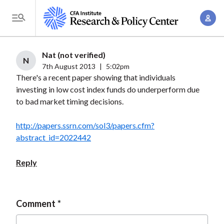
S
A
k
T
c
i
o
c
p
g
Nat (not verified)
o
t
N
g
7th August 2013
|
5:02pm
u
o
There's a recent paper showing that individuals
l
n
m
investing in low cost index funds do underperform due
e
t
a
to bad market timing decisions.
M
M
i
e
a
http://papers.ssrn.com/sol3/papers.cfm?
n
n
n
abstract_id=2022442
c
u
a
o
Reply
g
n
e
t
m
e
Comment
e
n
n
t