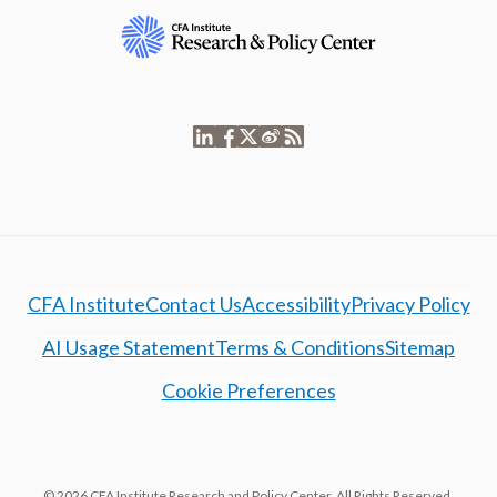
CFA Institute
Contact Us
Accessibility
Privacy Policy
AI Usage Statement
Terms & Conditions
Sitemap
Cookie Preferences
© 2026 CFA Institute Research and Policy Center. All Rights Reserved.