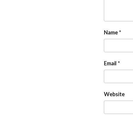
Name
Email
Website