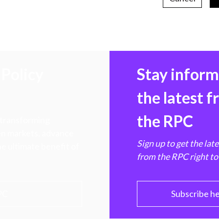
Policy
Stay infor
the latest 
the RPC
 transforming
hen markets, advance
Sign up to get the lat
e ultimate benefit of
from the RPC right to
PC
Subscribe h