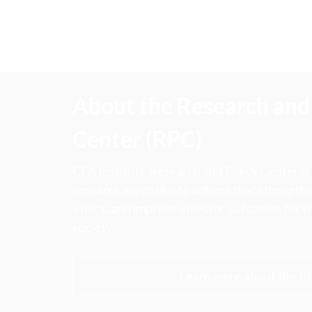
About the Research and 
Center (RPC)
CFA Institute Research and Policy Center is
research insights into actions that strengt
ethics, and improve investor outcomes for th
society.
Learn more about the R