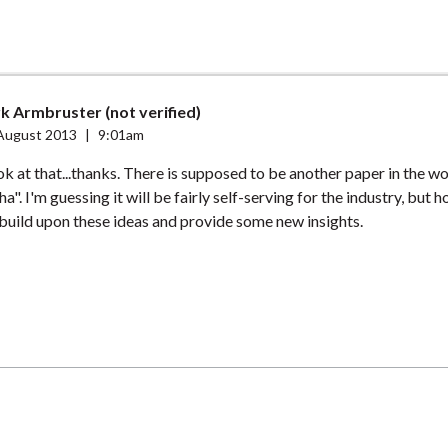
k Armbruster (not verified)
August 2013
|
9:01am
look at that...thanks. There is supposed to be another paper in the w
a". I'm guessing it will be fairly self-serving for the industry, but ho
 build upon these ideas and provide some new insights.