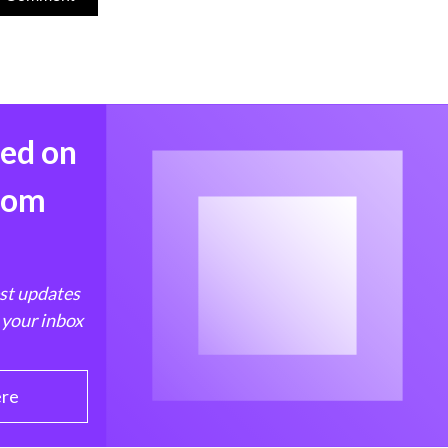
med on
from
est updates
 your inbox
ere