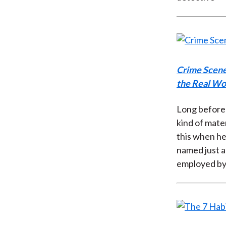
Crime Scene
the Real Wor
Long before 
kind of mater
this when he
named just a
employed by