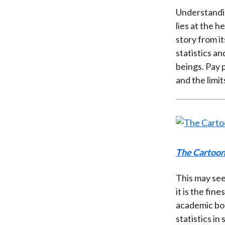
Understandin
lies at the 
story from i
statistics a
beings. Pay 
and the limi
The Cartoon 
This may seem
it is the fin
academic boo
statistics i