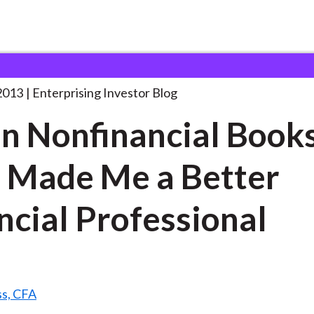
even Nonfinancial Books That
. . .
2013
Enterprising Investor Blog
n Nonfinancial Book
 Made Me a Better
ncial Professional
ss, CFA