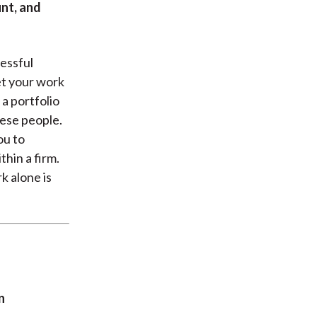
nt, and
cessful
et your work
 a portfolio
hese people.
ou to
hin a firm.
 alone is
n