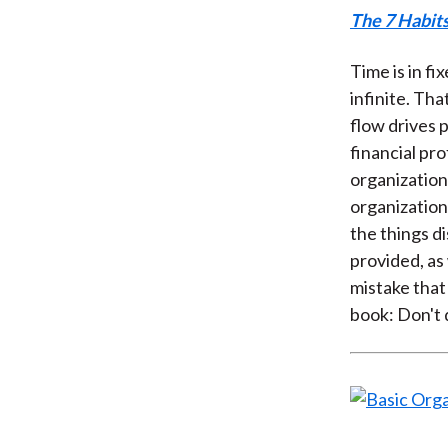
The 7 Habits
Time is in fi
infinite. Th
flow drives 
financial pr
organization
organization
the things d
provided, as 
mistake that
book: Don't d