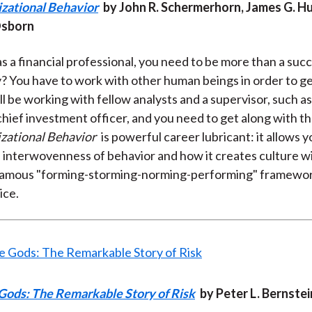
izational Behavior
by John R. Schermerhorn, James G. Hu
Osborn
s a financial professional, you need to be more than a suc
? You have to work with other human beings in order to g
l be working with fellow analysts and a supervisor, such as
hief investment officer, and you need to get along with t
zational Behavior
is powerful career lubricant: it allows y
 interwovenness of behavior and how it creates culture wit
famous "forming-storming-norming-performing" framework
ice.
 Gods: The Remarkable Story of Risk
by Peter L. Bernstei