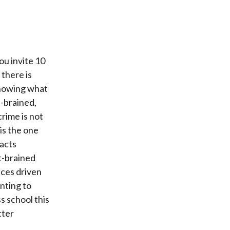
you invite 10
 there is
 knowing what
t-brained,
crime is not
 is the one
facts
t-brained
ices driven
nting to
s school this
tter