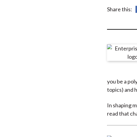
u
Share this:
m
b
you be a pol
topics) and 
In shaping my
read that ch