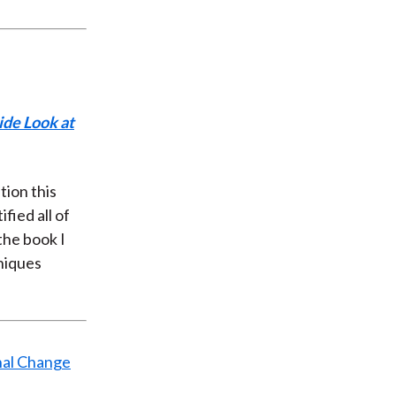
ide Look at
tion this
fied all of
the book I
niques