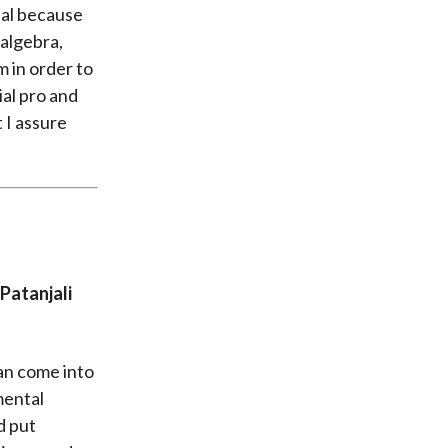
nal because
 algebra,
m in order to
ial pro and
 I assure
Patanjali
an come into
mental
nd put