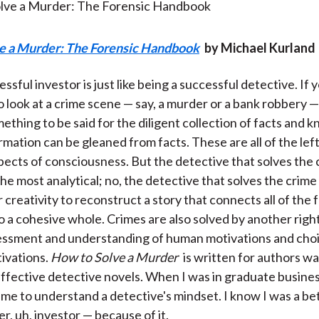
)
e a Murder: The Forensic Handbook
by Michael Kurland
ssful investor is just like being a successful detective. If 
o look at a crime scene — say, a murder or a bank robbery —
mething to be said for the diligent collection of facts and
rmation can be gleaned from facts. These are all of the lef
spects of consciousness. But the detective that solves the 
he most analytical; no, the detective that solves the crime
 creativity to reconstruct a story that connects all of the 
o a cohesive whole. Crimes are also solved by another righ
sessment and understanding of human motivations and cho
ivations.
How to Solve a Murder
is written for authors wa
ffective detective novels. When I was in graduate busines
me to understand a detective's mindset. I know I was a be
r, uh, investor — because of it.