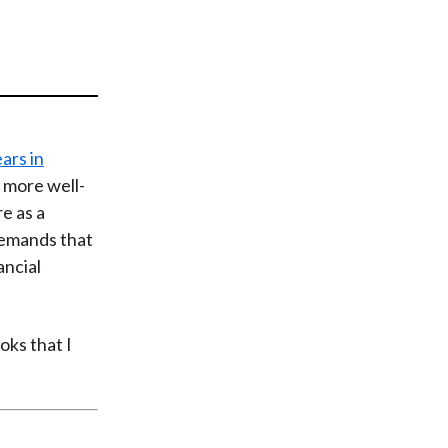
t
ars in
e more well-
e as a
demands that
ancial
oks that I