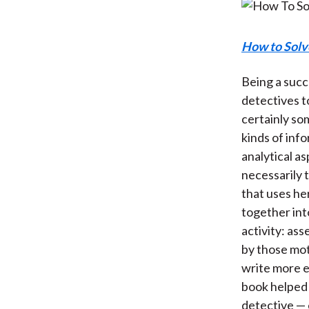
How to Solv
Being a succe
detectives t
certainly so
kinds of info
analytical a
necessarily t
that uses her
together int
activity: as
by those mot
write more e
book helped 
detective — e