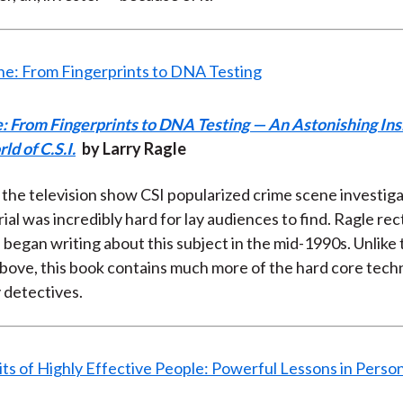
: From Fingerprints to DNA Testing — An Astonishing Ins
ld of C.S.I.
by Larry Ragle
the television show CSI popularized crime scene investiga
ial was incredibly hard for lay audiences to find. Ragle recti
 began writing about this subject in the mid-1990s. Unlike 
bove, this book contains much more of the hard core tech
 detectives.