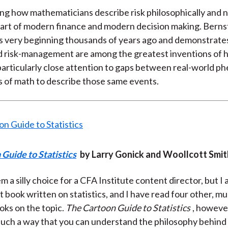
g how mathematicians describe risk philosophically and n
heart of modern finance and modern decision making. Bernst
ts very beginning thousands of years ago and demonstrat
nd risk-management are among the greatest inventions of
particularly close attention to gaps between real-world 
ts of math to describe those same events.
Guide to Statistics
by Larry Gonick and Woollcott Smit
 a silly choice for a CFA Institute content director, but I 
est book written on statistics, and I have read four other, 
ks on the topic.
The Cartoon Guide to Statistics
, however
n such a way that you can understand the philosophy behind