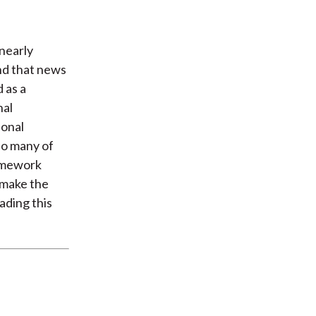
 nearly
and that news
 as a
nal
sonal
 do many of
ramework
t make the
ading this