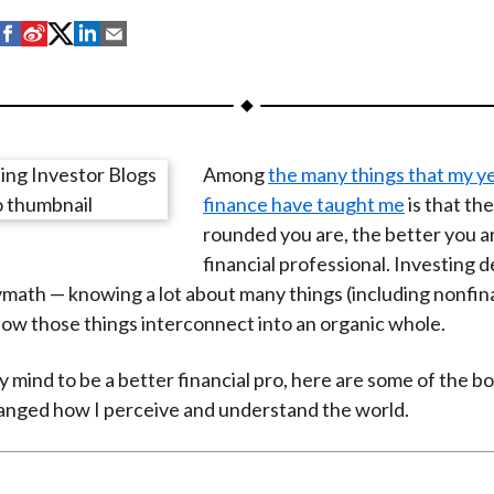
S
S
S
S
S
h
h
h
h
h
a
a
a
a
a
r
r
r
r
r
e
e
e
e
e
Among
the many things that my ye
o
o
o
o
b
finance have taught me
is that th
n
n
n
n
y
rounded you are, the better you ar
F
W
T
L
E
financial professional. Investing 
a
e
w
i
m
ymath — knowing a lot about many things (including nonfin
c
i
i
n
a
how those things interconnect into an organic whole.
e
b
t
k
i
b
o
t
e
l
 mind to be a better financial pro, here are some of the bo
o
e
d
anged how I perceive and understand the world.
o
r
I
k
(
n
X