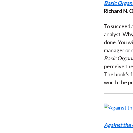
Basic Organ
Richard N. 
To succeed a
analyst. Why
done. You wil
manager or c
Basic Organi
perceive the
The book's 
worth the pr
Against the