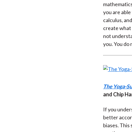
mathematics.
you are able
calculus, an
create what w
not understa
you. You do 
The Yoga-Su
and Chip Ha
If you under
better accor
biases. This 