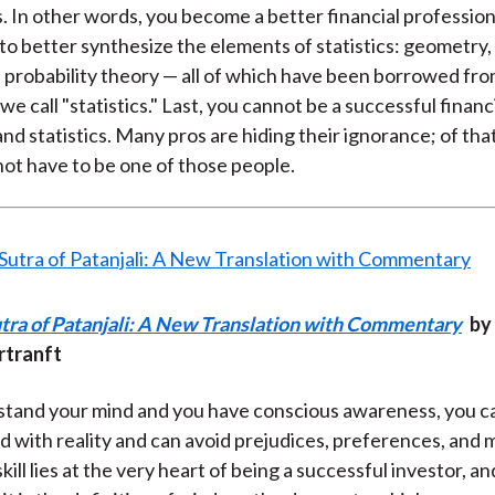
 In other words, you become a better financial professio
 to better synthesize the elements of statistics: geometry,
d probability theory — all of which have been borrowed fro
e call "statistics." Last, you cannot be a successful financ
nd statistics. Many pros are hiding their ignorance; of that
not have to be one of those people.
tra of Patanjali: A New Translation with Commentary
by 
rtranft
stand your mind and you have conscious awareness, you c
d with reality and can avoid prejudices, preferences, and 
skill lies at the very heart of being a successful investor, a