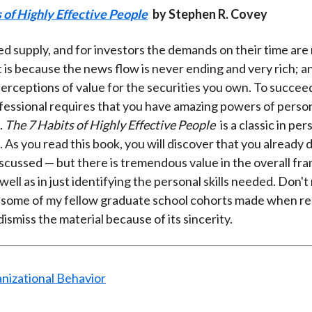
 of Highly Effective People
by Stephen R. Covey
xed supply, and for investors the demands on their time are
at is because the news flow is never ending and very rich; 
perceptions of value for the securities you own. To succeed
ofessional requires that you have amazing powers of perso
.
The 7 Habits of Highly Effective People
is a classic in per
. As you read this book, you will discover that you already
iscussed — but there is tremendous value in the overall f
well as in just identifying the personal skills needed. Don'
 some of my fellow graduate school cohorts made when re
ismiss the material because of its sincerity.