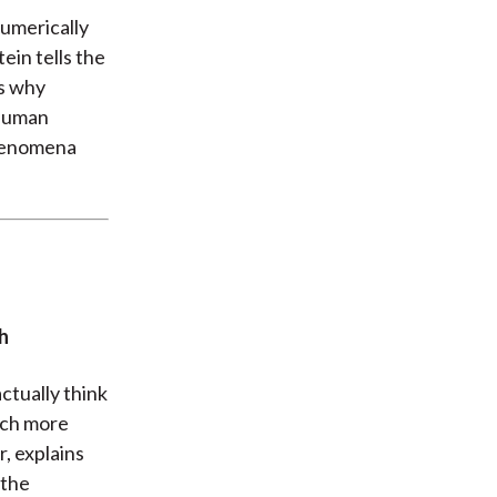
umerically
ein tells the
es why
 human
phenomena
h
actually think
much more
, explains
 the