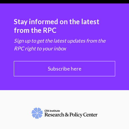
Stay informed on the latest
from the RPC
Sign up to get the latest updates from the
RPC right to your inbox
Subscribe here