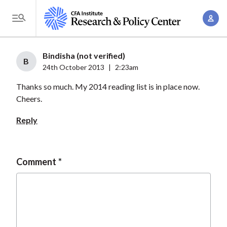
S
A
k
T
c
i
o
c
p
g
Bindisha (not verified)
o
t
B
g
24th October 2013
|
2:23am
u
o
l
n
Thanks so much. My 2014 reading list is in place now.
m
e
t
Cheers.
a
M
M
i
e
Reply
a
n
n
n
c
u
a
o
Comment
g
n
e
t
m
e
e
n
n
t