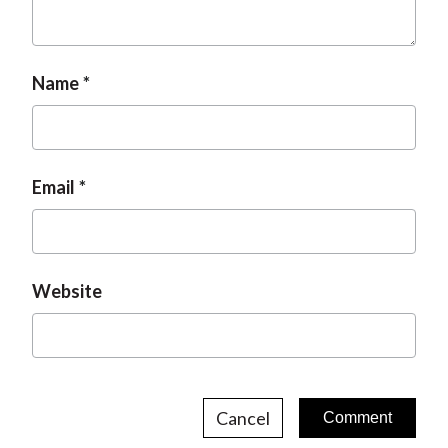
t
Name
Email
Website
Cancel