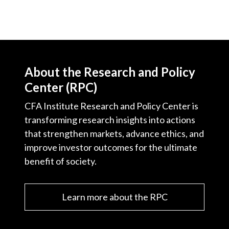
About the Research and Policy
Center (RPC)
CFA Institute Research and Policy Center is
transforming research insights into actions
that strengthen markets, advance ethics, and
improve investor outcomes for the ultimate
benefit of society.
Learn more about the RPC