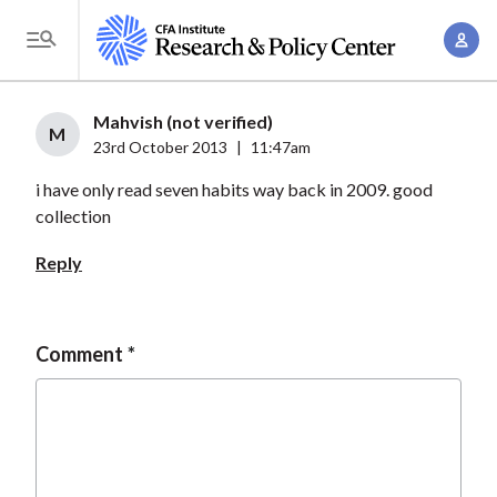
S
A
k
T
c
i
o
c
p
g
Mahvish (not verified)
o
t
M
g
23rd October 2013
|
11:47am
u
o
l
n
i have only read seven habits way back in 2009. good
m
e
t
collection
a
M
M
i
e
Reply
a
n
n
n
c
u
a
o
Comment
g
n
e
t
m
e
e
n
n
t