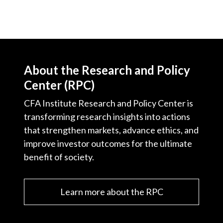
About the Research and Policy
Center (RPC)
CFA Institute Research and Policy Center is
transforming research insights into actions
that strengthen markets, advance ethics, and
improve investor outcomes for the ultimate
benefit of society.
Learn more about the RPC