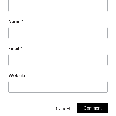
t
Name
Email
Website
Cancel