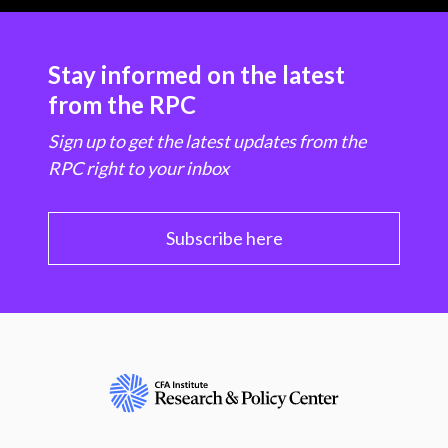
Stay informed on the latest
from the RPC
Sign up to get the latest updates from the
RPC right to your inbox
Subscribe here