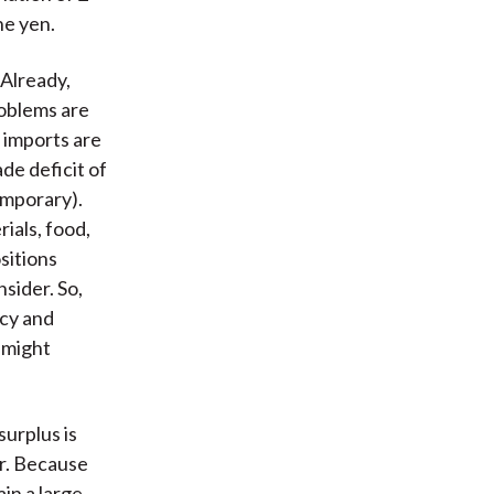
he yen.
Already,
roblems are
, imports are
de deficit of
temporary).
ials, food,
sitions
sider. So,
icy and
 might
urplus is
ar. Because
in a large