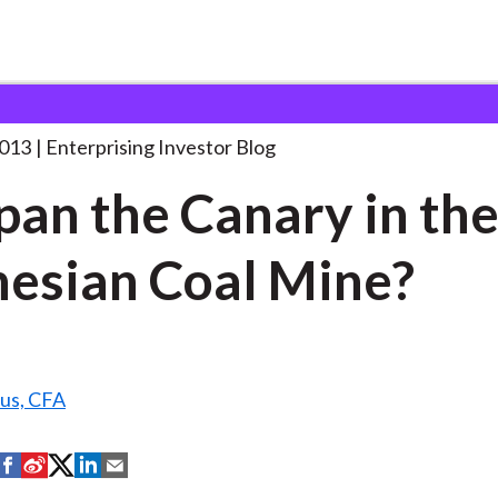
s Japan the Canary
. . .
2013
Enterprising Investor Blog
apan the Canary in th
esian Coal Mine?
us, CFA
S
S
S
S
S
h
h
h
h
h