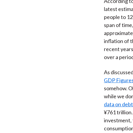
According to
latest estim
people to 12
span of time
approximatel
inflation of
recent years
over a period
As discussed 
GDP Figures 
somehow. Obv
while we don
data on debt
¥761 trillion
investment, 
consumption,