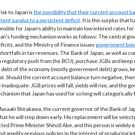
isk to Japan is
the possibility that their current account ba
tent surplus to a persistent deficit
. It is this surplus that 
nsible for Japan's ability to maintain low interest rates for 
pan’s funding mechanism works as follows: The central g
eficits, and the Ministry of Finance issues
government bon
shortfalls in tax revenues. The Bank of Japan, as well as c
a regulatory push from the BOJ), purchase JGBs and keep r
l debt of the economy (mostly government debt) grows, k
at. Should the current account balance turn negative, then
e inadequate. JGB prices will fall, yields will rise, and the
hanism that Japan has used for so long will categorically f
asaaki Shirakawa, the current governor of the Bank of Ja
at he will step down early. His replacement will be select
cted Prime Minister Shinzō Abe, and this person is widely 
d amplify previous policies in the interest of producing inf