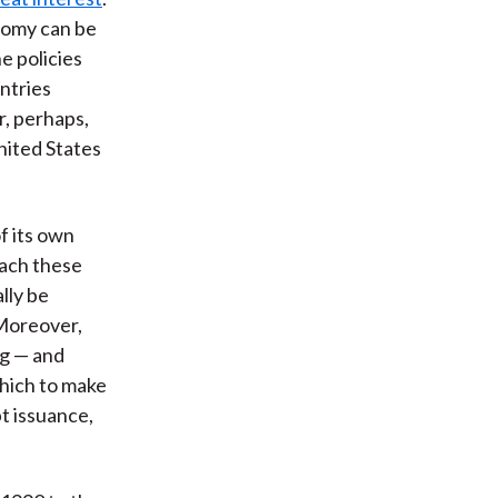
onomy can be
e policies
ntries
r, perhaps,
United States
f its own
oach these
lly be
 Moreover,
ng — and
which to make
bt issuance,