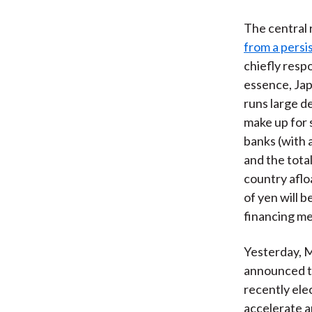
The central r
from a persis
chiefly respo
essence, Ja
runs large d
make up for 
banks (with 
and the tota
country aflo
of yen will b
financing mec
Yesterday, M
announced th
recently ele
accelerate an