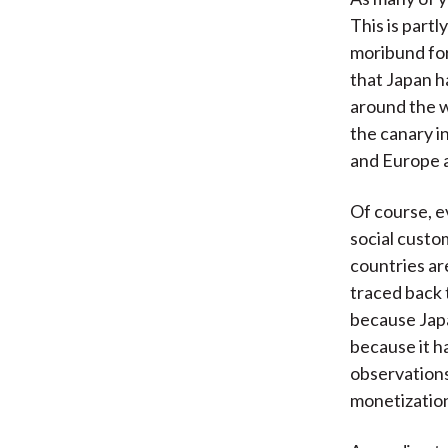
This is part
moribund for
that Japan h
around the w
the canary in
and Europe a
Of course, e
social custo
countries ar
traced back 
because Japa
because it h
observations
monetization