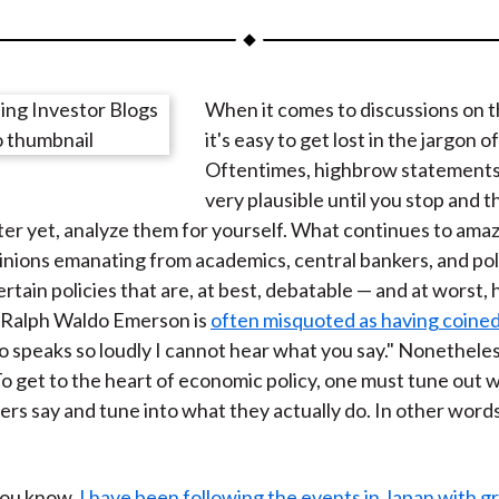
a
a
a
a
a
r
r
r
r
r
e
e
e
e
e
When it comes to discussions on 
o
o
o
o
b
it's easy to get lost in the jargon o
n
n
n
n
y
Oftentimes, highbrow statements
F
W
T
L
E
very plausible until you stop and t
a
e
w
i
m
ter yet, analyze them for yourself. What continues to amaz
c
i
i
n
a
inions emanating from academics, central bankers, and poli
e
b
t
k
i
rtain policies that are, at best, debatable — and at worst, 
b
o
t
e
l
. Ralph Waldo Emerson is
often misquoted as having coined
o
e
d
 speaks so loudly I cannot hear what you say." Nonetheless,
o
r
I
o get to the heart of economic policy, one must tune out 
k
(
n
rs say and tune into what they actually do. In other words,
X
)
you know,
I have been following the events in Japan with gr