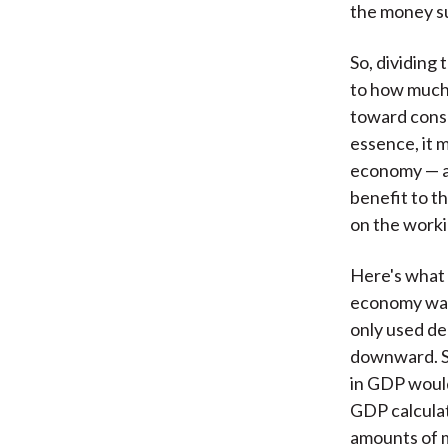
the money su
So, dividing 
to how much
toward consu
essence, it 
economy — an
benefit to t
on the worki
Here's what 
economy was
only used de
downward. Se
in GDP would
GDP calculat
amounts of 