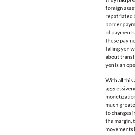
foreign asse
repatriated 
border payme
of payments 
these paymen
falling yen 
about transf
yen is an op
With all this
aggressivene
monetization
much greater
to changes i
the margin, 
movements in