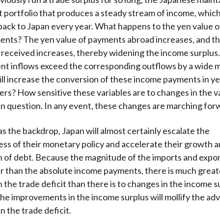
t portfolio that produces a steady stream of income, which
back to Japan every year. What happens to the yen value o
nts? The yen value of payments abroad increases, and th
received increases, thereby widening the income surplus
t inflows exceed the corresponding outflows by a wide m
will increase the conversion of these income payments in 
ers? How sensitive these variables are to changes in the v
en question. In any event, these changes are marching for
 as the backdrop, Japan will almost certainly escalate the
ss of their monetary policy and accelerate their growth 
 of debt. Because the magnitude of the imports and expor
 than the absolute income payments, there is much great
n the trade deficit than there is to changes in the income s
the improvements in the income surplus will mollify the ad
 the trade deficit.