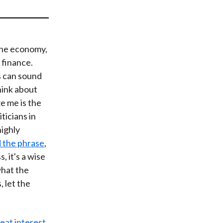
t
the economy,
f finance.
 can sound
hink about
e me is the
ticians in
highly
 the phrase
,
 it's a wise
what the
 let the
eat interest
.