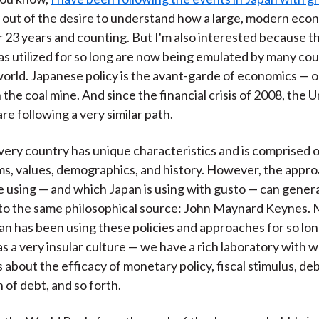
ly out of the desire to understand how a large, modern ec
 23 years and counting. But I'm also interested because th
as utilized for so long are now being emulated by many cou
orld. Japanese policy is the avant-garde of economics — o
 the coal mine. And since the financial crisis of 2008, the 
re following a very similar path.
very country has unique characteristics and is comprised o
ms, values, demographics, and history. However, the appr
e using — and which Japan is using with gusto — can genera
to the same philosophical source: John Maynard Keynes.
n has been using these policies and approaches for so lo
as a very insular culture — we have a rich laboratory with 
 about the efficacy of monetary policy, fiscal stimulus, de
 of debt, and so forth.