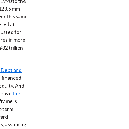
 1990 to the
 123.5 mm
ver this same
ered at
justed for
ures in more
32 trillion
 Debt and
 financed
equity. And
o have
the
frame is
ng-term
ward
rs, assuming