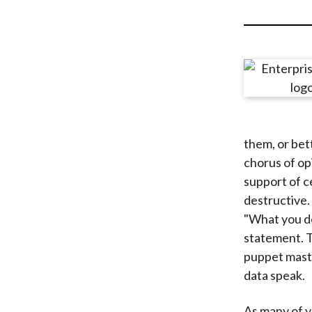
u
m
b
them, or bet
chorus of op
support of ce
destructive
"What you do
statement. T
puppet maste
data speak.
As many of 