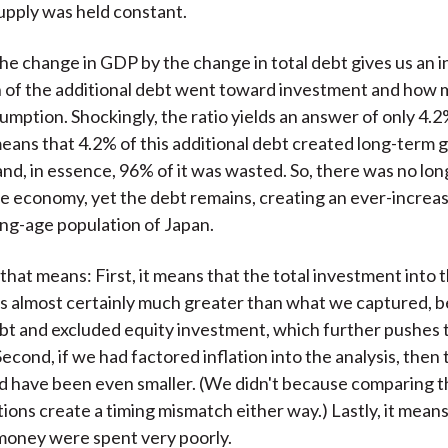
pply was held constant.
the change in GDP by the change in total debt gives us an i
 of the additional debt went toward investment and how
mption. Shockingly, the ratio yields an answer of only 4.2
means that 4.2% of this additional debt created long-term 
d, in essence, 96% of it was wasted. So, there was no lo
he economy, yet the debt remains, creating an ever-increa
ng-age population of Japan.
that means: First, it means that the total investment into
 almost certainly much greater than what we captured, 
bt and excluded equity investment, which further pushes t
cond, if we had factored inflation into the analysis, then
 have been even smaller. (We didn't because comparing t
ions create a timing mismatch either way.) Lastly, it mean
money were spent very poorly.