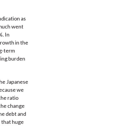
ndication as
 much went
%. In
growth in the
ng-term
sing burden
 the Japanese
because we
he ratio
 the change
he debt and
s that huge