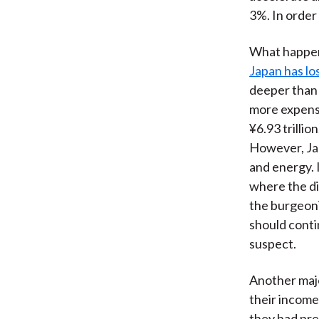
3%. In order
What happens
Japan has lo
deeper than t
more expensi
¥6.93 trillio
However, Jap
and energy. I
where the di
the burgeonin
should conti
suspect.
Another majo
their income
they had pre