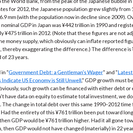
 the World Bank, from the peak of the Japanese bubble in
ates for 2012, the Japanese population grew slightly from
6.9 mm (with the population now in decline since 2009). O
, nominal GDP in Japan was ¥442 trillion in 1990 and regist
y ¥475 trillion in 2012. (Note that these figures are not ad
 the money supply, which obviously can inflate reported fig
, thereby exaggerating the difference.) The difference is ¥
 of 23 years.
in "
Government Debt: a Gentleman's Wager
" and "
Latest
Indicate US Economy is Still Unwell
," GDP growth must be
iously, such growth can be financed with either debt or 
't have data on equity to estimate total investment, we d
. The change in total debt over this same 1990–2012 time 
. Had the entirety of this ¥761 trillion been put toward lo
then GDP would be ¥761 trillion higher. Had it all gone to
 then GDP would not have changed (materially) in 22 yea