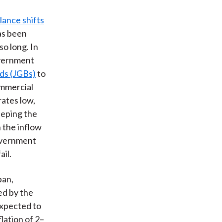
lance shifts
has been
so long. In
overnment
ds (JGBs)
to
ommercial
ates low,
eeping the
 the inflow
 government
ail.
pan,
ed by the
expected to
lation of 2–