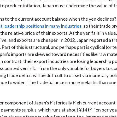
 to produce inflation, Japan must undermine the value of t
 to the current account balance when the yen declines? 
st leadership positions in many industries
, so their trade p
he relative price of their exports. As the yen falls in value
ve, and exports are cheaper. In 2012, Japan reported a tra
n. Part of this is structural, and perhaps part is cyclical (or 
an's imports are skewed toward necessities like raw mater
n contrast, their export industries are losing leadership po
scounted yen is far from the only variable for buyers to con
g trade deficit will be difficult to offset via monetary pol
nue to widen. The trade balance is more inelastic than one
r component of Japan's historically high current account s
 payments surplus, which runs at about ¥14 trillion per ye
viously run a trade surplus for so long, the Japanese mainta