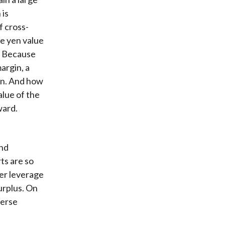
 is
f cross-
e yen value
. Because
argin, a
yen. And how
alue of the
ward.
and
ts are so
er leverage
urplus. On
verse