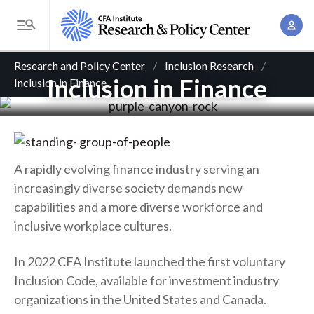
S
A
k
T
c
i
o
B
c
p
Research and Policy Center
Inclusion Research
g
o
Inclusion in Finance
Inclusion in Finance
t
r
g
u
o
l
e
n
m
e
t
a
a
M
M
i
d
e
A rapidly evolving finance industry serving an
a
n
n
increasingly diverse society demands new
c
n
c
u
capabilities and a more diverse workforce and
a
r
o
inclusive workplace cultures.
g
n
u
e
t
In 2022 CFA Institute launched the first voluntary
m
m
e
Inclusion Code, available for investment industry
e
n
b
organizations in the United States and Canada.
n
t