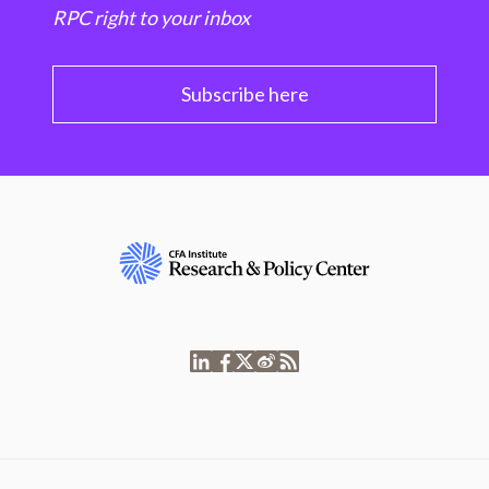
RPC right to your inbox
Subscribe here