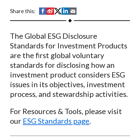
t
S
S
S
S
S
Share this:
h
h
h
h
h
a
a
a
a
a
The Global ESG Disclosure
r
r
r
r
r
e
e
e
e
e
Standards for Investment Products
o
o
o
o
b
are the first global voluntary
n
n
n
n
y
standards for disclosing how an
F
W
T
L
E
investment product considers ESG
a
e
w
i
m
issues in its objectives, investment
c
i
i
n
a
process, and stewardship activities.
e
b
t
k
i
b
o
t
e
l
For Resources & Tools, please visit
o
e
d
our
ESG Standards page
.
o
r
I
k
(
n
X