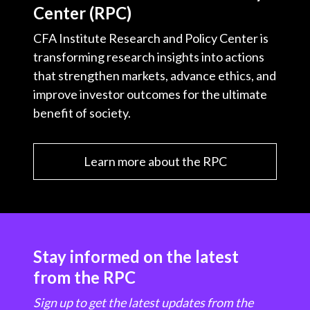
Center (RPC)
CFA Institute Research and Policy Center is
transforming research insights into actions
that strengthen markets, advance ethics, and
improve investor outcomes for the ultimate
benefit of society.
Learn more about the RPC
Stay informed on the latest
from the RPC
Sign up to get the latest updates from the