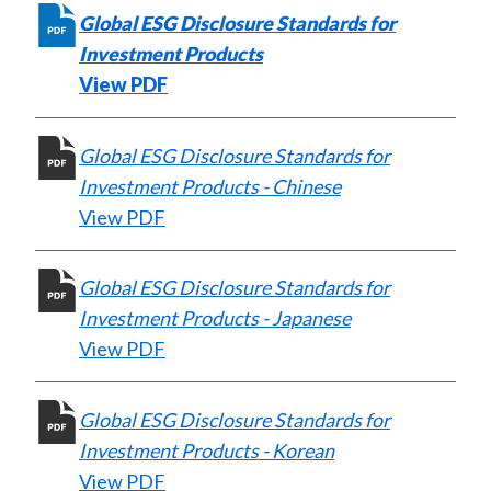
)
Global ESG Disclosure Standards for
Investment Products
View PDF
Global ESG Disclosure Standards for
Investment Products - Chinese
View PDF
Global ESG Disclosure Standards for
Investment Products - Japanese
View PDF
Global ESG Disclosure Standards for
Investment Products - Korean
View PDF