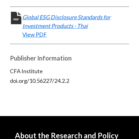
Global ESG Disclosure Standards for
Investment Products - Thai
View PDF
Publisher Information
CFA Institute
doi.org/10.56227/24.2.2
About the Research and Policy