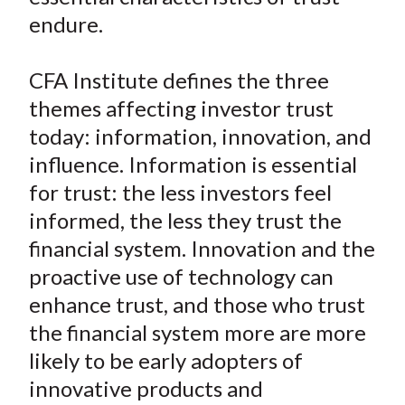
endure.
CFA Institute defines the three
themes affecting investor trust
today: information, innovation, and
influence. Information is essential
for trust: the less investors feel
informed, the less they trust the
financial system. Innovation and the
proactive use of technology can
enhance trust, and those who trust
the financial system more are more
likely to be early adopters of
innovative products and