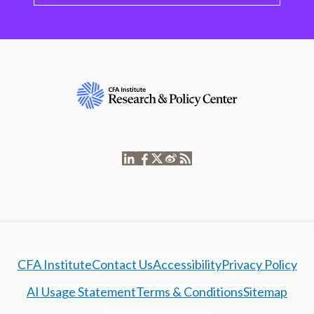
CFA Institute
Contact Us
Accessibility
Privacy Policy
AI Usage Statement
Terms & Conditions
Sitemap