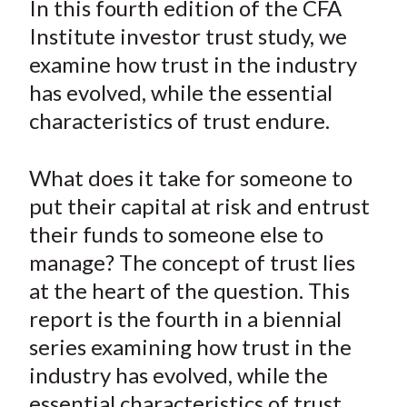
In this fourth edition of the CFA
t
r
r
r
r
r
Institute investor trust study, we
e
e
e
e
e
examine how trust in the industry
o
o
o
o
b
has evolved, while the essential
n
n
n
n
y
characteristics of trust endure.
F
W
T
L
E
a
e
w
i
m
c
i
i
n
a
What does it take for someone to
e
b
t
k
i
put their capital at risk and entrust
b
o
t
e
l
their funds to someone else to
o
e
d
manage? The concept of trust lies
o
r
I
at the heart of the question. This
k
(
n
report is the fourth in a biennial
X
)
series examining how trust in the
industry has evolved, while the
essential characteristics of trust