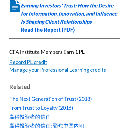
Earning Investors' Trust: How the Desire
for Information, Innovation, and Influence
Is Shaping Client Relationships
Read the Report (PDF)
CFA Institute Members Earn
1 PL
Record PL credit
Manage your Professional Learning credits
Related
The Next Generation of Trust (2018)
From Trust to Loyalty (2016)
赢得投资者的信任
赢得投资者的信任: 聚焦中国内地