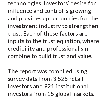
technologies. Investors’ desire for
influence and control is growing
and provides opportunities for the
investment industry to strengthen
trust. Each of these factors are
inputs to the trust equation, where
credibility and professionalism
combine to build trust and value.
The report was compiled using
survey data from 3,525 retail
investors and 921 institutional
investors from 15 global markets.