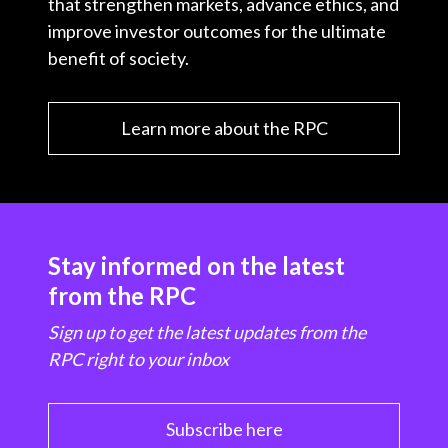
that strengthen markets, advance ethics, and
improve investor outcomes for the ultimate
benefit of society.
Learn more about the RPC
Stay informed on the latest
from the RPC
Sign up to get the latest updates from the
RPC right to your inbox
Subscribe here