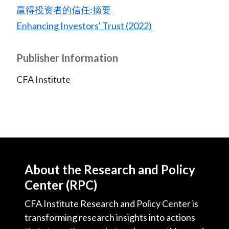
赢得投资者的信任:摘要
Enhancing Investors' Trust (2022)
Publisher Information
CFA Institute
About the Research and Policy
Center (RPC)
CFA Institute Research and Policy Center is
transforming research insights into actions