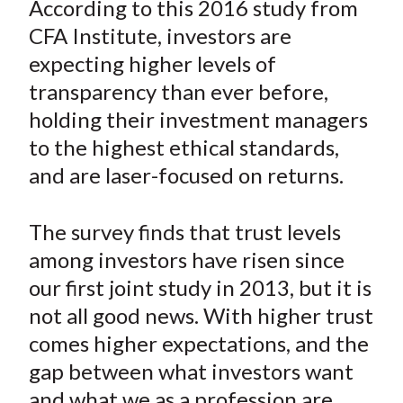
According to this 2016 study from
t
r
r
r
r
r
CFA Institute, investors are
e
e
e
e
e
expecting higher levels of
o
o
o
o
b
transparency than ever before,
n
n
n
n
y
holding their investment managers
F
W
T
L
E
a
e
w
i
m
to the highest ethical standards,
c
i
i
n
a
and are laser-focused on returns.
e
b
t
k
i
b
o
t
e
l
The survey finds that trust levels
o
e
d
among investors have risen since
o
r
I
our first joint study in 2013, but it is
k
(
n
not all good news. With higher trust
X
)
comes higher expectations, and the
gap between what investors want
and what we as a profession are