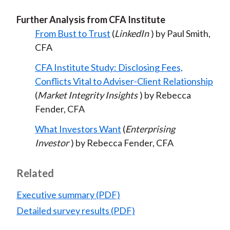
Further Analysis from CFA Institute
From Bust to Trust
(
LinkedIn
) by Paul Smith,
CFA
CFA Institute Study: Disclosing Fees,
Conflicts Vital to Adviser-Client Relationship
(
Market Integrity Insights
) by Rebecca
Fender, CFA
What Investors Want
(
Enterprising
Investor
) by Rebecca Fender, CFA
Related
Executive summary (PDF)
Detailed survey results (PDF)