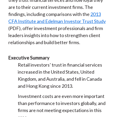
they trust financial services and how loyal they
are to their current investment firms. The
findings, including comparisons with the
2013
CFA Institute and Edelman Investor Trust Study
(PDF), offer investment professionals and firm
leaders insights into how to strengthen client
relationships and build better firms.
Executive Summary
Retail investors’ trust in financial services
increased in the United States, United
Kingdom, and Australia, and fell in Canada
and Hong Kong since 2013.
Investment costs are even more important
than performance to investors globally, and
firms are not meeting expectations in this