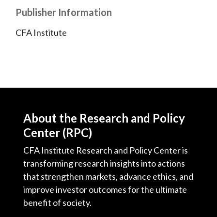
Publisher Information
CFA Institute
About the Research and Policy
Center (RPC)
CFA Institute Research and Policy Center is
transforming research insights into actions
that strengthen markets, advance ethics, and
improve investor outcomes for the ultimate
benefit of society.