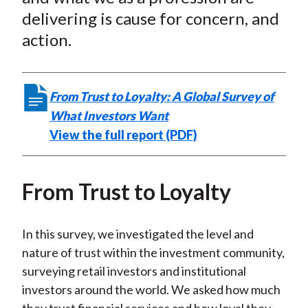
delivering is cause for concern, and
action.
From Trust to Loyalty: A Global Survey of
What Investors Want
View the full report (PDF)
From Trust to Loyalty
In this survey, we investigated the level and
nature of trust within the investment community,
surveying retail investors and institutional
investors around the world. We asked how much