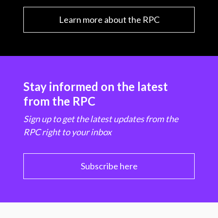
Learn more about the RPC
Stay informed on the latest
from the RPC
Sign up to get the latest updates from the
RPC right to your inbox
Subscribe here