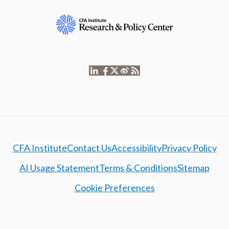
CFA Institute
Contact Us
Accessibility
Privacy Policy
AI Usage Statement
Terms & Conditions
Sitemap
Cookie Preferences