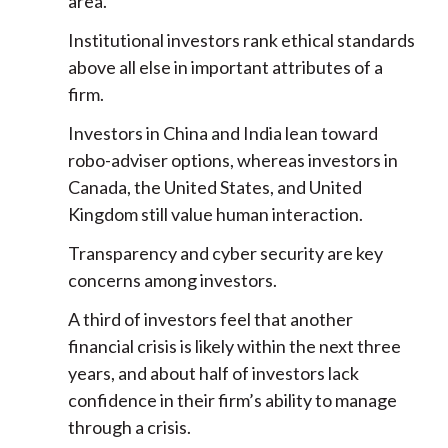
area.
Institutional investors rank ethical standards
above all else in important attributes of a
firm.
Investors in China and India lean toward
robo-adviser options, whereas investors in
Canada, the United States, and United
Kingdom still value human interaction.
Transparency and cyber security are key
concerns among investors.
A third of investors feel that another
financial crisis is likely within the next three
years, and about half of investors lack
confidence in their firm’s ability to manage
through a crisis.