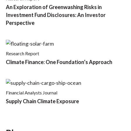
An Exploration of Greenwashing Risks in
Investment Fund Disclosures: An Investor
Perspective
Research Report
Climate Finance: One Foundation’s Approach
Financial Analysts Journal
Supply Chain Climate Exposure