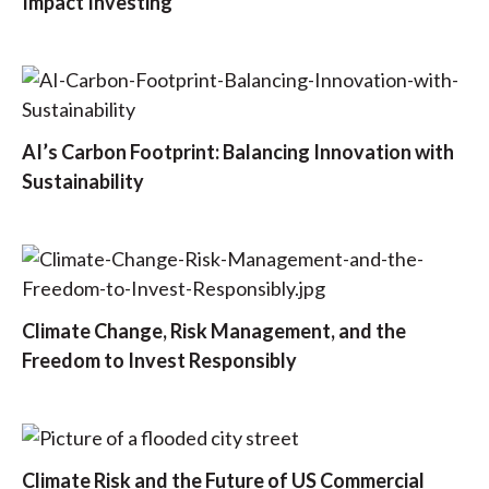
Impact Investing
AI’s Carbon Footprint: Balancing Innovation with
Sustainability
Climate Change, Risk Management, and the
Freedom to Invest Responsibly
Climate Risk and the Future of US Commercial