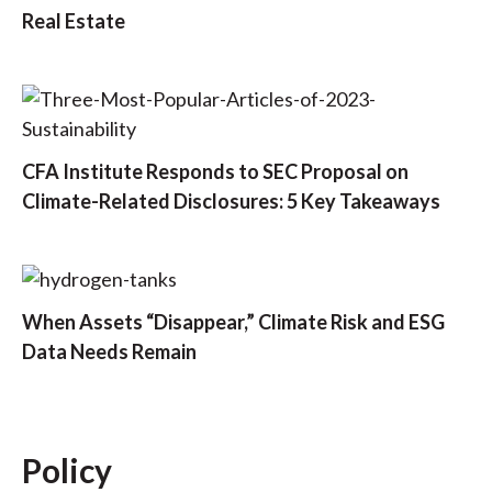
Real Estate
CFA Institute Responds to SEC Proposal on
Climate-Related Disclosures: 5 Key Takeaways
When Assets “Disappear,” Climate Risk and ESG
Data Needs Remain
Policy