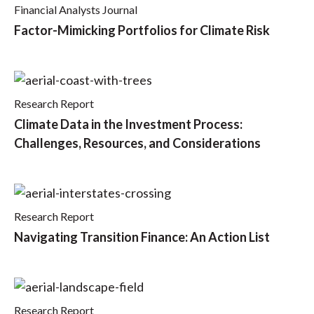
Financial Analysts Journal
Factor-Mimicking Portfolios for Climate Risk
Research Report
Climate Data in the Investment Process:
Challenges, Resources, and Considerations
Research Report
Navigating Transition Finance: An Action List
Research Report