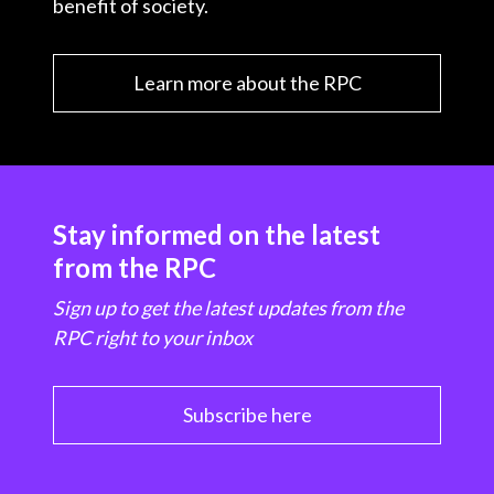
benefit of society.
Learn more about the RPC
Stay informed on the latest
from the RPC
Sign up to get the latest updates from the
RPC right to your inbox
Subscribe here