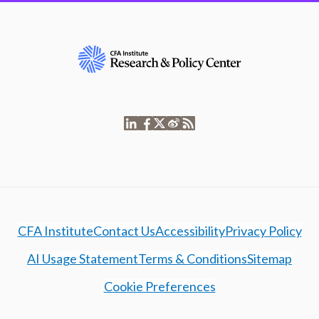
CFA Institute
Contact Us
Accessibility
Privacy Policy
AI Usage Statement
Terms & Conditions
Sitemap
Cookie Preferences