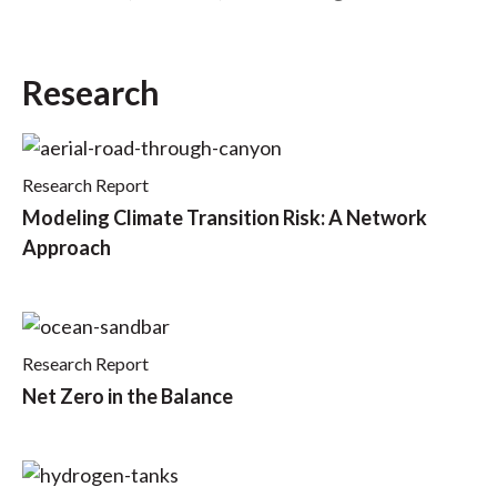
t
Research
Research Report
Modeling Climate Transition Risk: A Network
Approach
Research Report
Net Zero in the Balance