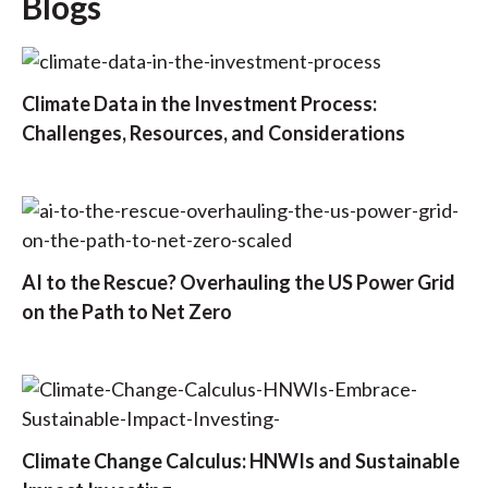
Blogs
Climate Data in the Investment Process:
Challenges, Resources, and Considerations
AI to the Rescue? Overhauling the US Power Grid
on the Path to Net Zero
Climate Change Calculus: HNWIs and Sustainable