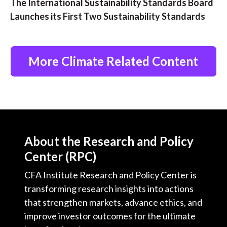
The International Sustainability Standards Board
Launches its First Two Sustainability Standards
More Climate Related Content
About the Research and Policy
Center (RPC)
CFA Institute Research and Policy Center is
transforming research insights into actions
that strengthen markets, advance ethics, and
improve investor outcomes for the ultimate