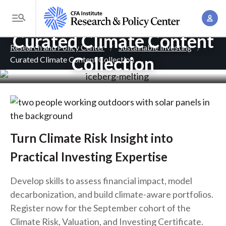
S
A
k
T
c
i
Curated Climate Content
o
B
c
p
Research and Policy Center
Sustainable Investing
g
o
Collection
Curated Climate Content Collection
. . .
t
r
g
u
o
l
e
n
m
e
t
a
a
M
M
i
d
e
a
n
n
c
Turn Climate Risk Insight into
n
c
u
a
r
Practical Investing Expertise
o
g
n
u
e
Develop skills to assess financial impact, model
t
m
m
decarbonization, and build climate-aware portfolios.
e
e
Register now for the September cohort of the
n
b
n
Climate Risk, Valuation, and Investing Certificate.
t