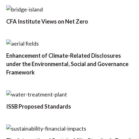
CFA Institute Views on Net Zero
Enhancement of Climate-Related Disclosures
under the Environmental, Social and Governance
Framework
ISSB Proposed Standards