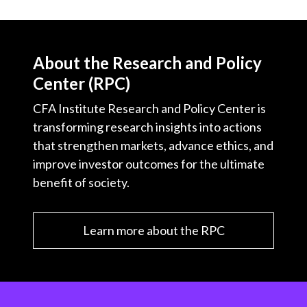
About the Research and Policy
Center (RPC)
CFA Institute Research and Policy Center is
transforming research insights into actions
that strengthen markets, advance ethics, and
improve investor outcomes for the ultimate
benefit of society.
Learn more about the RPC