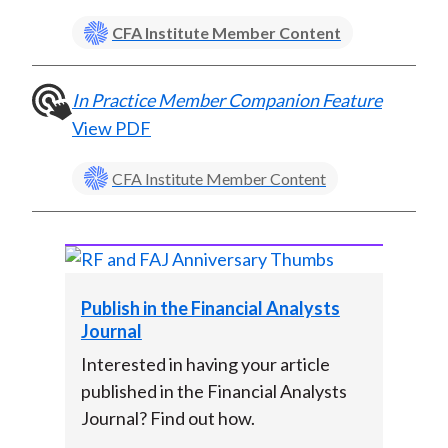
)
CFA Institute Member Content
In Practice Member Companion Feature
View PDF
CFA Institute Member Content
Publish in the Financial Analysts
Journal
Interested in having your article
published in the Financial Analysts
Journal? Find out how.