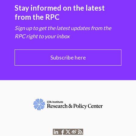
Stay informed on the latest
from the RPC
Sign up to get the latest updates from the
RPC right to your inbox
Subscribe here