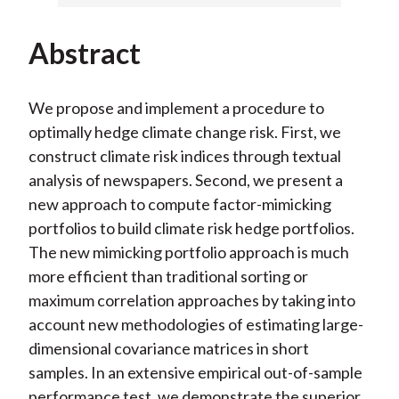
Abstract
We propose and implement a procedure to
optimally hedge climate change risk. First, we
construct climate risk indices through textual
analysis of newspapers. Second, we present a
new approach to compute factor-mimicking
portfolios to build climate risk hedge portfolios.
The new mimicking portfolio approach is much
more efficient than traditional sorting or
maximum correlation approaches by taking into
account new methodologies of estimating large-
dimensional covariance matrices in short
samples. In an extensive empirical out-of-sample
performance test, we demonstrate the superior