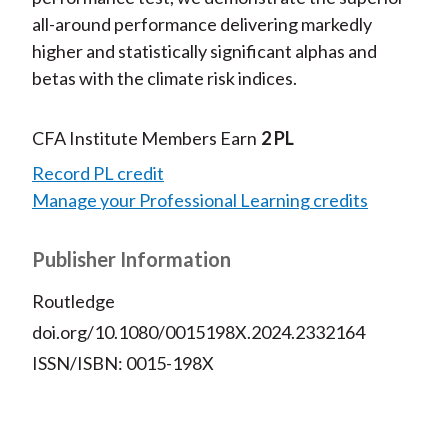
all-around performance delivering markedly
higher and statistically significant alphas and
betas with the climate risk indices.
CFA Institute Members Earn
2 PL
Record PL credit
Manage your Professional Learning credits
Publisher Information
Routledge
doi.org/10.1080/0015198X.2024.2332164
ISSN/ISBN: 0015-198X