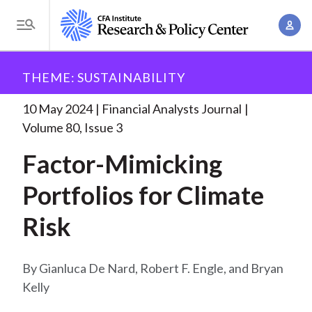
S
A
k
T
c
i
o
B
c
p
Research and Policy Center
Research
Financial
g
THEME: SUSTAINABILITY
o
Analysts Journal
Factor-Mimicking Portfolios for
t
r
g
u
Climate
. . .
o
l
10 May 2024
Financial Analysts Journal
e
n
m
e
Volume 80, Issue 3
t
a
a
M
M
Factor-Mimicking
i
d
e
a
n
n
Portfolios for Climate
c
n
c
u
a
r
o
Risk
g
n
u
e
t
m
m
Gianluca De Nard, Robert F. Engle, and Bryan
e
e
Kelly
n
b
n
t