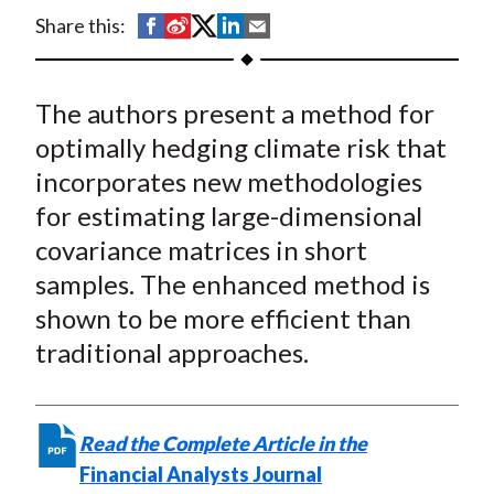
t
S
S
S
S
S
Share this:
h
h
h
h
h
a
a
a
a
a
The authors present a method for
r
r
r
r
r
e
e
e
e
e
optimally hedging climate risk that
o
o
o
o
b
incorporates new methodologies
n
n
n
n
y
for estimating large-dimensional
F
W
T
L
E
covariance matrices in short
a
e
w
i
m
samples. The enhanced method is
c
i
i
n
a
shown to be more efficient than
e
b
t
k
i
traditional approaches.
b
o
t
e
l
o
e
d
o
r
I
k
(
n
Read the Complete Article in the
X
Financial Analysts Journal