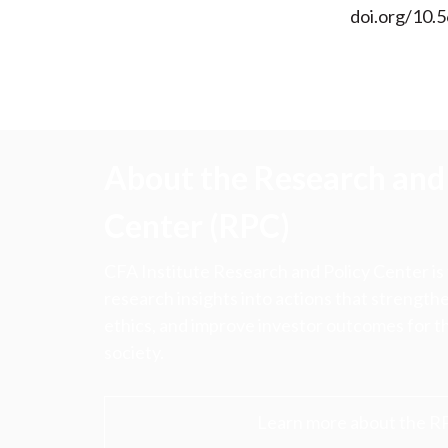
doi.org/10.
About the Research and 
Center (RPC)
CFA Institute Research and Policy Center is
research insights into actions that strengt
ethics, and improve investor outcomes for th
society.
Learn more about the R