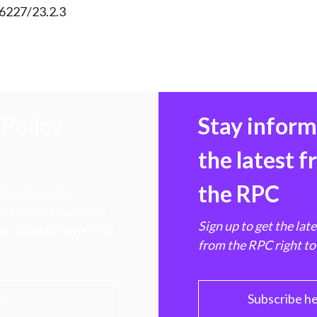
56227/23.2.3
Policy
Stay infor
the latest 
the RPC
 transforming
hen markets, advance
Sign up to get the lat
e ultimate benefit of
from the RPC right to
PC
Subscribe h