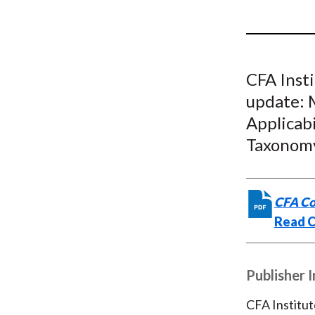
u
m
b
CFA Inst
update: 
Applicab
Taxonom
CFA Co
Read 
Publisher 
CFA Institut