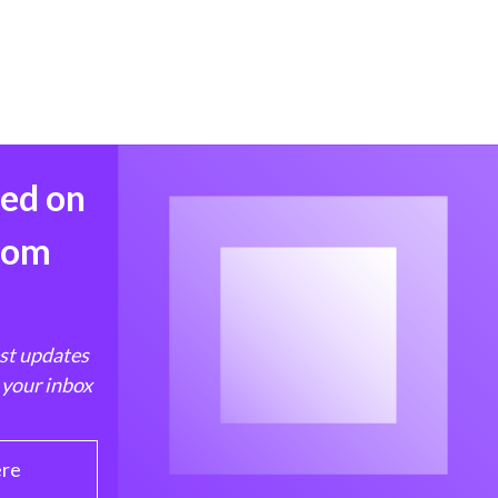
med on
from
est updates
 your inbox
ere