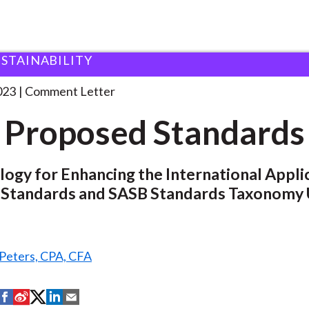
USTAINABILITY
 and Consultation Responses
ISSB Proposed Standards
023
Comment Letter
 Proposed Standards
gy for Enhancing the International Applic
 Standards and SASB Standards Taxonomy
 Peters, CPA, CFA
S
S
S
S
S