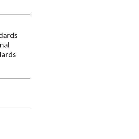
t
dards
nal
dards