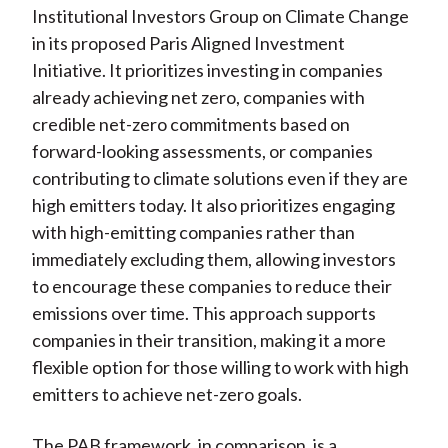
Institutional Investors Group on Climate Change
in its proposed Paris Aligned Investment
Initiative. It prioritizes investing in companies
already achieving net zero, companies with
credible net-zero commitments based on
forward-looking assessments, or companies
contributing to climate solutions even if they are
high emitters today. It also prioritizes engaging
with high-emitting companies rather than
immediately excluding them, allowing investors
to encourage these companies to reduce their
emissions over time. This approach supports
companies in their transition, making it a more
flexible option for those willing to work with high
emitters to achieve net-zero goals.
The PAB framework, in comparison, is a