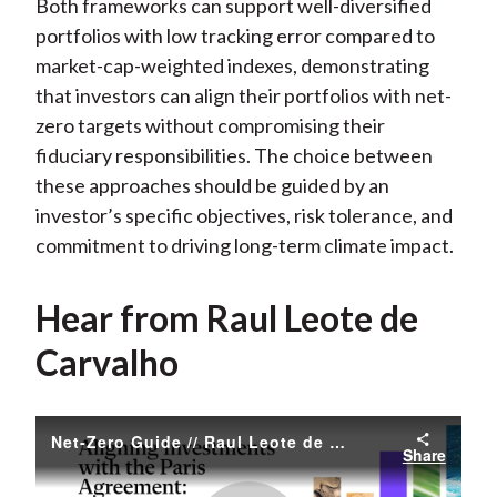
Both frameworks can support well-diversified
portfolios with low tracking error compared to
market-cap-weighted indexes, demonstrating
that investors can align their portfolios with net-
zero targets without compromising their
fiduciary responsibilities. The choice between
these approaches should be guided by an
investor’s specific objectives, risk tolerance, and
commitment to driving long-term climate impact.
Hear from Raul Leote de
Carvalho
Net-Zero Guide // Raul Leote de Carvalho
Share