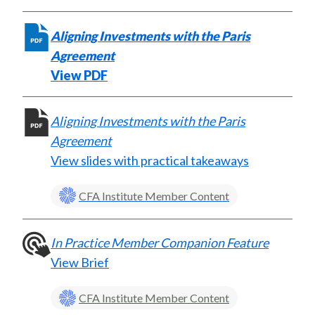
k
(
n
X
Aligning Investments with the Paris
)
Agreement
View PDF
Aligning Investments with the Paris
Agreement
View slides with practical takeaways
CFA Institute Member Content
In Practice Member Companion Feature
View Brief
CFA Institute Member Content