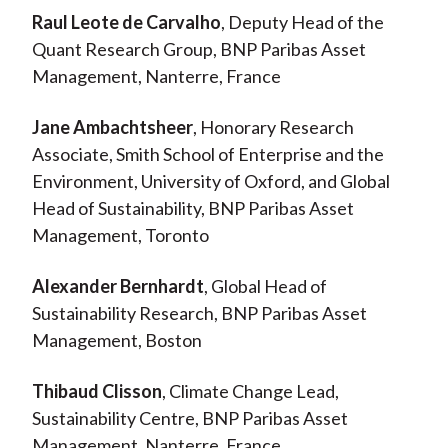
Raul Leote de Carvalho
, Deputy Head of the
Quant Research Group, BNP Paribas Asset
Management, Nanterre, France
Jane Ambachtsheer
, Honorary Research
Associate, Smith School of Enterprise and the
Environment, University of Oxford, and Global
Head of Sustainability, BNP Paribas Asset
Management, Toronto
Alexander Bernhardt
, Global Head of
Sustainability Research, BNP Paribas Asset
Management, Boston
Thibaud Clisson
, Climate Change Lead,
Sustainability Centre, BNP Paribas Asset
Management, Nanterre, France