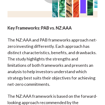
Play
Video
Key Frameworks: PAB vs. NZ:AAA
The NZ:AAA and PAB frameworks approach net-
zero investing differently. Each approach has
distinct characteristics, benefits, and drawbacks.
The study highlights the strengths and
limitations of both frameworks and presents an
analysis to help investors understand which
strategy best suits their objectives for achieving
net-zero commitments.
The NZ:AAA framework is based on the forward-
looking approach recommended by the