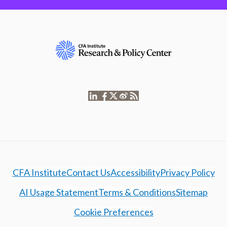
CFA Institute
Contact Us
Accessibility
Privacy Policy
AI Usage Statement
Terms & Conditions
Sitemap
Cookie Preferences