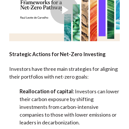
Play
Video
Strategic Actions for Net-Zero Investing
Investors have three main strategies for aligning
their portfolios with net-zero goals:
Reallocation of capital:
Investors can lower
their carbon exposure by shifting
investments from carbon-intensive
companies to those with lower emissions or
leaders in decarbonization.