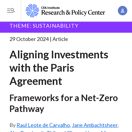
S
A
k
T
c
i
o
B
c
THEME: SUSTAINABILITY
p
Research and Policy Center
Research
Aligning
g
o
Investments with the
. . .
t
r
g
29 October 2024
Article
u
o
l
e
n
Aligning Investments
m
e
t
a
a
M
with the Paris
M
i
d
e
a
n
Agreement
n
c
n
c
u
a
r
o
Frameworks for a Net-Zero
g
n
u
e
Pathway
t
m
m
e
e
n
b
Raul Leote de Carvalho
,
Jane Ambachtsheer
,
n
t