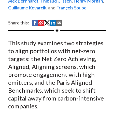
Alex Bernhardt
,
Thibaud Clisson
,
Henry Morgan
,
t
Guillaume Kovarcik
, and
François Soupe
S
S
S
S
S
Share this:
h
h
h
h
h
a
a
a
a
a
This study examines two strategies
r
r
r
r
r
e
e
e
e
e
to align portfolios with net-zero
o
o
o
o
b
targets: the Net Zero Achieving,
n
n
n
n
y
Aligned, Aligning screens, which
F
W
T
L
E
promote engagement with high
a
e
w
i
m
emitters, and the Paris Aligned
c
i
i
n
a
Benchmarks, which seek to shift
e
b
t
k
i
capital away from carbon-intensive
b
o
t
e
l
o
e
d
companies.
o
r
I