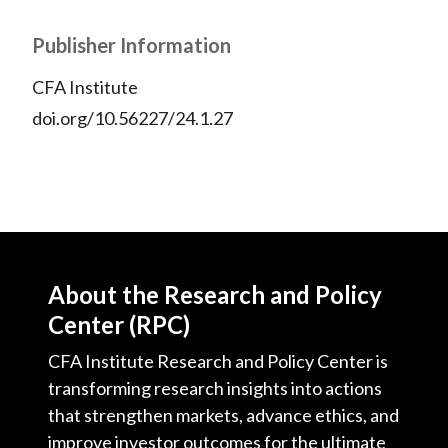
Publisher Information
CFA Institute
doi.org/10.56227/24.1.27
About the Research and Policy
Center (RPC)
CFA Institute Research and Policy Center is
transforming research insights into actions
that strengthen markets, advance ethics, and
improve investor outcomes for the ultimate