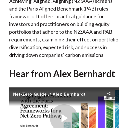
Achieving, Aligned, Aligning (NZ:AAA) screens
and the Paris Aligned Benchmark (PAB) rules
framework. It offers practical guidance for
investors and practitioners on building equity
portfolios that adhere to the NZ:AAA and PAB
requirements, examining their effect on portfolio
diversification, expected risk, and success in
driving down companies’ carbon emissions.
Hear from Alex Bernhardt
Net-Zero Guide // Alex Bernhardt
Share