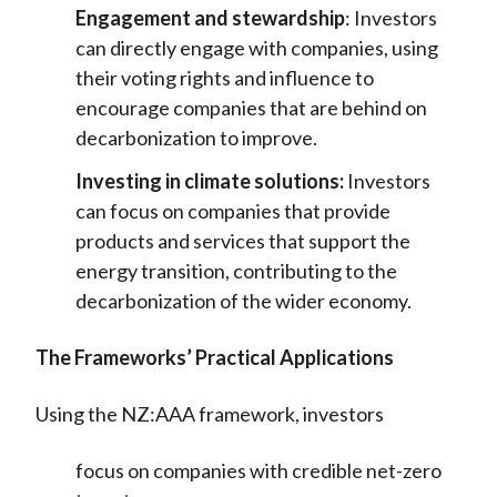
Engagement and stewardship
: Investors
can directly engage with companies, using
their voting rights and influence to
encourage companies that are behind on
decarbonization to improve.
Investing in climate solutions:
Investors
can focus on companies that provide
products and services that support the
energy transition, contributing to the
decarbonization of the wider economy.
The Frameworks’ Practical Applications
Using the NZ:AAA framework, investors
focus on companies with credible net-zero