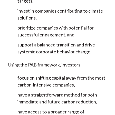
targets,
invest in companies contributing to climate
solutions,
prioritize companies with potential for
successful engagement, and
support a balanced transition and drive
systemic corporate behavior change.
Using the PAB framework, investors
focus on shifting capital away from the most
carbon-intensive companies,
have a straightforward method for both
immediate and future carbon reduction,
have access to a broader range of