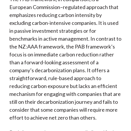
European Commission–regulated approach that
emphasizes reducing carbon intensity by
excluding carbon-intensive companies. It is used
in passive investment strategies or for
benchmarks in active management. In contrast to
the NZ:AAA framework, the PAB framework’s
focus is on immediate carbon reduction rather
than a forward-looking assessment of a
company’s decarbonization plans. It offers a
straightforward, rule-based approach to
reducing carbon exposure but lacks an efficient
mechanism for engaging with companies that are
still on their decarbonization journey and fails to
consider that some companies will require more
effort to achieve net zero than others.