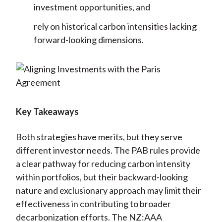
investment opportunities, and
rely on historical carbon intensities lacking
forward-looking dimensions.
Key Takeaways
Both strategies have merits, but they serve
different investor needs. The PAB rules provide
a clear pathway for reducing carbon intensity
within portfolios, but their backward-looking
nature and exclusionary approach may limit their
effectiveness in contributing to broader
decarbonization efforts. The NZ:AAA