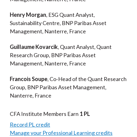
Henry Morgan
, ESG Quant Analyst,
Sustainability Centre, BNP Paribas Asset
Management, Nanterre, France
Guillaume Kovarcik
, Quant Analyst, Quant
Research Group, BNP Paribas Asset
Management, Nanterre, France
Francois Soupe
, Co-Head of the Quant Research
Group, BNP Paribas Asset Management,
Nanterre, France
CFA Institute Members Earn
1 PL
Record PL credit
Manage your Professional Learning credits