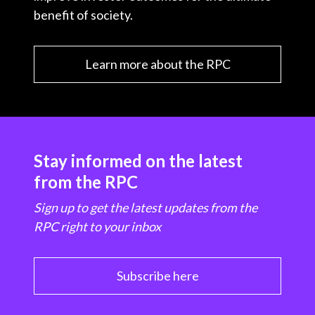
benefit of society.
Learn more about the RPC
Stay informed on the latest
from the RPC
Sign up to get the latest updates from the
RPC right to your inbox
Subscribe here