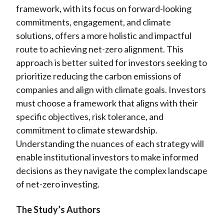
framework, with its focus on forward-looking
commitments, engagement, and climate
solutions, offers a more holistic and impactful
route to achieving net-zero alignment. This
approach is better suited for investors seeking to
prioritize reducing the carbon emissions of
companies and align with climate goals. Investors
must choose a framework that aligns with their
specific objectives, risk tolerance, and
commitment to climate stewardship.
Understanding the nuances of each strategy will
enable institutional investors to make informed
decisions as they navigate the complex landscape
of net-zero investing.
The Study’s Authors