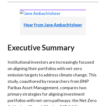
Hear from Jane Ambachtsheer
Executive Summary
Institutional investors are increasingly focused
on aligning their portfolios with net-zero
emission targets to address climate change. This
study, coauthored by researchers from BNP
Paribas Asset Management, compares two
primary strategies for aligning investment
portfolios with net-zero pathways: the Net Zero