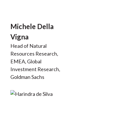
Michele Della
Vigna
Head of Natural
Resources Research,
EMEA, Global
Investment Research,
Goldman Sachs