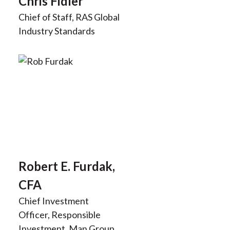
Chris Fidler
Chief of Staff, RAS Global
Industry Standards
Robert E. Furdak,
CFA
Chief Investment
Officer, Responsible
Investment, Man Group