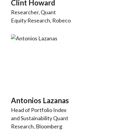
Clint Howard
Researcher, Quant
Equity Research, Robeco
Antonios Lazanas
Head of Portfolio Index
and Sustainability Quant
Research, Bloomberg