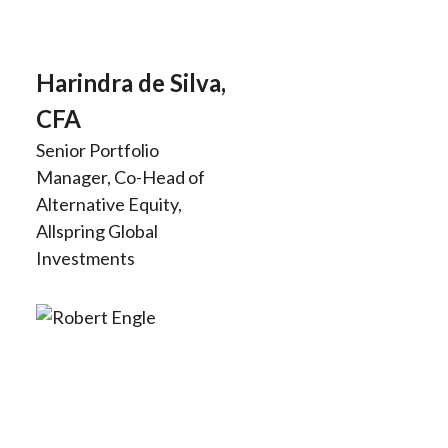
Harindra de Silva,
CFA
Senior Portfolio
Manager, Co-Head of
Alternative Equity,
Allspring Global
Investments