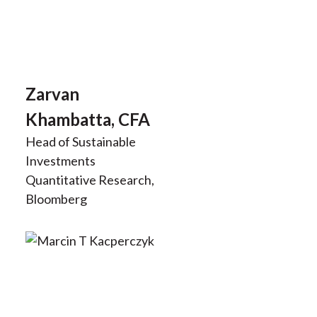
Zarvan
Khambatta, CFA
Head of Sustainable
Investments
Quantitative Research,
Bloomberg