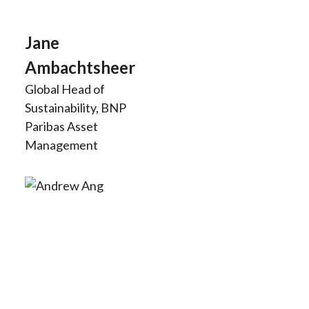
t
Jane
Ambachtsheer
Global Head of
Sustainability, BNP
Paribas Asset
Management