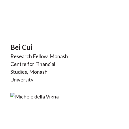
Bei Cui
Research Fellow, Monash
Centre for Financial
Studies, Monash
University