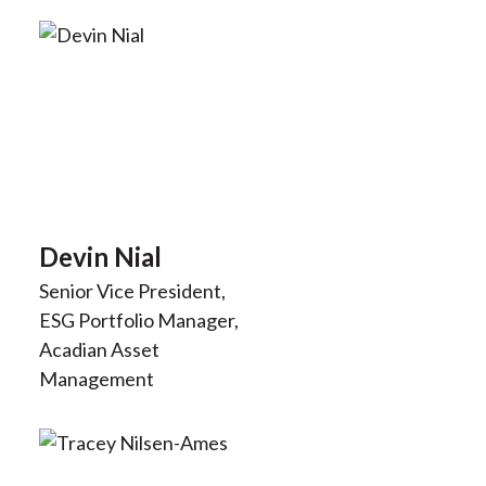
Devin Nial
Senior Vice President,
ESG Portfolio Manager,
Acadian Asset
Management