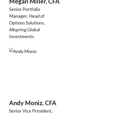
Megan Miller, CFA
Senior Portfolio
Manager, Head of
Options Solutions,
Allspring Global
Investments
Andy Moniz, CFA
Senior Vice President,