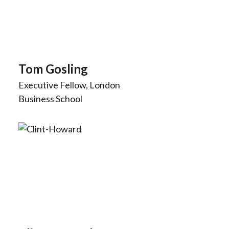
Tom Gosling
Executive Fellow, London
Business School