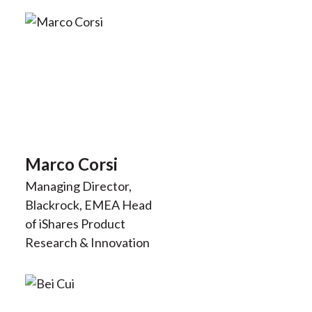
Marco Corsi
Managing Director,
Blackrock, EMEA Head
of iShares Product
Research & Innovation