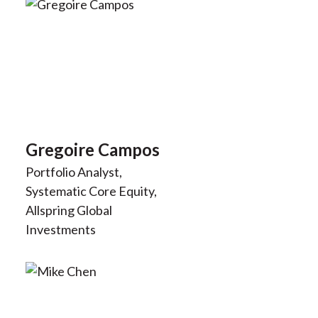
Gregoire Campos
Portfolio Analyst,
Systematic Core Equity,
Allspring Global
Investments