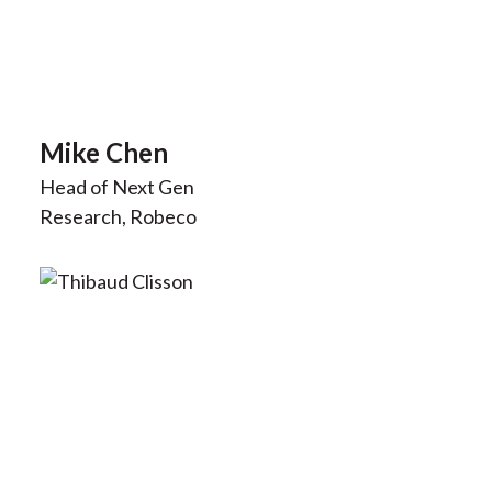
Mike Chen
Head of Next Gen
Research, Robeco