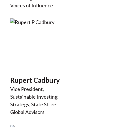
Voices of Influence
Rupert Cadbury
Vice President,
Sustainable Investing
Strategy, State Street
Global Advisors