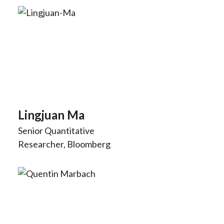
Lingjuan Ma
Senior Quantitative
Researcher, Bloomberg