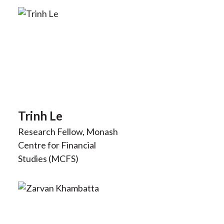
Trinh Le
Research Fellow, Monash
Centre for Financial
Studies (MCFS)