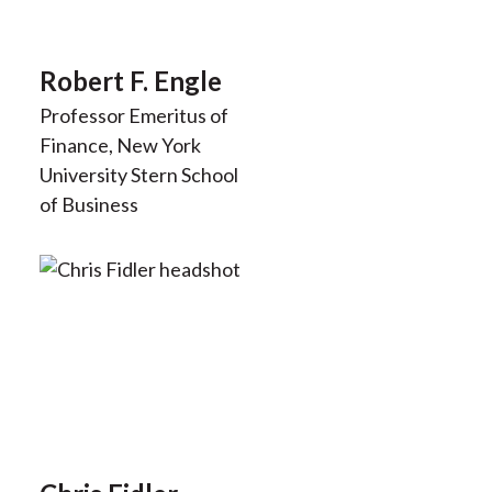
Robert F. Engle
Professor Emeritus of
Finance, New York
University Stern School
of Business