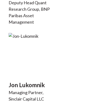
Deputy Head Quant
Research Group, BNP
Paribas Asset
Management
Jon Lukomnik
Managing Partner,
Sinclair Capital LLC