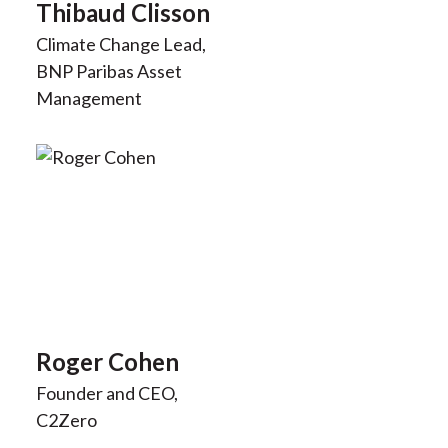
Thibaud Clisson
Climate Change Lead,
BNP Paribas Asset
Management
Roger Cohen
Founder and CEO,
C2Zero