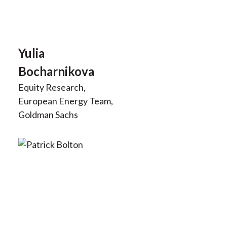
Yulia
Bocharnikova
Equity Research,
European Energy Team,
Goldman Sachs