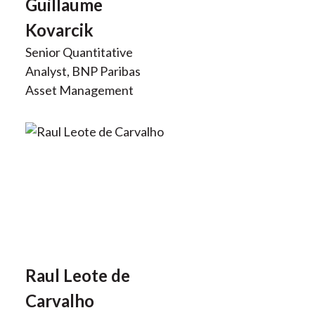
Guillaume
Kovarcik
Senior Quantitative
Analyst, BNP Paribas
Asset Management
Raul Leote de
Carvalho