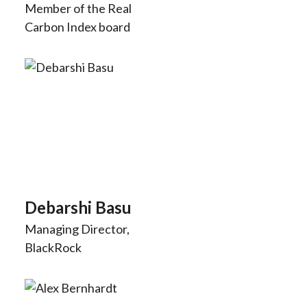
Member of the Real
Carbon Index board
Debarshi Basu
Managing Director,
BlackRock