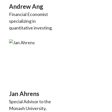
Andrew Ang
Financial Economist
specializing in
quantitative investing.
Jan Ahrens
Special Advisor to the
Monash University,