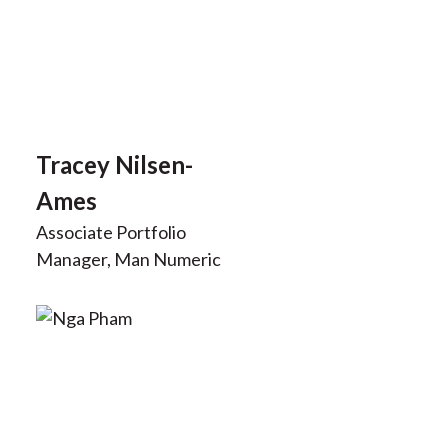
Tracey Nilsen-
Ames
Associate Portfolio
Manager, Man Numeric