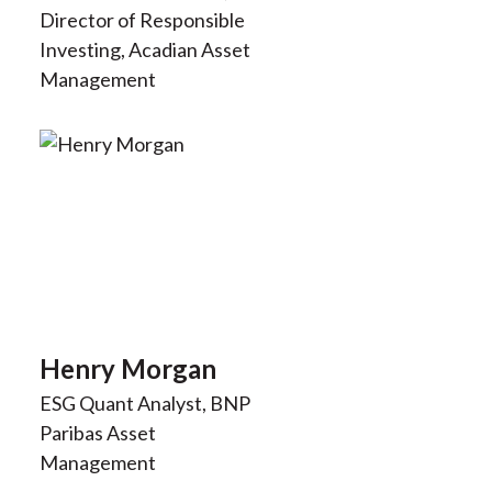
Director of Responsible
Investing, Acadian Asset
Management
Henry Morgan
ESG Quant Analyst, BNP
Paribas Asset
Management