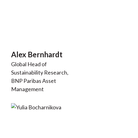
Alex Bernhardt
Global Head of
Sustainability Research,
BNP Paribas Asset
Management