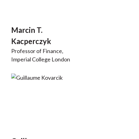
Marcin T.
Kacperczyk
Professor of Finance,
Imperial College London