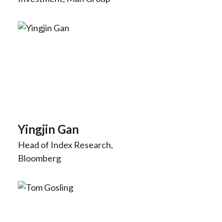
Yingjin Gan
Head of Index Research,
Bloomberg