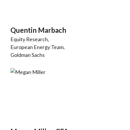
Quentin Marbach
Equity Research,
European Energy Team,
Goldman Sachs