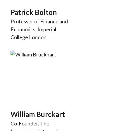
Patrick Bolton
Professor of Finance and
Economics, Imperial
College London
William Burckart
Co-Founder, The