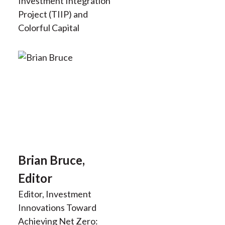
Investment Integration
Project (TIIP) and
Colorful Capital
Brian Bruce,
Editor
Editor, Investment
Innovations Toward
Achieving Net Zero: