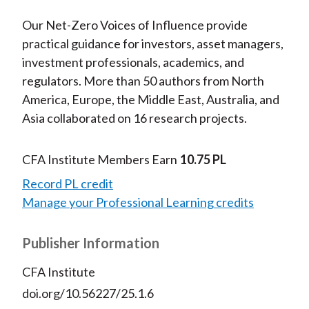
Our Net-Zero Voices of Influence provide
practical guidance for investors, asset managers,
investment professionals, academics, and
regulators. More than 50 authors from North
America, Europe, the Middle East, Australia, and
Asia collaborated on 16 research projects.
CFA Institute Members Earn
10.75 PL
Record PL credit
Manage your Professional Learning credits
Publisher Information
CFA Institute
doi.org/10.56227/25.1.6