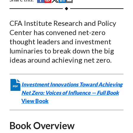
t
h
h
h
h
h
a
a
a
a
a
CFA Institute Research and Policy
r
r
r
r
r
e
e
e
e
e
Center has convened net-zero
o
o
o
o
b
thought leaders and investment
n
n
n
n
y
luminaries to break down the big
F
W
T
L
E
ideas around achieving net zero.
a
e
w
i
m
c
i
i
n
a
e
b
t
k
i
Investment Innovations Toward Achieving
b
o
t
e
l
Net Zero: Voices of Influence — Full Book
o
e
d
View Book
o
r
I
k
(
n
X
Book Overview
)