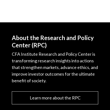
About the Research and Policy
Center (RPC)
CFA Institute Research and Policy Center is
transforming research insights into actions
that strengthen markets, advance ethics, and
improve investor outcomes for the ultimate
benefit of society.
Learn more about the RPC