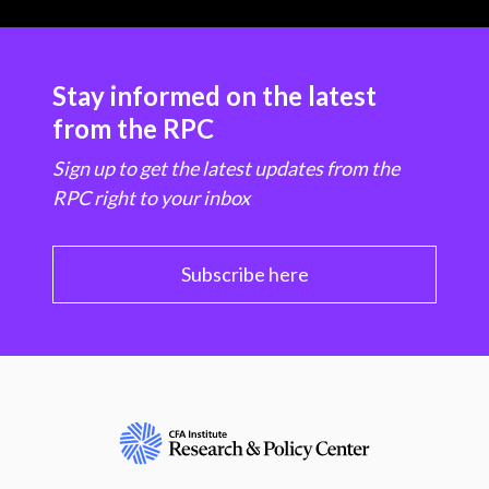
Stay informed on the latest
from the RPC
Sign up to get the latest updates from the
RPC right to your inbox
Subscribe here