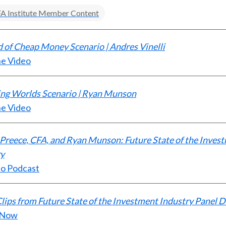
A Institute Member Content
 of Cheap Money Scenario | Andres Vinelli
he Video
ing Worlds Scenario | Ryan Munson
he Video
Preece, CFA, and Ryan Munson: Future State of the Inves
ry
to Podcast
lips from Future State of the Investment Industry Panel D
 Now