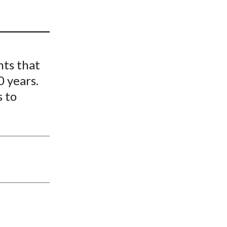
t
nts that
0 years.
s to