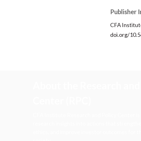
Publisher 
CFA Institut
doi.org/10.
About the Research and 
Center (RPC)
CFA Institute Research and Policy Center is
research insights into actions that strengt
ethics, and improve investor outcomes for th
society.