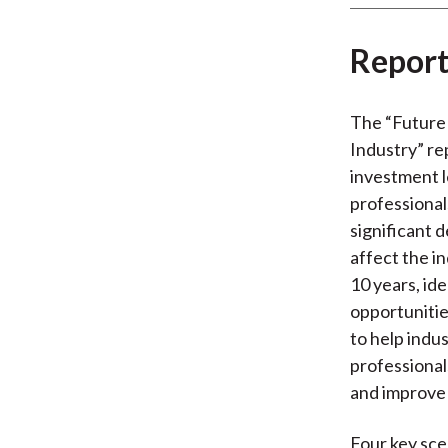
Report
The “Future 
Industry” re
investment 
professional
significant 
affect the i
10 years, ide
opportunitie
to help indu
professional
and improve 
Four key sce