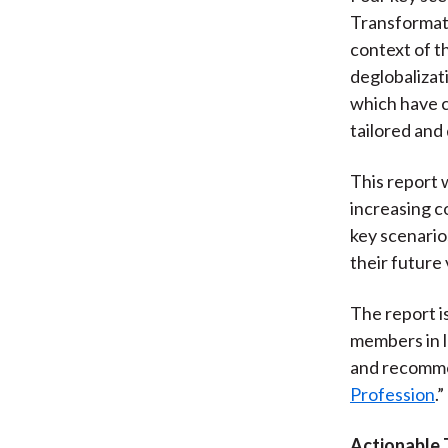
Transformati
context of t
deglobalizati
which have c
tailored and
This report w
increasing co
key scenario
their future v
The report i
members in l
and recommen
Profession
.”
Actionable