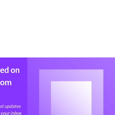
med on
from
est updates
 your inbox