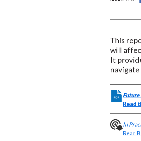
u
m
b
This rep
will affe
It provid
navigate
Future 
Read t
In Pra
Read B