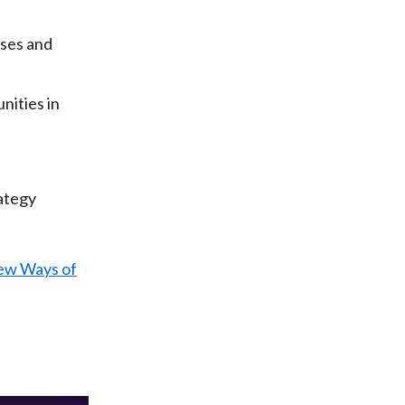
sses and
nities in
ategy
ew Ways of