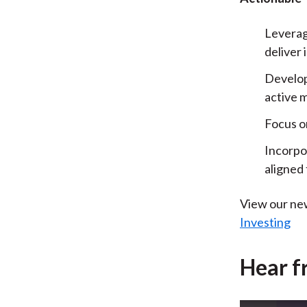
Leverage
deliver 
Develop
active 
Focus on
Incorpo
aligned 
View our ne
Investing
Hear f