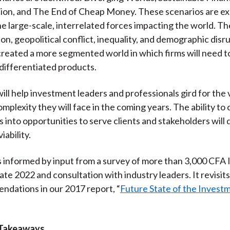
on, and The End of Cheap Money. These scenarios are exp
he large-scale, interrelated forces impacting the world. T
on, geopolitical conflict, inequality, and demographic disrup
reated a more segmented world in which firms will need t
 differentiated products.
ill help investment leaders and professionals gird for the v
mplexity they will face in the coming years. The ability to
s into opportunities to serve clients and stakeholders will
iability.
s informed by input from a survey of more than 3,000 CFA 
ate 2022 and consultation with industry leaders. It revisits
dations in our 2017 report, “
Future State of the Invest
 Takeaways