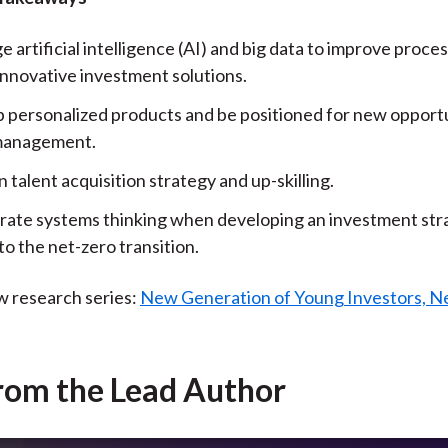
 artificial intelligence (AI) and big data to improve proce
innovative investment solutions.
 personalized products and be positioned for new opportu
management.
 talent acquisition strategy and up-skilling.
rate systems thinking when developing an investment str
to the net-zero transition.
w research series:
New Generation of Young Investors, N
rom the Lead Author