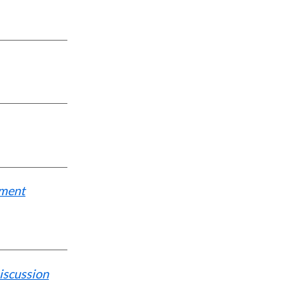
tment
iscussion