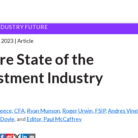
NDUSTRY FUTURE
f the
. . .
 2023
Article
re State of the
stment Industry
reece, CFA
,
Ryan Munson
,
Roger Urwin, FSIP
,
Andres Vinel
 Doyle
, and
Editor, Paul McCaffrey
S
S
S
S
S