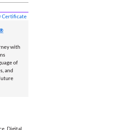
s®
rney with
ons
guage of
ts, and
future
e, Digital