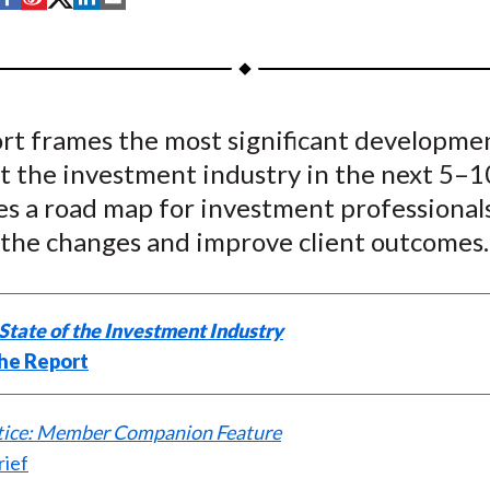
h
h
h
h
h
a
a
a
a
a
r
r
r
r
r
e
e
e
e
e
ort frames the most significant developme
o
o
o
o
b
ct the investment industry in the next 5–1
n
n
n
n
y
F
W
T
L
E
es a road map for investment professional
a
e
w
i
m
 the changes and improve client outcomes.
c
i
i
n
a
e
b
t
k
i
b
o
t
e
l
State of the Investment Industry
o
e
d
he Report
o
r
I
k
(
n
ctice: Member Companion Feature
X
rief
)