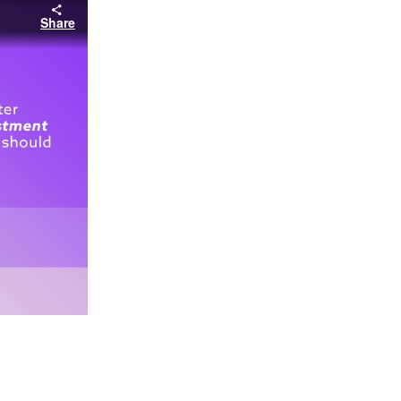
Share