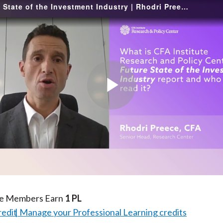
The Future State of the Investment Industry | Rhodri Preece, CFA
Play
Video
te Members Earn
1 PL
redit
Manage your Professional Learning credits