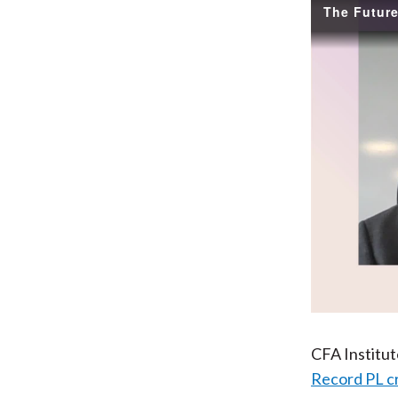
CFA Institu
Record PL c