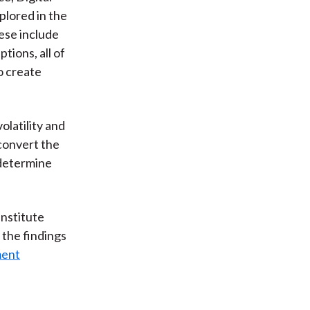
lored in the
hese include
tions, all of
o create
olatility and
 convert the
 determine
Institute
 the findings
ment