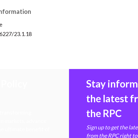
Information
e
56227/23.1.18
Policy
Stay infor
the latest 
the RPC
 transforming
hen markets, advance
Sign up to get the lat
e ultimate benefit of
from the RPC right to