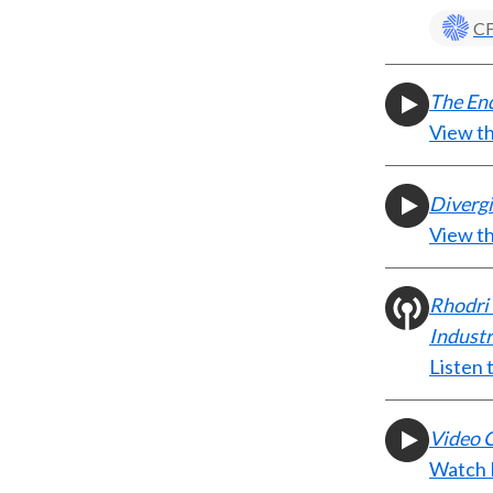
CF
The End
View t
Diverg
View t
Rhodri 
Indust
Listen 
Video C
Watch