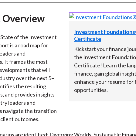
 Overview
Investment Foundation
State of the Investment
Certificate
port is a road map for
Kickstart your finance jou
leaders and
the Investment Foundati
s. It frames the most
Certificate! Learn the lan
developments that will
finance, gain global insigh
ndustry over the next 5–
enhance your resume for 
ntifies the resulting
opportunities.
s, and provides insights
stry leaders and
s navigate the transition
client outcomes.
narios are identified: Diverging Worlds, Sustainable Financ