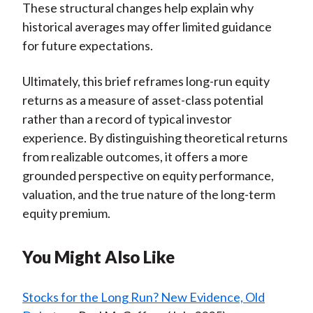
These structural changes help explain why
historical averages may offer limited guidance
for future expectations.
Ultimately, this brief reframes long-run equity
returns as a measure of asset-class potential
rather than a record of typical investor
experience. By distinguishing theoretical returns
from realizable outcomes, it offers a more
grounded perspective on equity performance,
valuation, and the true nature of the long-term
equity premium.
You Might Also Like
Stocks for the Long Run? New Evidence, Old