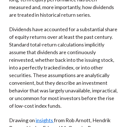
measured and, more importantly, how dividends
are treated in historical return series.
Dividends have accounted for a substantial share
of equity returns over at least the past century.
Standard total-return calculations implicitly
assume that dividends are continuously
reinvested, whether back into the issuing stock,
into a perfectly tracked index, or into other
securities. These assumptions are analytically
convenient, but they describe an investment
behavior that was largely unavailable, impractical,
or uncommon for most investors before the rise
of low-cost index funds.
Drawing on
insights
from Rob Arnott, Hendrik