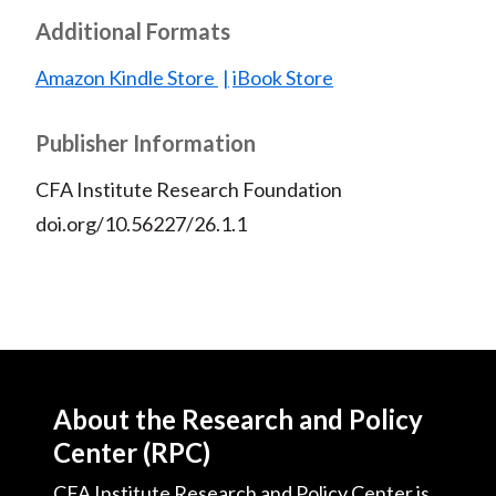
Additional Formats
Amazon Kindle Store
iBook Store
Publisher Information
CFA Institute Research Foundation
doi.org/10.56227/26.1.1
About the Research and Policy
Center (RPC)
CFA Institute Research and Policy Center is