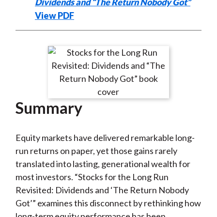
Dividends and “The Return Nobody Got”
View PDF
Summary
Equity markets have delivered remarkable long-
run returns on paper, yet those gains rarely
translated into lasting, generational wealth for
most investors. “Stocks for the Long Run
Revisited: Dividends and ‘The Return Nobody
Got’” examines this disconnect by rethinking how
long-term equity performance has been