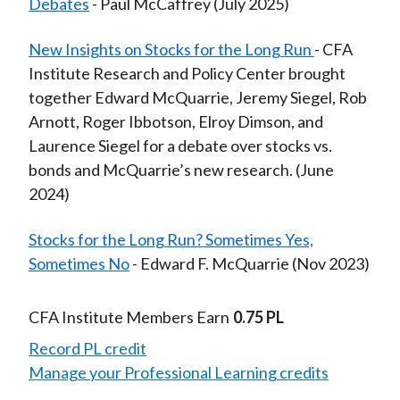
Debates
- Paul McCaffrey (July 2025)
New Insights on Stocks for the Long Run
- CFA
Institute Research and Policy Center brought
together Edward McQuarrie, Jeremy Siegel, Rob
Arnott, Roger Ibbotson, Elroy Dimson, and
Laurence Siegel for a debate over stocks vs.
bonds and McQuarrie’s new research. (June
2024)
Stocks for the Long Run? Sometimes Yes,
Sometimes No
- Edward F. McQuarrie (Nov 2023)
CFA Institute Members Earn
0.75 PL
Record PL credit
Manage your Professional Learning credits