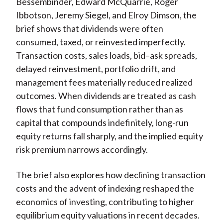
Bessembinder, Edward McQuarrie, Roger
Ibbotson, Jeremy Siegel, and Elroy Dimson, the
brief shows that dividends were often
consumed, taxed, or reinvested imperfectly.
Transaction costs, sales loads, bid–ask spreads,
delayed reinvestment, portfolio drift, and
management fees materially reduced realized
outcomes. When
dividends are treated as cash
flows that fund consumption rather than as
capital that compounds indefinitely, long-run
equity returns fall sharply, and the implied equity
risk premium narrows accordingly.
The brief also explores how declining transaction
costs and the advent of indexing reshaped the
economics of investing, contributing to higher
equilibrium equity valuations in recent decades.