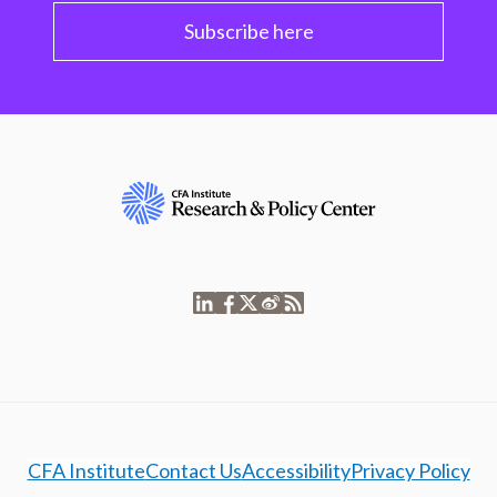
Subscribe here
CFA Institute
Contact Us
Accessibility
Privacy Policy