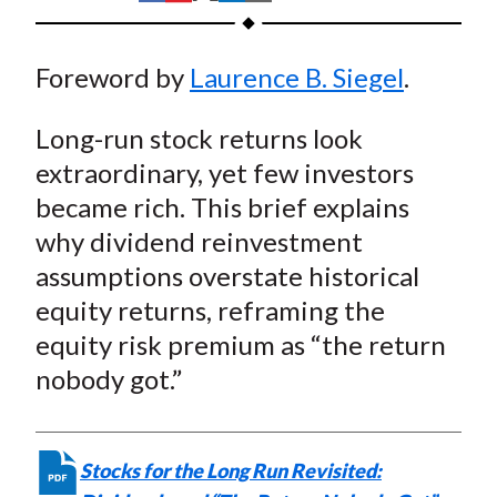
t
h
h
h
h
h
a
a
a
a
a
Foreword by
Laurence B. Siegel
.
r
r
r
r
r
e
e
e
e
e
Long-run stock returns look
o
o
o
o
b
n
n
n
n
y
extraordinary, yet few investors
F
W
T
L
E
became rich. This brief explains
a
e
w
i
m
why dividend reinvestment
c
i
i
n
a
assumptions overstate historical
e
b
t
k
i
equity returns, reframing the
b
o
t
e
l
equity risk premium as “the return
o
e
d
nobody got.”
o
r
I
k
(
n
X
)
Stocks for the Long Run Revisited: