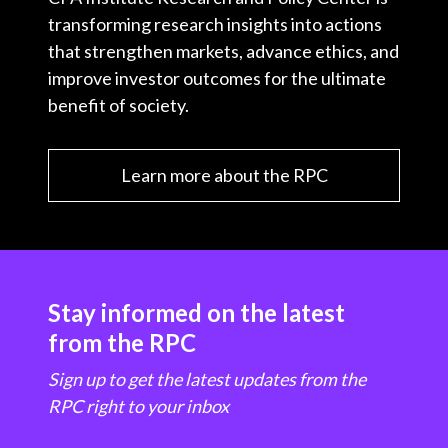
transforming research insights into actions
that strengthen markets, advance ethics, and
improve investor outcomes for the ultimate
benefit of society.
Learn more about the RPC
Stay informed on the latest
from the RPC
Sign up to get the latest updates from the
RPC right to your inbox