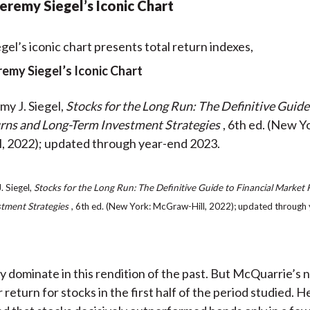
 Jeremy Siegel’s Iconic Chart
eremy Siegel’s Iconic Chart
my J. Siegel,
Stocks for the Long Run: The Definitive Guide
rns and Long-Term Investment Strategies
, 6th ed. (New Y
, 2022); updated through year-end 2023.
. Siegel,
Stocks for the Long Run: The Definitive Guide to Financial Market
tment Strategies
, 6th ed. (New York: McGraw-Hill, 2022); updated through
ly dominate in this rendition of the past. But McQuarrie’s
return for stocks in the first half of the period studied. H