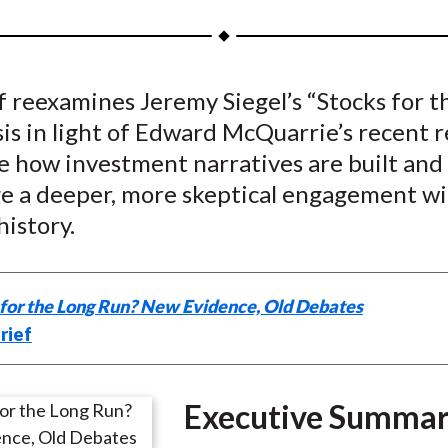
a
a
a
a
a
r
r
r
r
r
e
e
e
e
e
f reexamines Jeremy Siegel’s “Stocks for 
o
o
o
o
b
is in light of Edward McQuarrie’s recent 
n
n
n
n
y
F
W
T
L
E
e how investment narratives are built and
a
e
w
i
m
e a deeper, more skeptical engagement w
c
i
i
n
a
history.
e
b
t
k
i
b
o
t
e
l
o
e
d
 for the Long Run? New Evidence, Old Debates
o
r
I
rief
k
(
n
X
)
Executive Summa