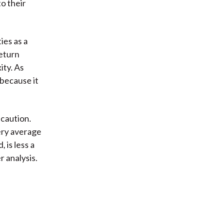
o their
ties as a
return
ity. As
 because it
 caution.
ery average
 is less a
 analysis.