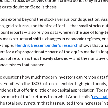
 that stocks decisively outperformed bonds only in a few
t casts doubt on Siegel’s thesis.
ions extend beyond the stocks versus bonds question. As
ion, gold returns, and the size effect — that small stocks o
 counterparts — also rely on data wherein the use of long-
 mask structural shifts, changes in economic regimes, or 
example,
Hendrik Bessembinder’s research
shows that a ha
nt for a disproportionate share of the equity market’s lon
tion of returns is thus heavily skewed — and the narrative
nce misses that nuance.
so questions how much modern investors can rely on data 
s. Equities in the 1800s often resembled high-yield bonds,
dends but offering little or no capital appreciation. Today
rive much of their returns from what Arnott calls “
revaluat
the total equity return that has resulted from increases in 