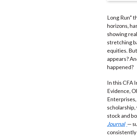
Long Run” th
horizons, ha
showing real 
stretching b
equities. But
appears? And
happened?
In this CFA 
Evidence, Ol
Enterprises,
scholarship,
stock and bo
Journal
— su
consistently