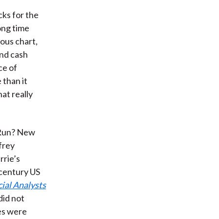
cks for the
ong time
mous chart,
and cash
ce of
 than it
at really
g Run? New
frey
rrie’s
-century US
ial Analysts
did not
ses were