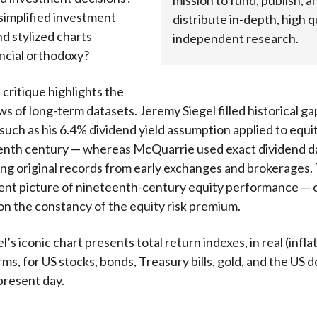
mission to fund, publish, a
simplified investment
distribute in-depth, high qu
nd stylized charts
independent research.
ncial orthodoxy?
critique highlights the
ws of long-term datasets. Jeremy Siegel filled historical ga
such as his 6.4% dividend yield assumption applied to equit
enth century — whereas McQuarrie used exact dividend da
ing original records from early exchanges and brokerages. 
rent picture of nineteenth-century equity performance — 
on the constancy of the equity risk premium.
’s iconic chart presents total return indexes, in real (infla
ms, for US stocks, bonds, Treasury bills, gold, and the US d
present day.