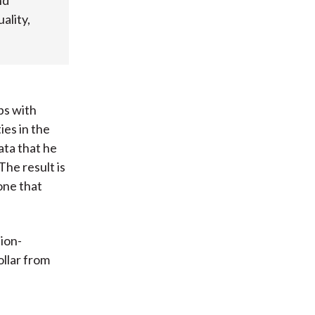
nd
ality,
ps with
ies in the
ta that he
The result is
one that
tion-
ollar from