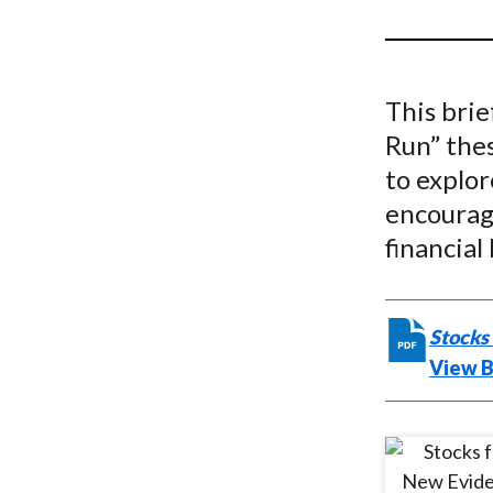
u
m
b
This brie
Run” thes
to explor
encourag
financial 
Stocks
View B