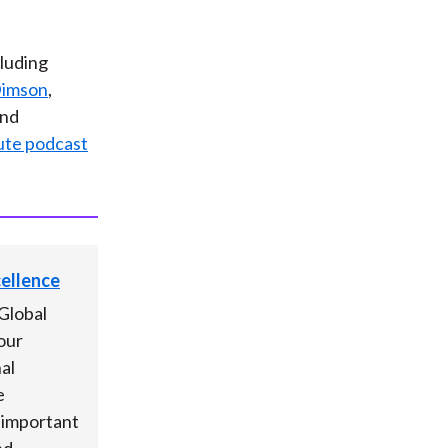
cluding
Dimson
,
and
ute podcast
cellence
Global
our
al
e
s important