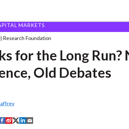
APITAL MARKETS
ndation
Stocks for the Long
. . .
Research Foundation
ks for the Long Run?
ence, Old Debates
affrey
S
S
S
S
S
h
h
h
h
h