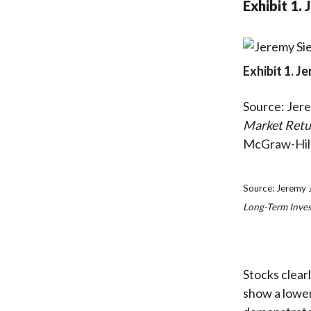
Exhibit 1.
Exhibit 1. J
Source: Jere
Market Retu
McGraw-Hill
Source: Jeremy J
Long-Term Inves
Stocks clear
show a lower 