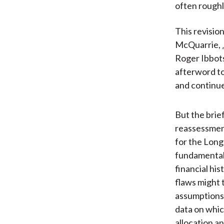
often roughl
This revisio
McQuarrie,
Roger Ibbot
afterword to 
and continue
But the brief
reassessmen
for the Long
fundamental
financial hi
flaws might
assumptions
data on whic
allocation a