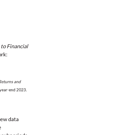
 to Financial
ork:
 Returns and
 year-end 2023.
 new data
e