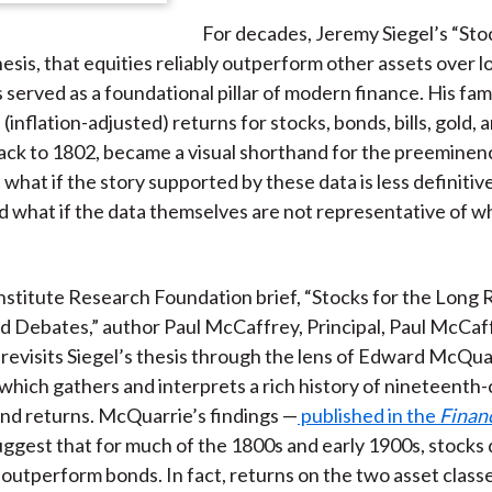
For decades, Jeremy Siegel’s “Sto
esis, that equities reliably outperform other assets over l
s served as a foundational pillar of modern finance. His fa
(inflation-adjusted) returns for stocks, bonds, bills, gold, 
ack to 1802, became a visual shorthand for the preeminen
 what if the story supported by these data is less definitive
 what if the data themselves are not representative of wh
Institute Research Foundation brief, “Stocks for the Lon
d Debates,” author Paul McCaffrey, Principal, Paul McCaf
 revisits Siegel’s thesis through the lens of Edward McQua
 which gathers and interprets a rich history of nineteenth
nd returns. McQuarrie’s findings —
published in the
Financ
ggest that for much of the 1800s and early 1900s, stocks 
 outperform bonds. In fact, returns on the two asset clas