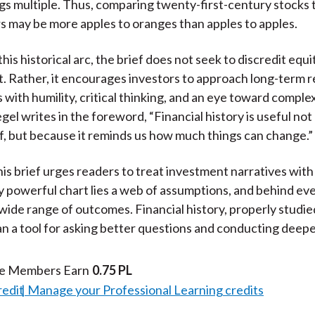
gs multiple. Thus, comparing twenty-first-century stocks t
 may be more apples to oranges than apples to apples.
 this historical arc, the brief does not seek to discredit equi
. Rather, it encourages investors to approach long-term 
with humility, critical thinking, and an eye toward complex
el writes in the foreword, “Financial history is useful not
lf, but because it reminds us how much things can change.”
his brief urges readers to treat investment narratives with
 powerful chart lies a web of assumptions, and behind ev
 wide range of outcomes. Financial history, properly studied,
n a tool for asking better questions and conducting deeper
te Members Earn
0.75 PL
redit
Manage your Professional Learning credits