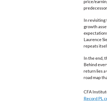
price/earnin
predecessors
In revisiting
growth asset
expectations 
Laurence Sieg
repeats itse
In the end, t
Behind every
return lies a
road map tha
CFA Institu
Record PL c