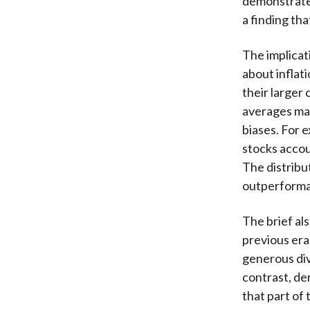
demonstrated
a finding tha
The implicat
about inflat
their larger
averages may
biases. For 
stocks accou
The distribu
outperforma
The brief al
previous era
generous divi
contrast, de
that part of 