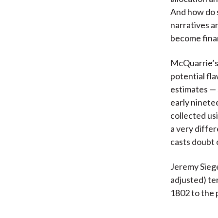
And how do 
narratives a
become fina
McQuarrie’s 
potential fla
estimates — 
early ninete
collected us
a very diffe
casts doubt 
Jeremy Siegel
adjusted) ter
1802 to the 