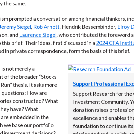
y the same.
nism prompted a conversation among financial thinkers, in
Jeremy Siegel
,
Rob Arnott
, Hendrik Bessembinder,
Elroy 
son, and
Laurence Siegel
, who contributed the foreword 
this brief. Their ideas, first discussed in a
2024 CFA Instit
d in private correspondence, form the basis of this brief.
 is not merely a
t of the broader “Stocks
Support Professional Ex
 Run” thesis. It asks more
 questions: How are
Support Research for the 
stories constructed? What
Investment Community. Y
 they have? What
donation raises profession
 are embedded in the
excellence and enables th
h we base our portfolio
foundation to continue it
nd investment decisions?