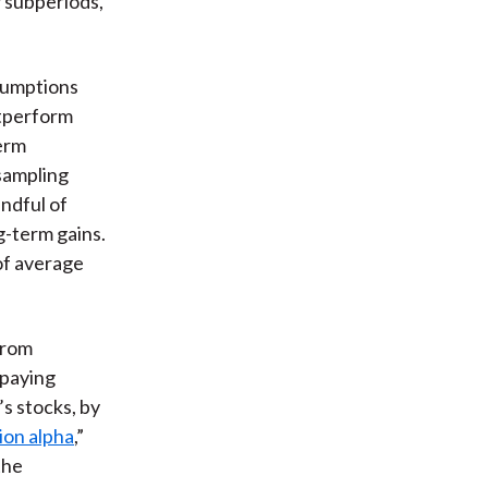
 subperiods,
sumptions
utperform
term
sampling
ndful of
g-term gains.
 of average
from
 paying
’s stocks, by
ion alpha
,”
the